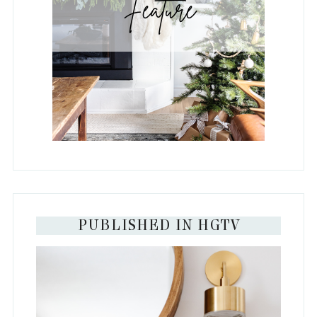
PUBLISHED IN HGTV