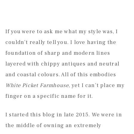
If you were to ask me what my style was, I
couldn’t really tell you. I love having the
foundation of sharp and modern lines
layered with chippy antiques and neutral
and coastal colours. All of this embodies
White Picket Farmhouse
, yet I can’t place my
finger on a specific name for it.
I started this blog in late 2015. We were in
the middle of owning an extremely