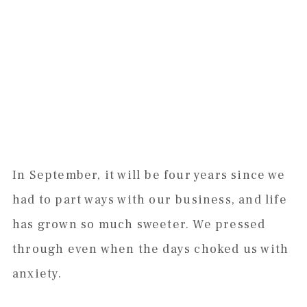
In September, it will be four years since we
had to part ways with our business, and life
has grown so much sweeter. We pressed
through even when the days choked us with
anxiety.