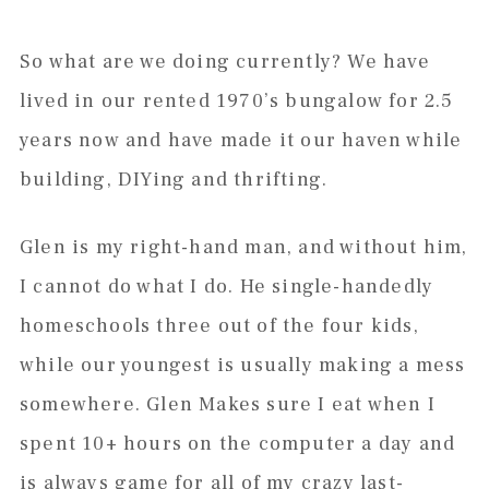
So what are we doing currently? We have
lived in our rented 1970’s bungalow for 2.5
years now and have made it our haven while
building, DIYing and thrifting.
Glen is my right-hand man, and without him,
I cannot do what I do. He single-handedly
homeschools three out of the four kids,
while our youngest is usually making a mess
somewhere. Glen Makes sure I eat when I
spent 10+ hours on the computer a day and
is always game for all of my crazy last-