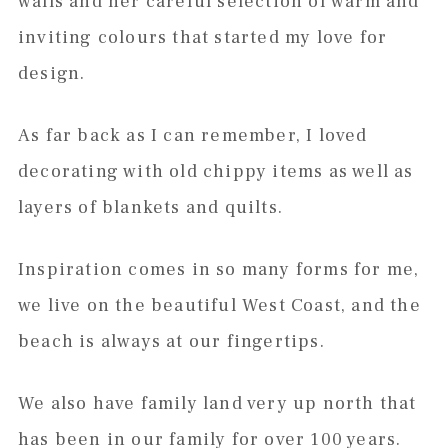
walls and her careful selection of warm and
inviting colours that started my love for
design.
As far back as I can remember, I loved
decorating with old chippy items as well as
layers of blankets and quilts.
Inspiration comes in so many forms for me,
we live on the beautiful West Coast, and the
beach is always at our fingertips.
We also have family land very up north that
has been in our family for over 100 years.