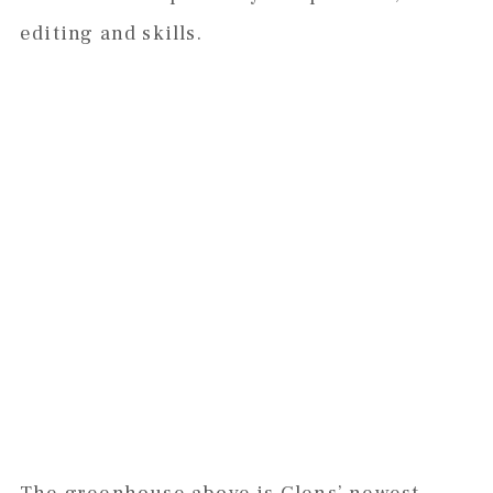
editing and skills.