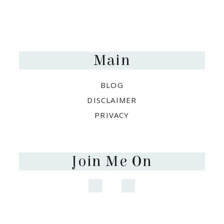
Footer
Main
BLOG
DISCLAIMER
PRIVACY
Join Me On