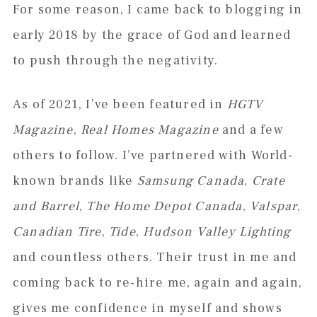
For some reason, I came back to blogging in
early 2018 by the grace of God and learned
to push through the negativity.
As of 2021, I’ve been featured in
HGTV
Magazine
,
Real Homes Magazine
and a few
others to follow. I’ve partnered with World-
known brands like
Samsung Canada
,
Crate
and Barrel
,
The Home Depot Canada
,
Valspar
,
Canadian Tire
,
Tide
,
Hudson Valley Lighting
and countless others. Their trust in me and
coming back to re-hire me, again and again,
gives me confidence in myself and shows