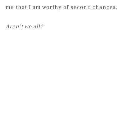
me that I am worthy of second chances.
Aren’t we all?