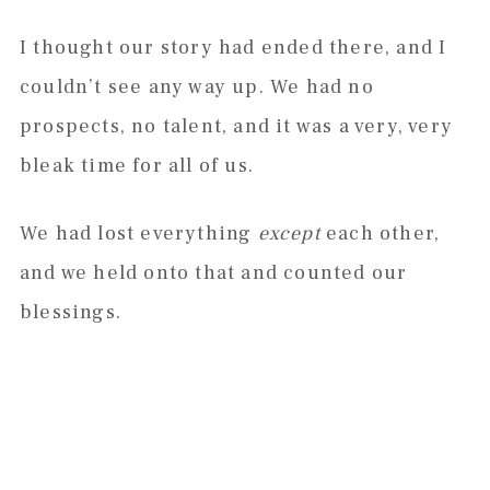
I thought our story had ended there, and I
couldn’t see any way up. We had no
prospects, no talent, and it was a very, very
bleak time for all of us.
We had lost everything
except
each other,
and we held onto that and counted our
blessings.