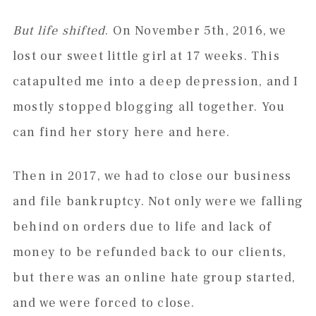
But life shifted
. On November 5th, 2016, we
lost our sweet little girl at 17 weeks. This
catapulted me into a deep depression, and I
mostly stopped blogging all together. You
can find her story here and here.
Then in 2017, we had to close our business
and file bankruptcy. Not only were we falling
behind on orders due to life and lack of
money to be refunded back to our clients,
but there was an online hate group started,
and we were forced to close.