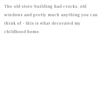
The old store building had crocks, old
windows and pretty much anything you can
think of - this is what decorated my
childhood home.