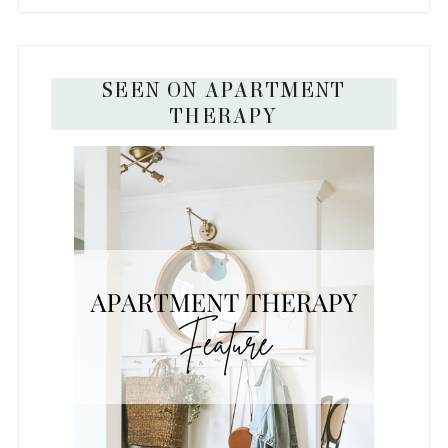
SEEN ON APARTMENT
THERAPY