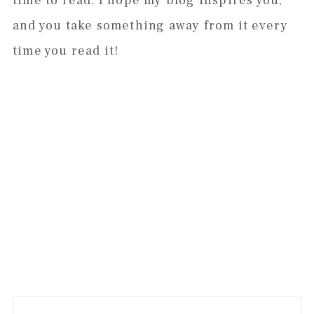
time to read. I hope my blog inspires you,
and you take something away from it every
time you read it!
Primary