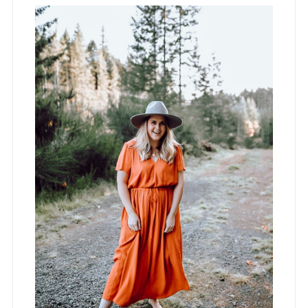
Sidebar