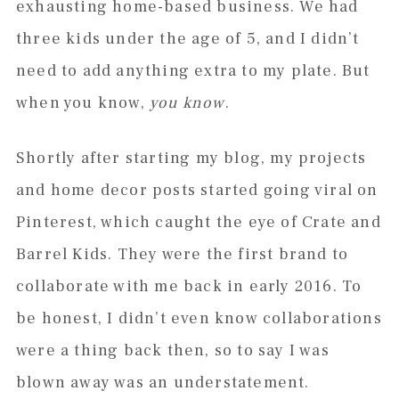
exhausting home-based business. We had
three kids under the age of 5, and I didn’t
need to add anything extra to my plate. But
when you know,
you know
.
Shortly after starting my blog, my projects
and home decor posts started going viral on
Pinterest, which caught the eye of Crate and
Barrel Kids. They were the first brand to
collaborate with me back in early 2016. To
be honest, I didn’t even know collaborations
were a thing back then, so to say I was
blown away was an understatement.