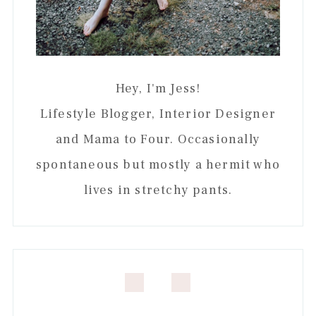
Hey, I'm Jess!
Lifestyle Blogger, Interior Designer
and Mama to Four. Occasionally
spontaneous but mostly a hermit who
lives in stretchy pants.