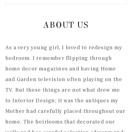
to
to
to
to
secondary
main
primary
footer
menu
content
sidebar
ABOUT US
As a very young girl, I loved to redesign my
bedroom. I remember flipping through
home decor magazines and having Home
and Garden television often playing on the
TV. But these things are not what drew me
to Interior Design; it was the antiques my
Mother had carefully placed throughout our
home. The heirlooms that decorated our