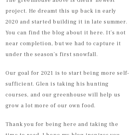
The greenhouse above is Glens’ newest
project. He dreamt this up back in early
2020 and started building it in late summer.
You can find the blog about it here. It’s not
near completion, but we had to capture it
under the season’s first snowfall.
Our goal for 2021 is to start being more self-
sufficient. Glen is taking his hunting
courses, and our greenhouse will help us
grow a lot more of our own food.
Thank you for being here and taking the