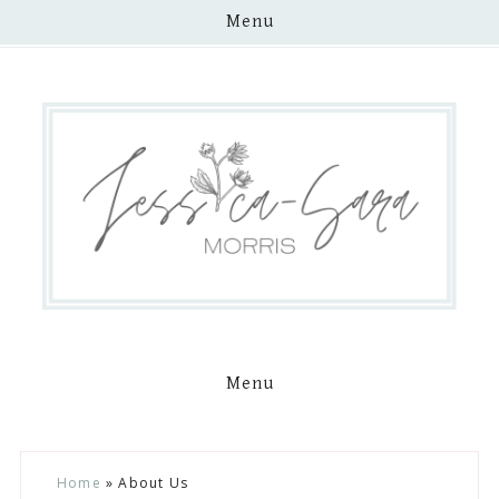
Menu
Menu
Skip
Skip
Skip
Skip
Home
»
About Us