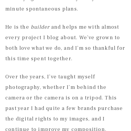
minute spontaneous plans.
He is the
builder
and helps me with almost
every project I blog about. We’ve grown to
both love what we do, and I’m so thankful for
this time spent together.
Over the years, I’ve taught myself
photography, whether I’m behind the
camera or the camera is on a tripod. This
past year I had quite a few brands purchase
the digital rights to my images, and I
continue to improve my composition,