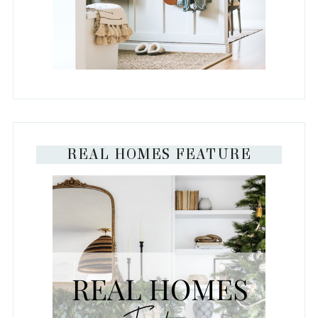
REAL HOMES FEATURE