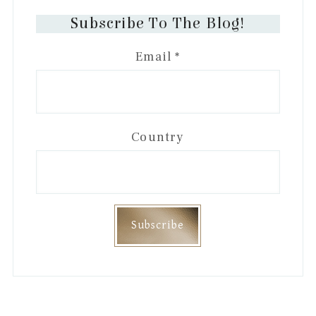
Subscribe To The Blog!
Email
*
Country