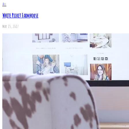
All
White Picket Farmhouse
May 15, 2017