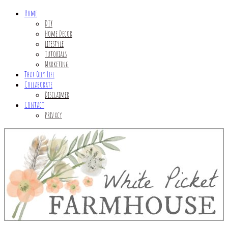
Home
DIY
Home Decor
Lifestyle
Tutorials
Marketing
That Oily Life
Collaborate
Disclaimer
Contact
Privacy