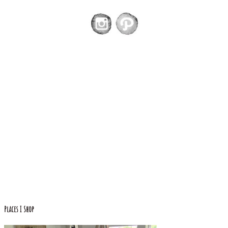
Places I Shop