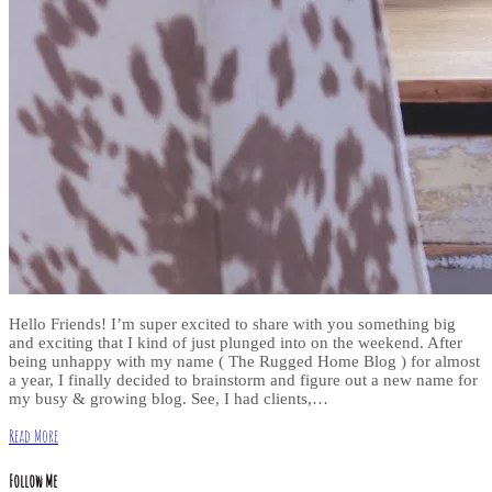
Hello Friends! I’m super excited to share with you something big
and exciting that I kind of just plunged into on the weekend. After
being unhappy with my name ( The Rugged Home Blog ) for almost
a year, I finally decided to brainstorm and figure out a new name for
my busy & growing blog. See, I had clients,…
Read More
Follow Me