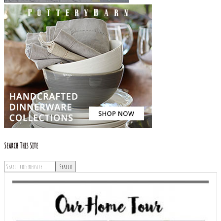
Search This Site