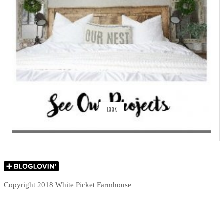
LOOK
Copyright 2018 White Picket Farmhouse