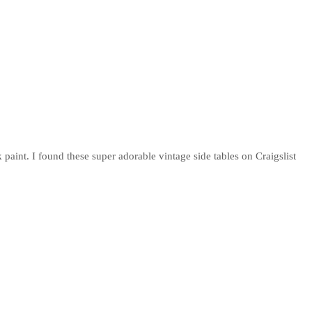
paint. I found these super adorable vintage side tables on Craigslist