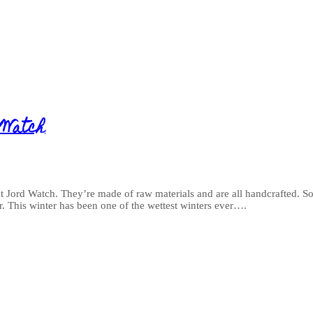
 Watch
t Jord Watch. They’re made of raw materials and are all handcrafted. So
er. This winter has been one of the wettest winters ever….