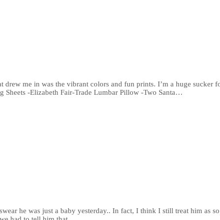
drew me in was the vibrant colors and fun prints. I’m a huge sucker for 
ng Sheets -Elizabeth Fair-Trade Lumbar Pillow -Two Santa…
ear he was just a baby yesterday.. In fact, I think I still treat him as
we had to tell him that…