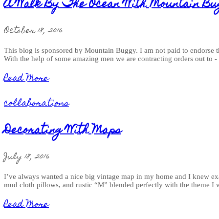
A Walk By The Ocean With Mountain Bu
October 18, 2016
This blog is sponsored by Mountain Buggy. I am not paid to endorse th
With the help of some amazing men we are contracting orders out to 
Read More
collaborations
Decorating With Maps
July 18, 2016
I’ve always wanted a nice big vintage map in my home and I knew exac
mud cloth pillows, and rustic “M” blended perfectly with the theme
Read More