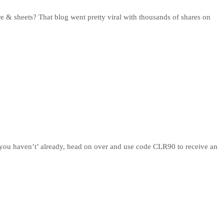
 & sheets? That blog went pretty viral with thousands of shares on
 you haven’t’ already, head on over and use code CLR90 to receive an