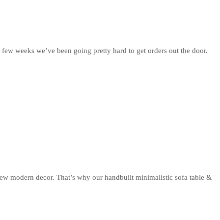
 few weeks we’ve been going pretty hard to get orders out the door.
new modern decor. That’s why our handbuilt minimalistic sofa table &