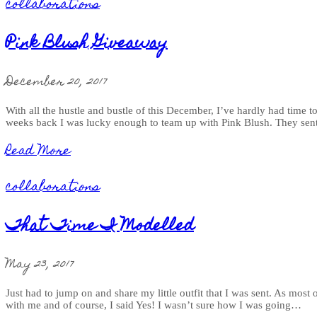
collaborations
Pink Blush Giveaway
December 20, 2017
With all the hustle and bustle of this December, I’ve hardly had time t
weeks back I was lucky enough to team up with Pink Blush. They sent
Read More
collaborations
That Time I Modelled
May 23, 2017
Just had to jump on and share my little outfit that I was sent. As mos
with me and of course, I said Yes! I wasn’t sure how I was going…