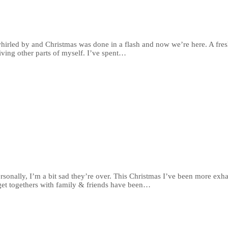
 whirled by and Christmas was done in a flash and now we’re here. A fres
iving other parts of myself. I’ve spent…
rsonally, I’m a bit sad they’re over. This Christmas I’ve been more e
 get togethers with family & friends have been…