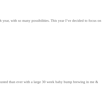
h year, with so many possibilities. This year I’ve decided to focus on
xhausted than ever with a large 30 week baby bump brewing in me &