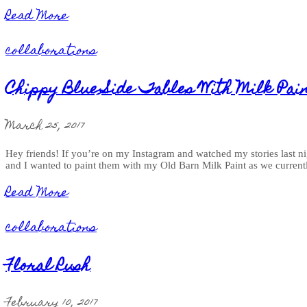
Read More
collaborations
Chippy Blue Side Tables With Milk Pai
March 25, 2017
Hey friends! If you’re on my Instagram and watched my stories last nigh
and I wanted to paint them with my Old Barn Milk Paint as we current
Read More
collaborations
Floral Rush
February 10, 2017