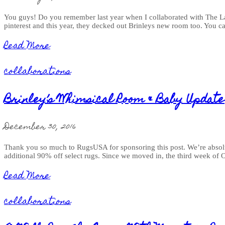
You guys! Do you remember last year when I collaborated with The Lan
pinterest and this year, they decked out Brinleys new room too. You ca
Read More
collaborations
Brinley’s Whimsical Room & Baby Update
December 30, 2016
Thank you so much to RugsUSA for sponsoring this post. We’re absolut
additional 90% off select rugs. Since we moved in, the third week of 
Read More
collaborations