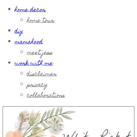
home decor
home tour
diy
mamahood
meet jess
work with me
disclaimer
privacy
collaborations