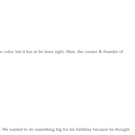
color, but it has to be done right. Shae, the creator & founder of
 so. We wanted to do something big for his birthday because he thought