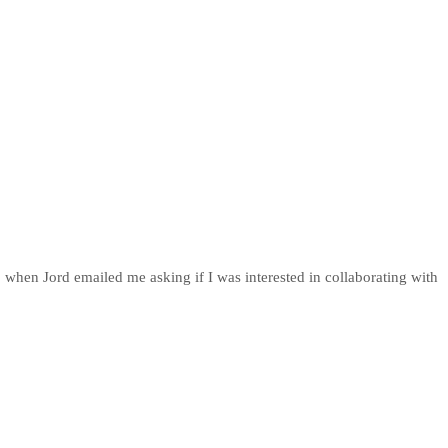
 when Jord emailed me asking if I was interested in collaborating with