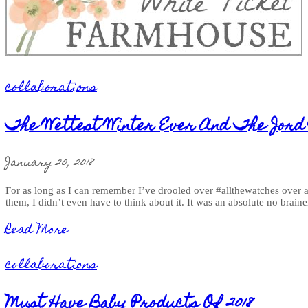
collaborations
The Wettest Winter Ever And The Jord
January 20, 2018
For as long as I can remember I’ve drooled over #allthewatches over a
them, I didn’t even have to think about it. It was an absolute no brain
Read More
collaborations
Must Have Baby Products Of 2018