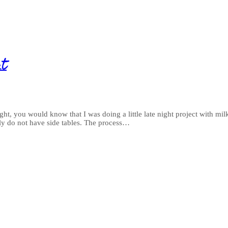
nt
t, you would know that I was doing a little late night project with milk 
ly do not have side tables. The process…