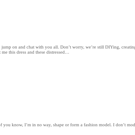
o jump on and chat with you all. Don’t worry, we’re still DIYing, creatin
 me this dress and these distressed…
t of you know, I’m in no way, shape or form a fashion model. I don’t mo