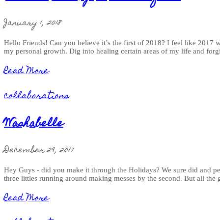
January 1, 2018
Hello Friends! Can you believe it’s the first of 2018? I feel like 2017
my personal growth. Dig into healing certain areas of my life and forg
Read More
collaborations
Washabelle
December 29, 2017
Hey Guys - did you make it through the Holidays? We sure did and pe
three littles running around making messes by the second. But all the
Read More