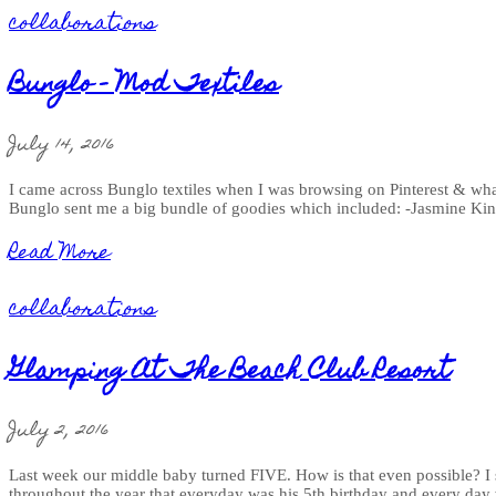
collaborations
Bunglo - Mod Textiles
July 14, 2016
I came across Bunglo textiles when I was browsing on Pinterest & what 
Bunglo sent me a big bundle of goodies which included: -Jasmine Ki
Read More
collaborations
Glamping At The Beach Club Resort
July 2, 2016
Last week our middle baby turned FIVE. How is that even possible? I sw
throughout the year that everyday was his 5th birthday and every day 