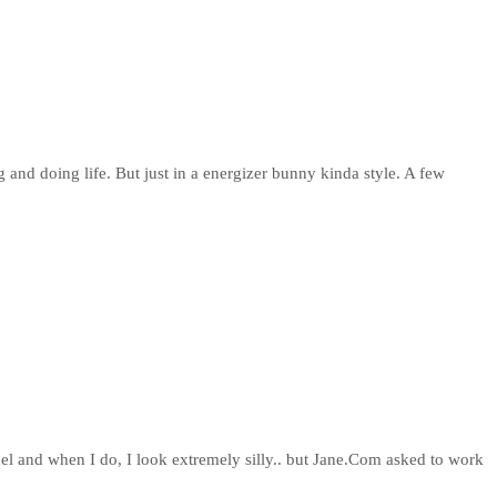
g and doing life. But just in a energizer bunny kinda style. A few
del and when I do, I look extremely silly.. but Jane.Com asked to work