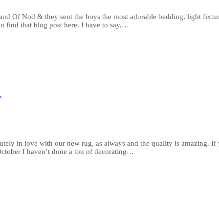
d Of Nod & they sent the boys the most adorable bedding, light fixture
n find that blog post here. I have to say,…
ely in love with our new rug, as always and the quality is amazing. If
October I haven’t done a ton of decorating…