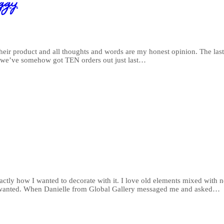
ggy
eir product and all thoughts and words are my honest opinion. The last
- we’ve somehow got TEN orders out just last…
tly how I wanted to decorate with it. I love old elements mixed with 
 I wanted. When Danielle from Global Gallery messaged me and asked…