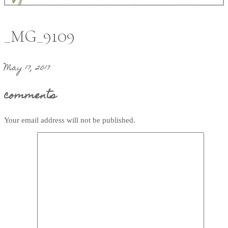
_MG_9109
May 17, 2017
comments
Your email address will not be published.