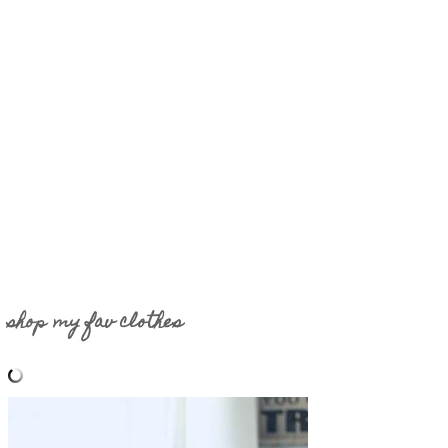
shop my fav clothes