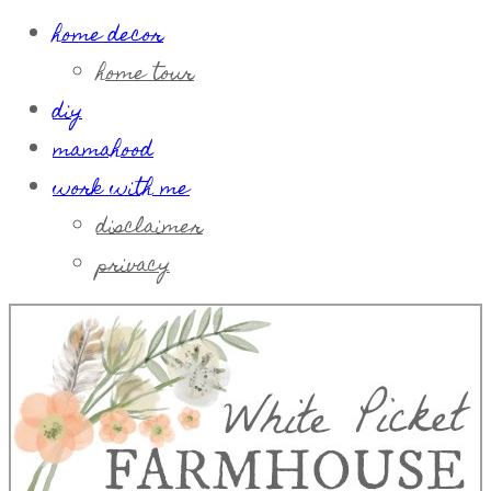
home decor
home tour
diy
mamahood
work with me
disclaimer
privacy