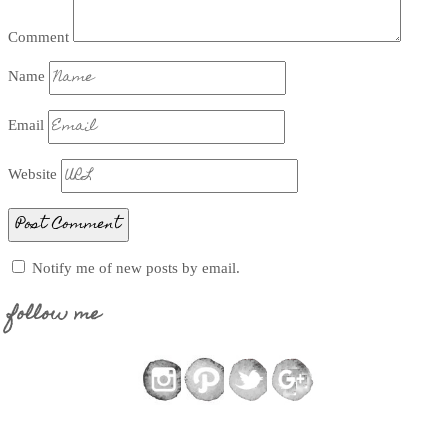
Comment
Name
Email
Website
Notify me of new posts by email.
follow me