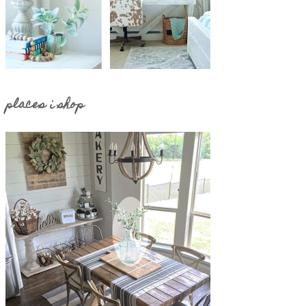
places i shop