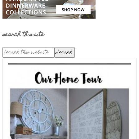
search this site