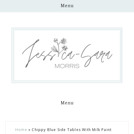
Menu
Menu
Skip
Skip
Skip
Skip
Home
»
Chippy Blue Side Tables With Milk Paint