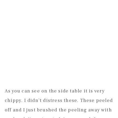
As you can see on the side table it is very
chippy. I didn’t distress these. These peeled
off and I just brushed the peeling away with