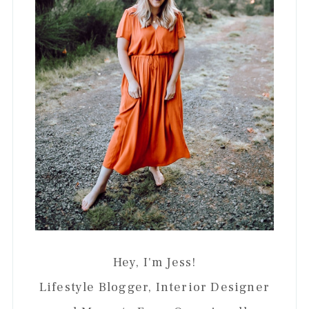
Hey, I'm Jess!
Lifestyle Blogger, Interior Designer