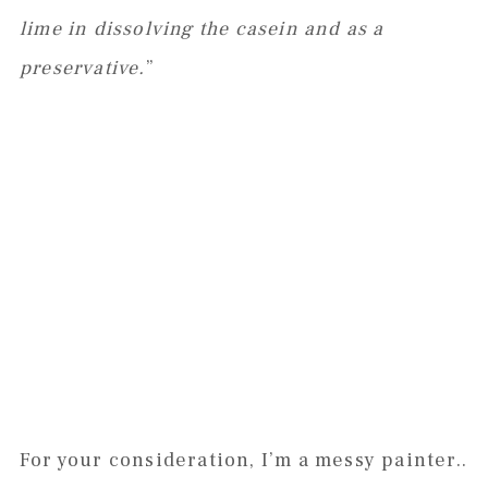
lime in dissolving the casein and as a
preservative.
”
For your consideration, I’m a messy painter..