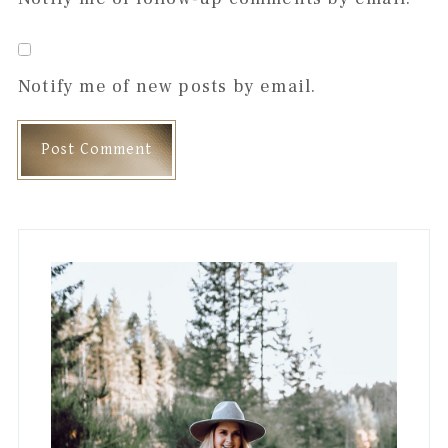
Notify me of new posts by email.
Primary
Sidebar