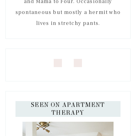
and Mama to Four. Occasionally
spontaneous but mostly a hermit who
lives in stretchy pants.
SEEN ON APARTMENT
THERAPY