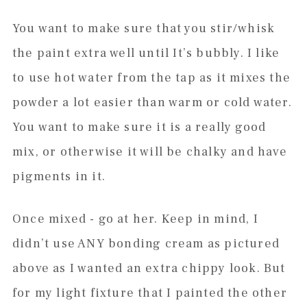
You want to make sure that you stir/whisk
the paint extra well until It’s bubbly. I like
to use hot water from the tap as it mixes the
powder a lot easier than warm or cold water.
You want to make sure it is a really good
mix, or otherwise it will be chalky and have
pigments in it.
Once mixed - go at her. Keep in mind, I
didn’t use ANY bonding cream as pictured
above as I wanted an extra chippy look. But
for my light fixture that I painted the other