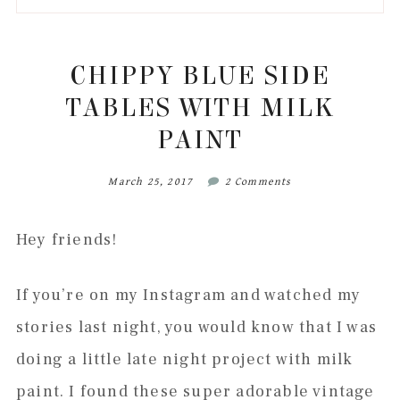
to
to
to
to
secondary
main
primary
footer
menu
content
sidebar
CHIPPY BLUE SIDE
TABLES WITH MILK
PAINT
March 25, 2017
2 Comments
Hey friends!
If you’re on my Instagram and watched my
stories last night, you would know that I was
doing a little late night project with milk
paint. I found these super adorable vintage