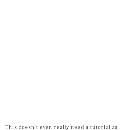
This doesn’t even really need a tutorial as