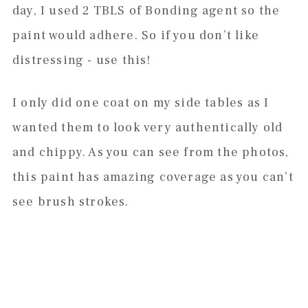
day, I used 2 TBLS of Bonding agent so the
paint would adhere. So if you don’t like
distressing - use this!
I only did one coat on my side tables as I
wanted them to look very authentically old
and chippy. As you can see from the photos,
this paint has amazing coverage as you can’t
see brush strokes.