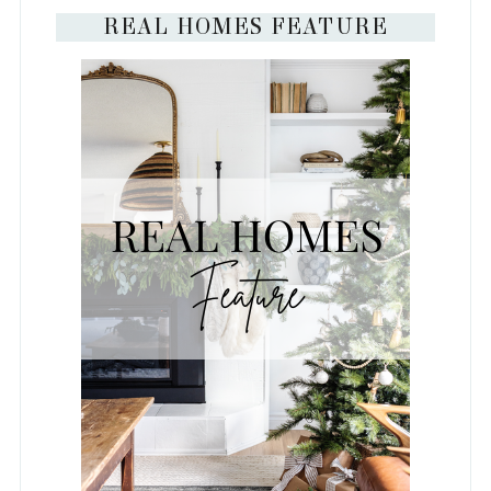
REAL HOMES FEATURE