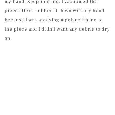
my hand. Keep in mind, I vacuumed the
piece after I rubbed it down with my hand
because I was applying a polyurethane to
the piece and I didn’t want any debris to dry
on.