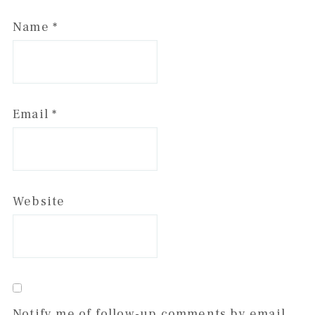
Name
*
Email
*
Website
Notify me of follow-up comments by email.