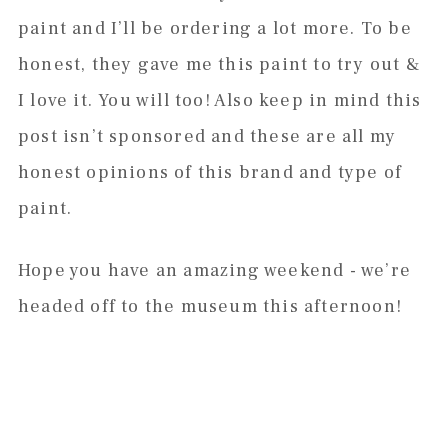
paint and I’ll be ordering a lot more. To be
honest, they gave me this paint to try out &
I love it. You will too! Also keep in mind this
post isn’t sponsored and these are all my
honest opinions of this brand and type of
paint.
Hope you have an amazing weekend - we’re
headed off to the museum this afternoon!