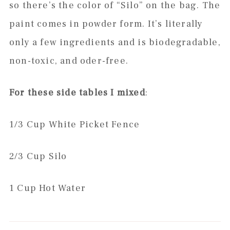
so there’s the color of “Silo” on the bag. The
paint comes in powder form. It’s literally
only a few ingredients and is biodegradable,
non-toxic, and oder-free.
For these side tables I mixed
:
1/3 Cup White Picket Fence
2/3 Cup Silo
1 Cup Hot Water