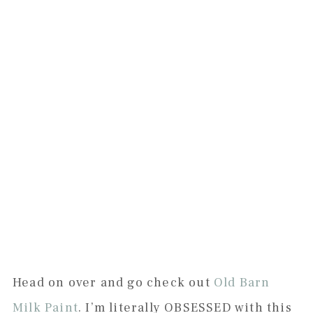
Head on over and go check out
Old Barn
Milk Paint
. I’m literally OBSESSED with this