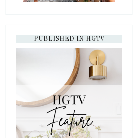
PUBLISHED IN HGTV