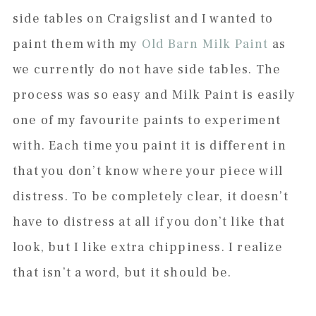
side tables on Craigslist and I wanted to
paint them with my
Old Barn Milk Paint
as
we currently do not have side tables. The
process was so easy and Milk Paint is easily
one of my favourite paints to experiment
with. Each time you paint it is different in
that you don’t know where your piece will
distress. To be completely clear, it doesn’t
have to distress at all if you don’t like that
look, but I like extra chippiness. I realize
that isn’t a word, but it should be.