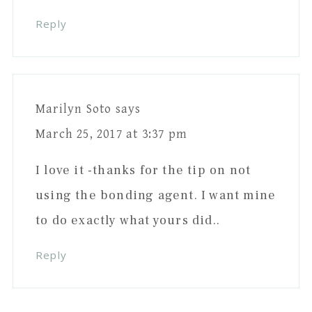
Reply
Marilyn Soto
says
March 25, 2017 at 3:37 pm
I love it -thanks for the tip on not
using the bonding agent. I want mine
to do exactly what yours did..
Reply