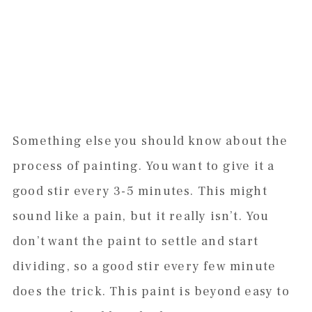
Something else you should know about the
process of painting. You want to give it a
good stir every 3-5 minutes. This might
sound like a pain, but it really isn’t. You
don’t want the paint to settle and start
dividing, so a good stir every few minute
does the trick. This paint is beyond easy to