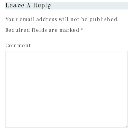
Leave A Reply
Your email address will not be published.
Required fields are marked
*
Comment