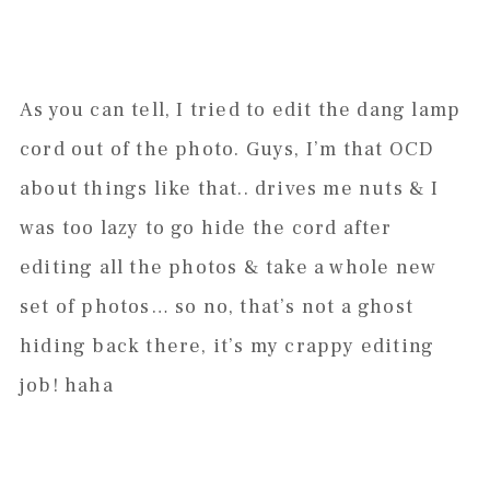
As you can tell, I tried to edit the dang lamp
cord out of the photo. Guys, I’m that OCD
about things like that.. drives me nuts & I
was too lazy to go hide the cord after
editing all the photos & take a whole new
set of photos… so no, that’s not a ghost
hiding back there, it’s my crappy editing
job! haha