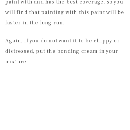
paint with and has the best coverage, so you
will find that painting with this paint will be
faster in the long run.
Again, if you do not want it to be chippy or
distressed, put the bonding cream in your
mixture.