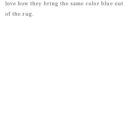
love how they bring the same color blue out
of the rug.