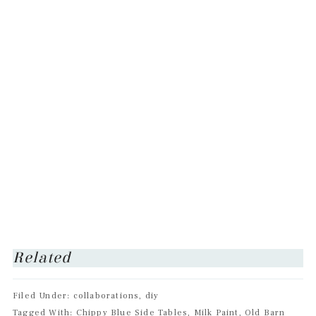
Related
Filed Under: collaborations, diy
Tagged With: Chippy Blue Side Tables, Milk Paint, Old Barn