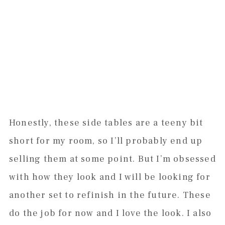
Honestly, these side tables are a teeny bit
short for my room, so I’ll probably end up
selling them at some point. But I’m obsessed
with how they look and I will be looking for
another set to refinish in the future. These
do the job for now and I love the look. I also