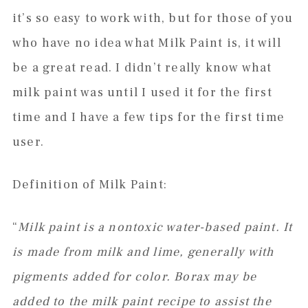
it’s so easy to work with, but for those of you
who have no idea what Milk Paint is, it will
be a great read. I didn’t really know what
milk paint was until I used it for the first
time and I have a few tips for the first time
user.
Definition of Milk Paint:
“
Milk paint is a nontoxic water-based paint. It
is made from milk and lime, generally with
pigments added for color. Borax may be
added to the milk paint recipe to assist the