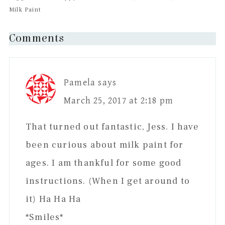
Milk Paint
Reader
Comments
Interactions
Pamela
says
March 25, 2017 at 2:18 pm
That turned out fantastic, Jess. I have
been curious about milk paint for
ages. I am thankful for some good
instructions. (When I get around to
it) Ha Ha Ha
*Smiles*