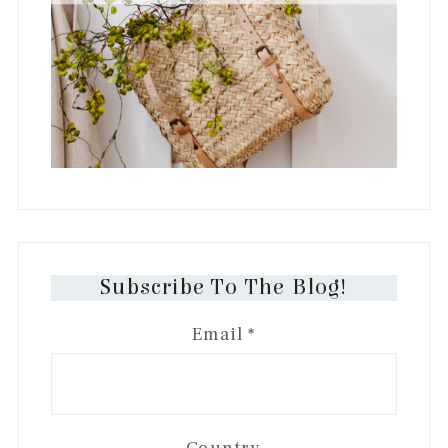
Subscribe To The Blog!
Email
*