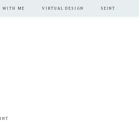
 WITH ME
VIRTUAL DESIGN
SEINT
INT