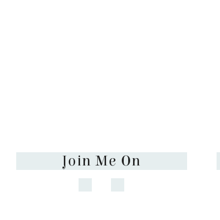
Join Me On