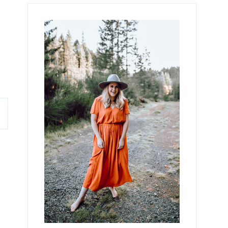
Primary
Sidebar