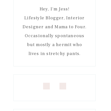
Hey, I'm Jess!
Lifestyle Blogger, Interior
Designer and Mama to Four.
Occasionally spontaneous
but mostly a hermit who
lives in stretchy pants.