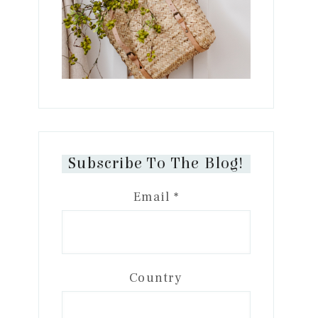
Subscribe To The Blog!
Email
*
Country