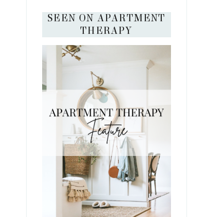
SEEN ON APARTMENT
THERAPY