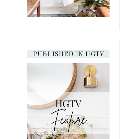
PUBLISHED IN HGTV