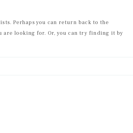
ists. Perhaps you can return back to the
 are looking for. Or, you can try finding it by