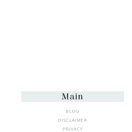
Footer
Main
BLOG
DISCLAIMER
PRIVACY