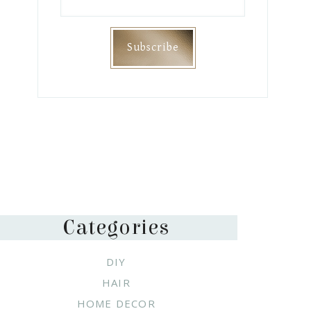
Categories
DIY
HAIR
HOME DECOR