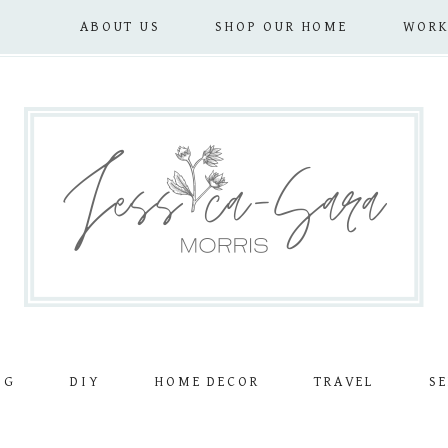
ABOUT US
SHOP OUR HOME
WORK
OG
DIY
HOME DECOR
TRAVEL
SE