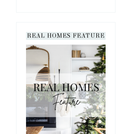
REAL HOMES FEATURE