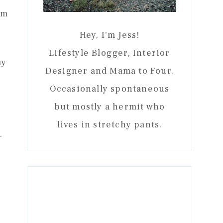
om
Hey, I'm Jess!
Lifestyle Blogger, Interior
my
Designer and Mama to Four.
Occasionally spontaneous
but mostly a hermit who
lives in stretchy pants.
.