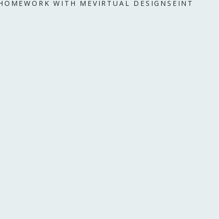
 HOME
WORK WITH ME
VIRTUAL DESIGN
SEINT