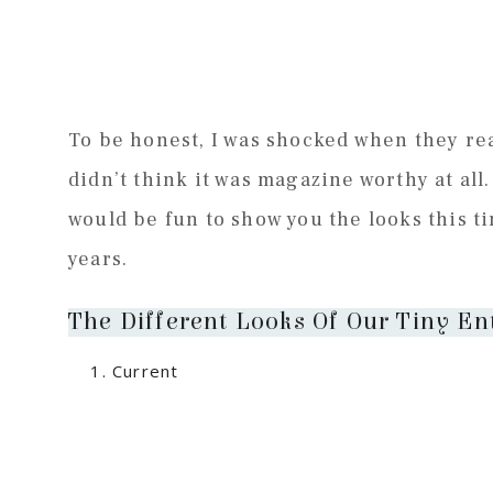
To be honest, I was shocked when they re
didn’t think it was magazine worthy at all. 
would be fun to show you the looks this t
years.
The Different Looks Of Our Tiny En
Current