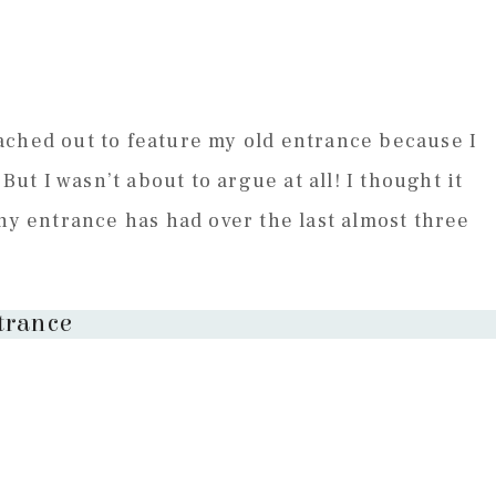
ached out to feature my old entrance because I
But I wasn’t about to argue at all! I thought it
iny entrance has had over the last almost three
trance