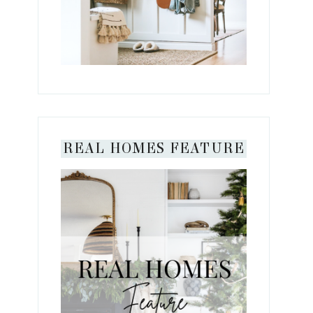
REAL HOMES FEATURE