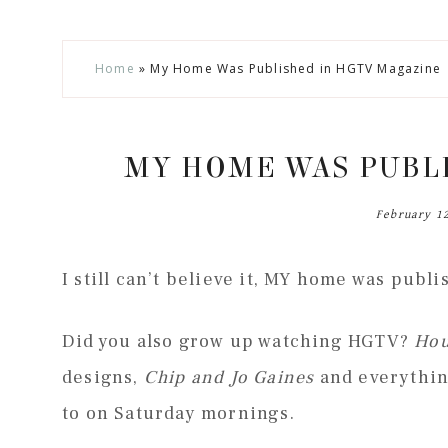
Skip
Skip
Skip
Skip
Home
»
My Home Was Published in HGTV Magazine
to
to
to
to
secondary
main
primary
footer
menu
content
sidebar
MY HOME WAS PUBL
February 1
I still can’t believe it, MY home was publ
Did you also grow up watching HGTV?
Hou
designs,
Chip and Jo Gaines
and everything
to on Saturday mornings.