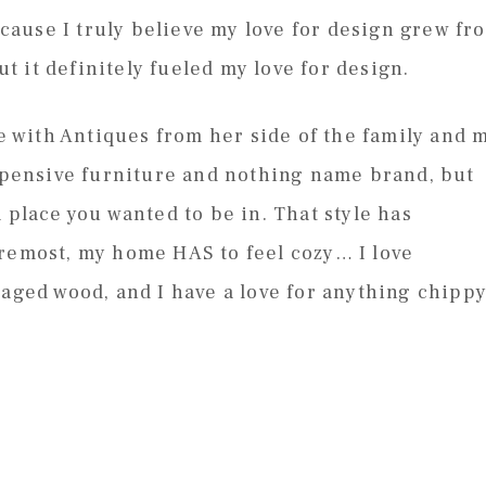
because I truly believe my love for design grew fr
 it definitely fueled my love for design.
with Antiques from her side of the family and 
expensive furniture and nothing name brand, but
 place you wanted to be in. That style has
oremost, my home HAS to feel cozy… I love
 aged wood, and I have a love for anything chippy