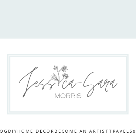
LOG
DIY
HOME DECOR
BECOME AN ARTIST
TRAVEL
Se