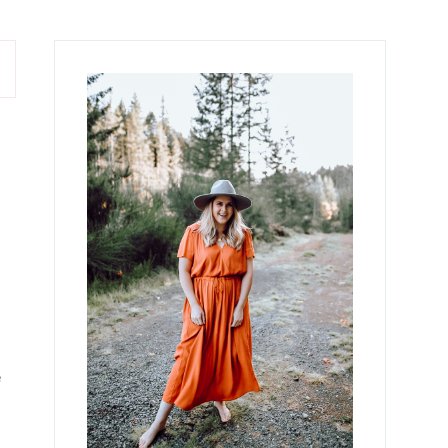
Primary
Sidebar
e
e