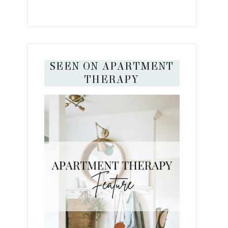
SEEN ON APARTMENT
THERAPY