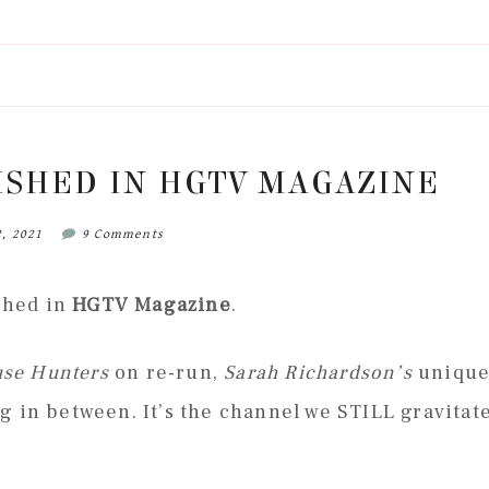
ISHED IN HGTV MAGAZINE
2, 2021
9 Comments
ished in
HGTV Magazine
.
se Hunters
on re-run,
Sarah Richardson’s
uniqu
 in between. It’s the channel we STILL gravitat