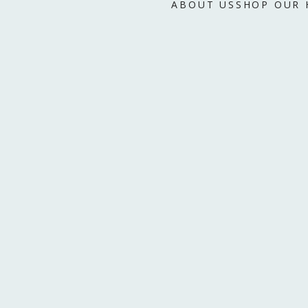
ABOUT US
SHOP OUR