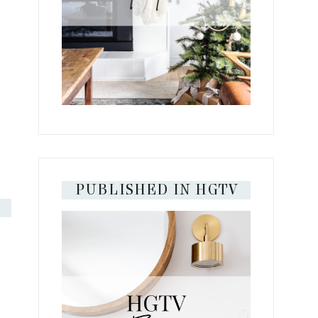
PUBLISHED IN HGTV