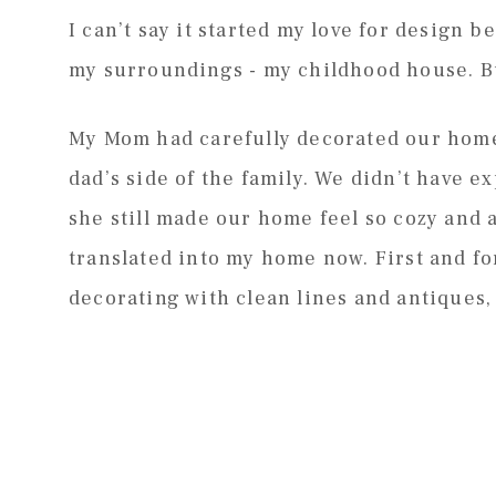
I can’t say it started my love for design 
my surroundings - my childhood house. But
My Mom had carefully decorated our home 
dad’s side of the family. We didn’t have 
she still made our home feel so cozy and a
translated into my home now. First and f
decorating with clean lines and antiques,