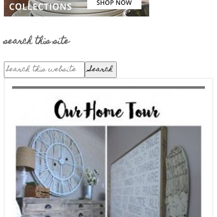
search this site