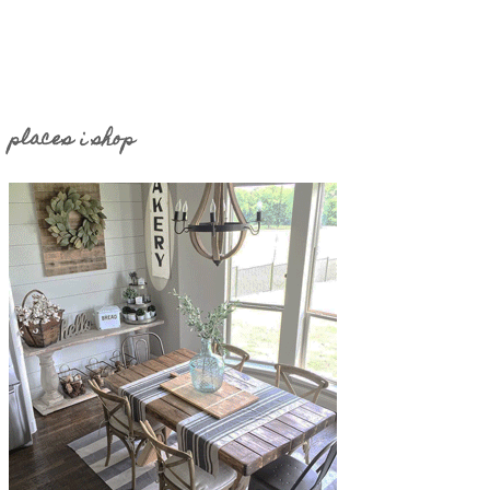
places i shop