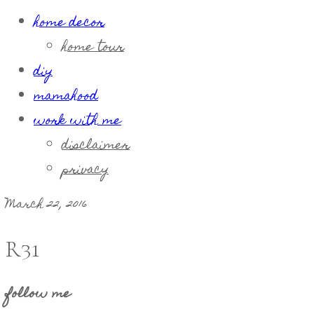
home decor
home tour
diy
mamahood
work with me
disclaimer
privacy
March 22, 2016
R31
follow me