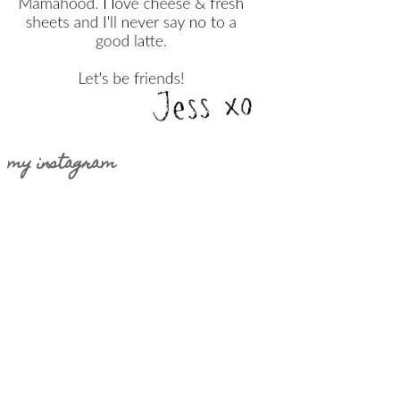
my instagram