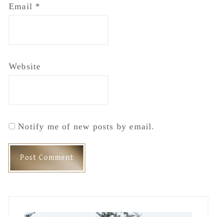
Email
*
Website
Notify me of new posts by email.
Primary
Sidebar