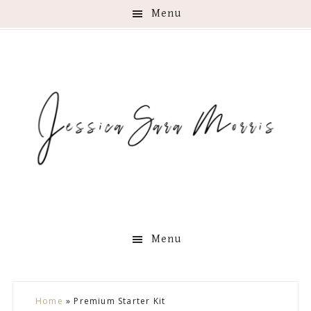
Menu
Menu
Skip
Skip
Skip
Skip
Home
»
Premium Starter Kit