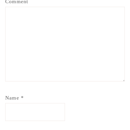
Comment
Name
*