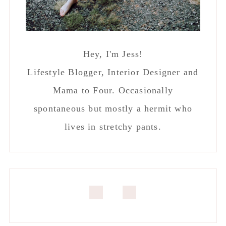
Hey, I'm Jess!
Lifestyle Blogger, Interior Designer and
Mama to Four. Occasionally
spontaneous but mostly a hermit who
lives in stretchy pants.