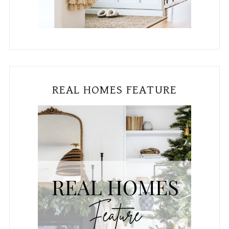
REAL HOMES FEATURE