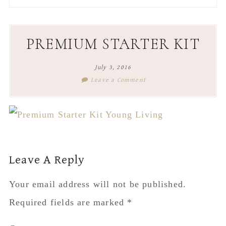
to
to
to
to
secondary
main
primary
footer
menu
content
sidebar
PREMIUM STARTER KIT
July 3, 2016
Leave a Comment
Reader
Leave A Reply
Interactions
Your email address will not be published.
Required fields are marked
*