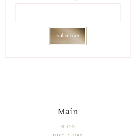
Footer
Main
BLOG
DISCLAIMER