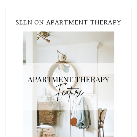
SEEN ON APARTMENT THERAPY