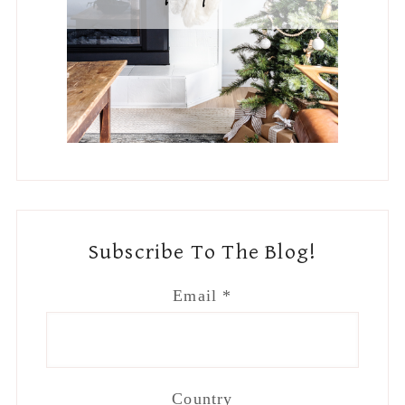
Subscribe To The Blog!
Email
*
Country