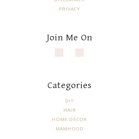
PRIVACY
Join Me On
Categories
DIY
HAIR
HOME DECOR
MAMHOOD