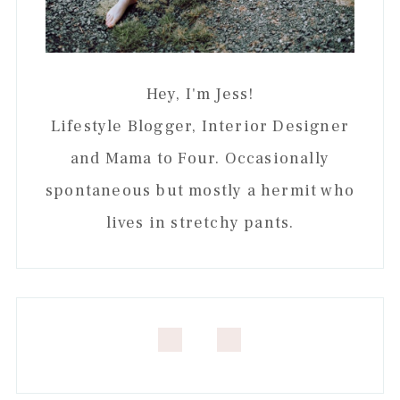
Hey, I'm Jess!
Lifestyle Blogger, Interior Designer
and Mama to Four. Occasionally
spontaneous but mostly a hermit who
lives in stretchy pants.