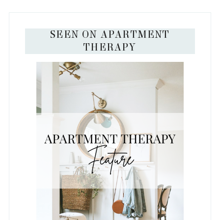
SEEN ON APARTMENT
THERAPY