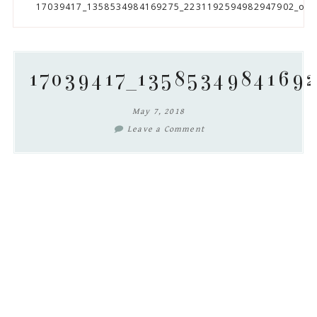
to
to
to
to
17039417_1358534984169275_2231192594982947902_o
secondary
main
primary
footer
menu
content
sidebar
17039417_1358534984169
May 7, 2018
Leave a Comment