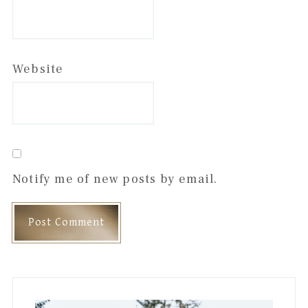
Website
Notify me of new posts by email.
Primary
Sidebar