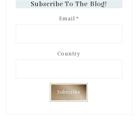
Subscribe To The Blog!
Email
*
Country