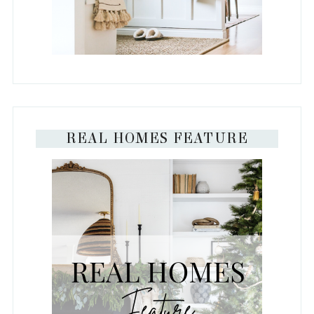
REAL HOMES FEATURE