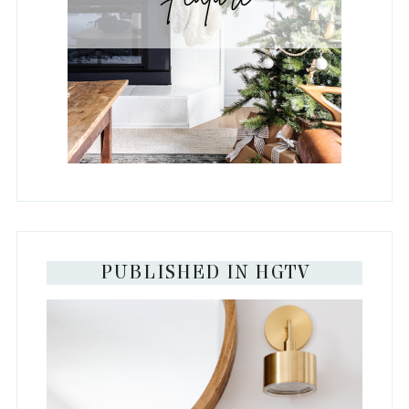
PUBLISHED IN HGTV