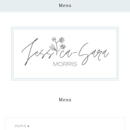
Menu
Menu
Skip
Skip
Skip
Skip
Home
»