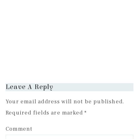
Reader
Leave A Reply
Interactions
Your email address will not be published.
Required fields are marked
*
Comment