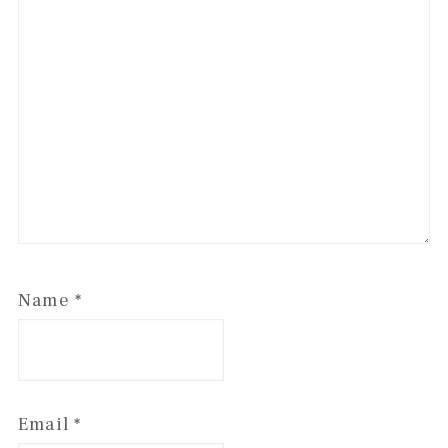
Name
*
Email
*