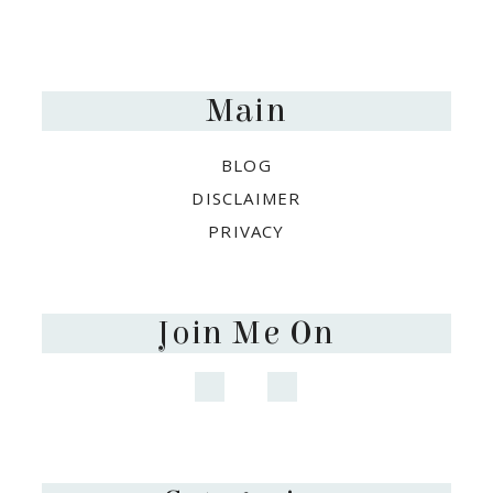
Footer
Main
BLOG
DISCLAIMER
PRIVACY
Join Me On