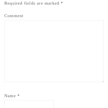
Required fields are marked
*
Comment
Name
*