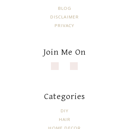
BLOG
DISCLAIMER
PRIVACY
Join Me On
Categories
DIY
HAIR
HOME DECOR