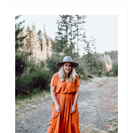
Primary
Sidebar