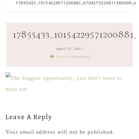
to
to
to
to
17855433_10154229571200881_6704275526811360099_o
secondary
main
primary
footer
menu
content
sidebar
17855433_10154229571200881
April 17, 2017
Leave a Comment
Reader
Leave A Reply
Interactions
Your email address will not be published.