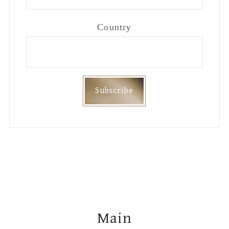
Country
Footer
Main