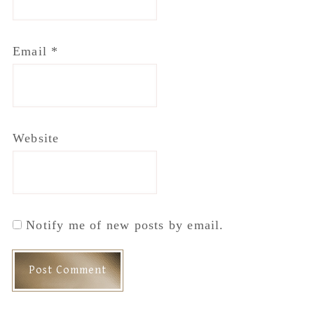
Email
*
Website
Notify me of new posts by email.