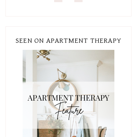
SEEN ON APARTMENT THERAPY