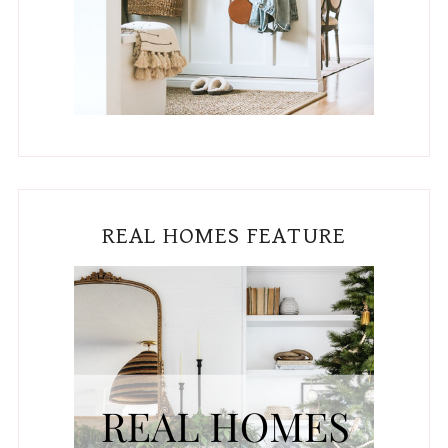
REAL HOMES FEATURE