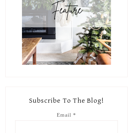
Subscribe To The Blog!
Email
*