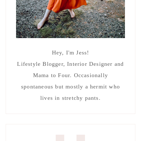
Hey, I'm Jess!
Lifestyle Blogger, Interior Designer and
Mama to Four. Occasionally
spontaneous but mostly a hermit who
lives in stretchy pants.