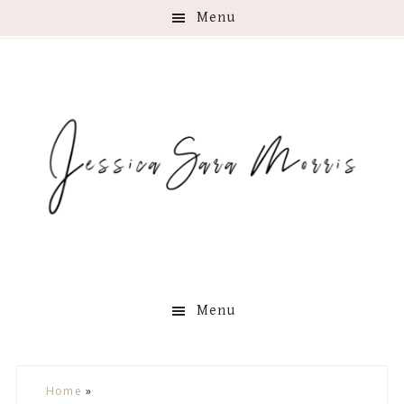
Menu
Menu
Skip
Skip
Skip
Skip
Home
»