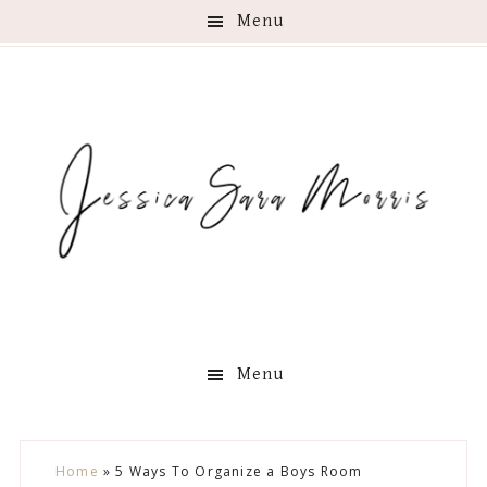
Menu
Menu
Skip
Skip
Skip
Skip
Home
»
5 Ways To Organize a Boys Room