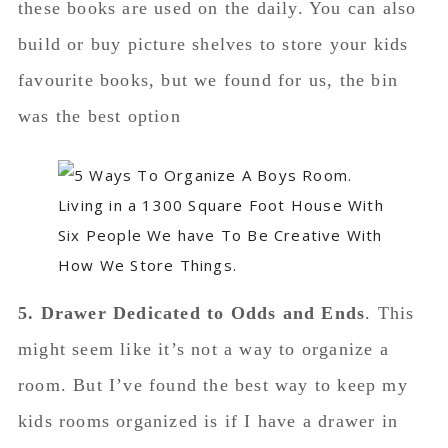
these books are used on the daily. You can also
build or buy picture shelves to store your kids
favourite books, but we found for us, the bin
was the best option
5. Drawer Dedicated to Odds and Ends
. This
might seem like it’s not a way to organize a
room. But I’ve found the best way to keep my
kids rooms organized is if I have a drawer in