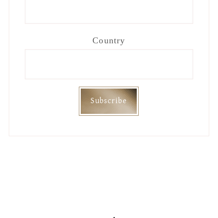
Country
Footer