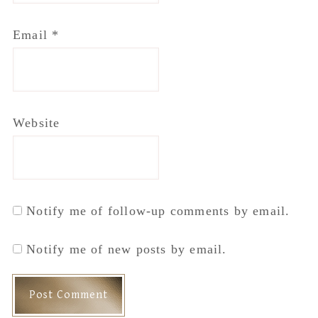
Email
*
Website
Notify me of follow-up comments by email.
Notify me of new posts by email.