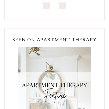
SEEN ON APARTMENT THERAPY