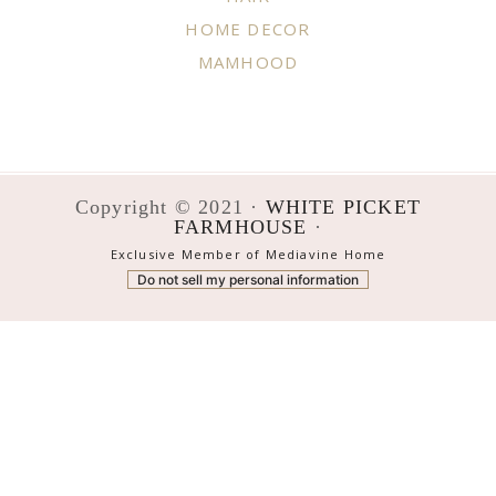
HOME DECOR
MAMHOOD
Copyright © 2021 ·
WHITE PICKET
FARMHOUSE
·
Exclusive Member of Mediavine Home
Do not sell my personal information