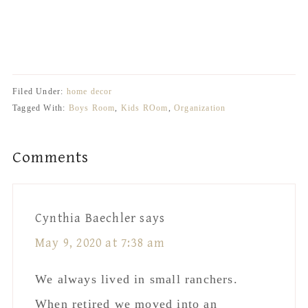
organize. 5 ways to organize. 5 ways to
organize. 5 ways to organize
Filed Under:
home decor
Tagged With:
Boys Room
,
Kids ROom
,
Organization
Reader
Comments
Interactions
Cynthia Baechler
says
May 9, 2020 at 7:38 am
We always lived in small ranchers.
When retired we moved into an