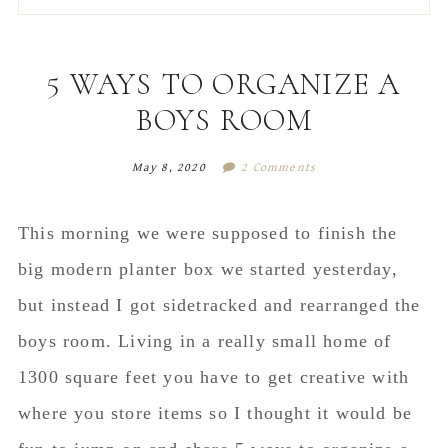
to
to
to
to
secondary
main
primary
footer
menu
content
sidebar
5 WAYS TO ORGANIZE A
BOYS ROOM
May 8, 2020
2 Comments
This morning we were supposed to finish the
big modern planter box we started yesterday,
but instead I got sidetracked and rearranged the
boys room. Living in a really small home of
1300 square feet you have to get creative with
where you store items so I thought it would be