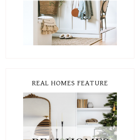
REAL HOMES FEATURE