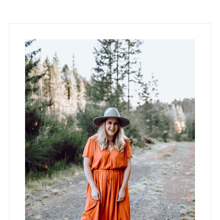
Primary
Sidebar