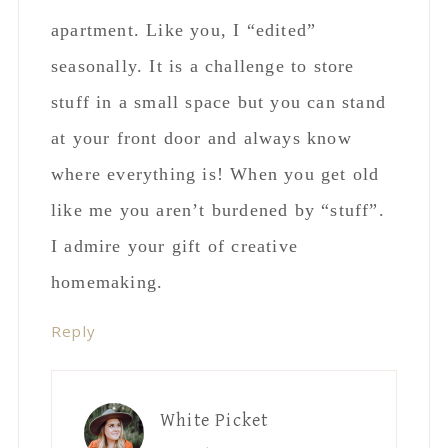
apartment. Like you, I “edited”
seasonally. It is a challenge to store
stuff in a small space but you can stand
at your front door and always know
where everything is! When you get old
like me you aren’t burdened by “stuff”.
I admire your gift of creative
homemaking.
Reply
White Picket