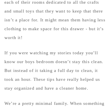
each of their rooms dedicated to all the crafts
and small toys that they want to keep that there
isn’t a place for. It might mean them having less
clothing to make space for this drawer - but it’s
worth it!
If you were watching my stories today you’ll
know our boys bedroom doesn’t stay this clean.
But instead of it taking a full day to clean, it
took an hour. These tips have really helped us
stay organized and have a cleaner home.
We’re a pretty minimal family. When something