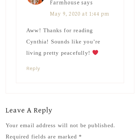
Farmhouse
says
May 9, 2020 at 1:44 pm
Aww! Thanks for reading
Cynthia! Sounds like you’re
living pretty peacefully!
Reply
Leave A Reply
Your email address will not be published.
Required fields are marked
*