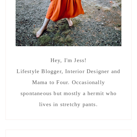
Hey, I'm Jess!
Lifestyle Blogger, Interior Designer and
Mama to Four. Occasionally
spontaneous but mostly a hermit who
lives in stretchy pants.