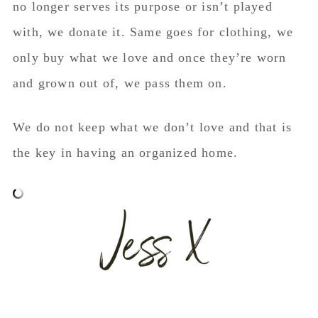
no longer serves its purpose or isn’t played
with, we donate it. Same goes for clothing, we
only buy what we love and once they’re worn
and grown out of, we pass them on.
We do not keep what we don’t love and that is
the key in having an organized home.
5 ways to organize a boys room. 5 ways to