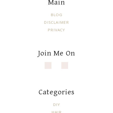
Main
BLOG
DISCLAIMER
PRIVACY
Join Me On
Categories
DIY
HAIR