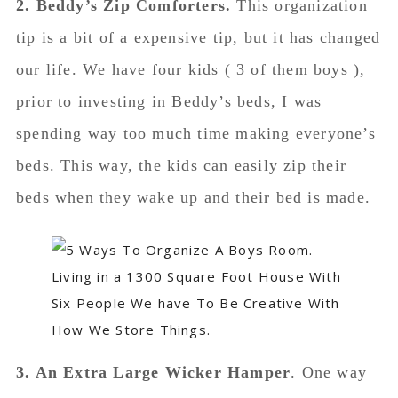
2. Beddy’s Zip Comforters.
This organization
tip is a bit of a expensive tip, but it has changed
our life. We have four kids ( 3 of them boys ),
prior to investing in Beddy’s beds, I was
spending way too much time making everyone’s
beds. This way, the kids can easily zip their
beds when they wake up and their bed is made.
3. An Extra Large Wicker Hamper
. One way