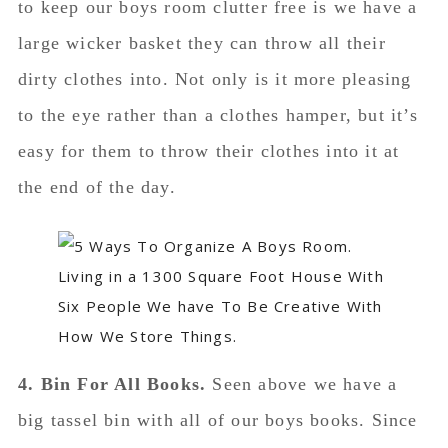
to keep our boys room clutter free is we have a
large wicker basket they can throw all their
dirty clothes into. Not only is it more pleasing
to the eye rather than a clothes hamper, but it’s
easy for them to throw their clothes into it at
the end of the day.
4. Bin For All Books.
Seen above we have a
big tassel bin with all of our boys books. Since