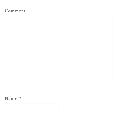
Comment
Name
*