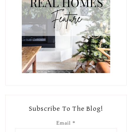
Subscribe To The Blog!
Email
*