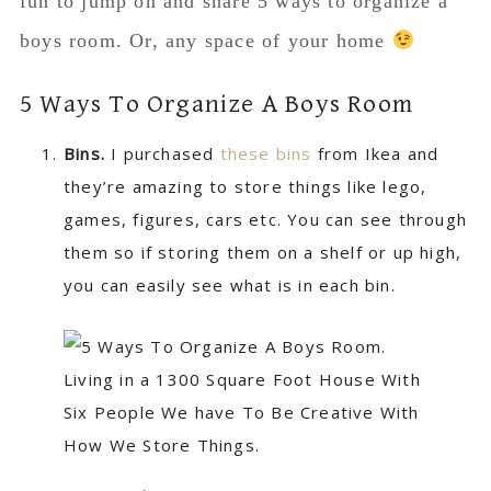
fun to jump on and share 5 ways to organize a
boys room. Or, any space of your home
5 Ways To Organize A Boys Room
Bins.
I purchased
these bins
from Ikea and
they’re amazing to store things like lego,
games, figures, cars etc. You can see through
them so if storing them on a shelf or up high,
you can easily see what is in each bin.