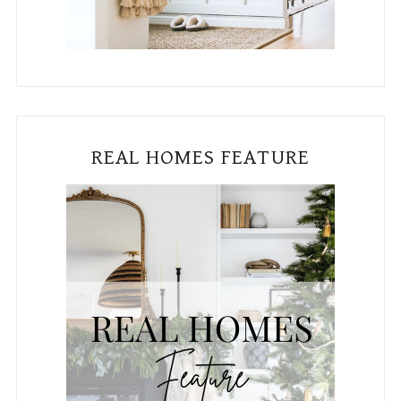
REAL HOMES FEATURE