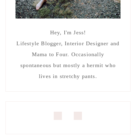
Hey, I'm Jess!
Lifestyle Blogger, Interior Designer and
Mama to Four. Occasionally
spontaneous but mostly a hermit who
lives in stretchy pants.