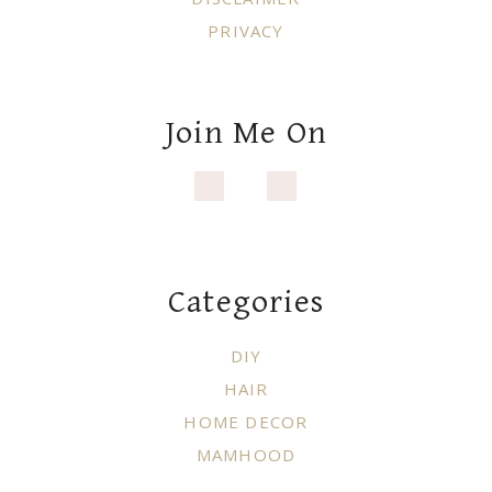
PRIVACY
Join Me On
Categories
DIY
HAIR
HOME DECOR
MAMHOOD