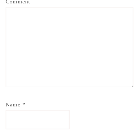
Comment
Name
*