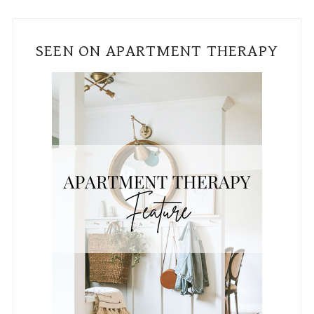
SEEN ON APARTMENT THERAPY