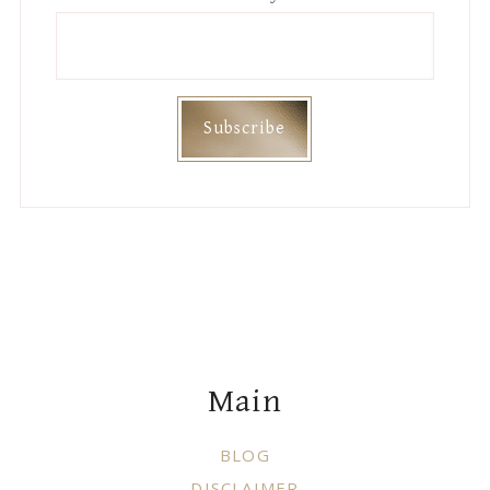
Footer
Main
BLOG
DISCLAIMER