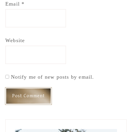
Email
*
Website
Notify me of new posts by email.
Primary
Sidebar