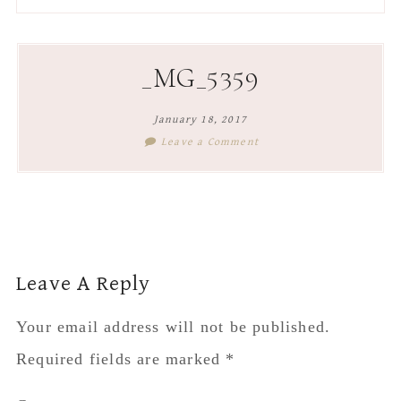
to
to
to
to
secondary
main
primary
footer
menu
content
sidebar
_MG_5359
January 18, 2017
Leave a Comment
Reader
Leave A Reply
Interactions
Your email address will not be published.
Required fields are marked
*