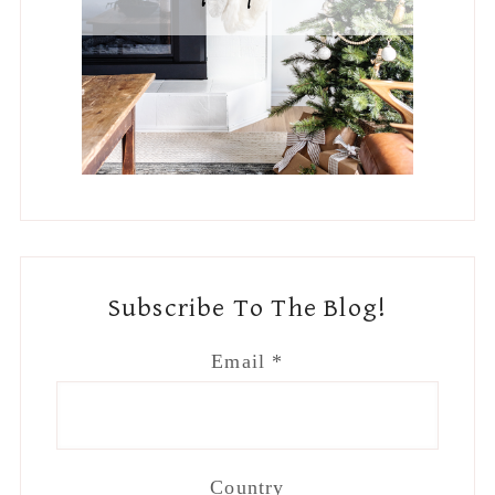
Subscribe To The Blog!
Email
*
Country