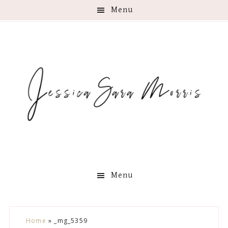
Menu
Menu
Skip
Skip
Skip
Skip
Home
»
_mg_5359