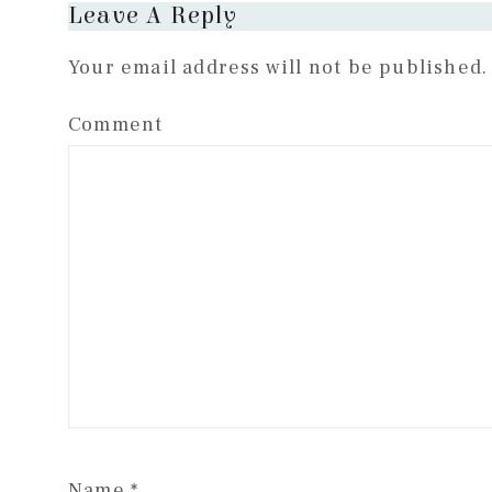
Reader
Leave A Reply
Interactions
Your email address will not be published.
Comment
Name
*