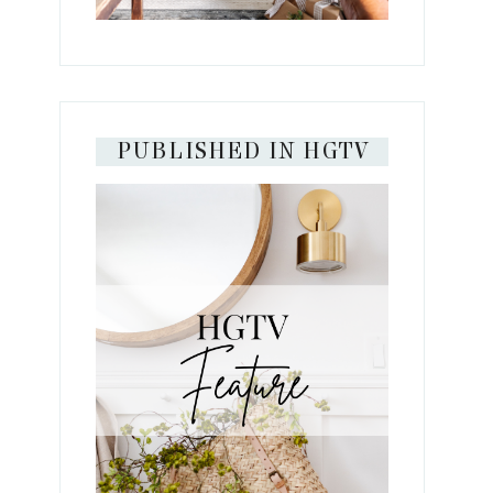
PUBLISHED IN HGTV