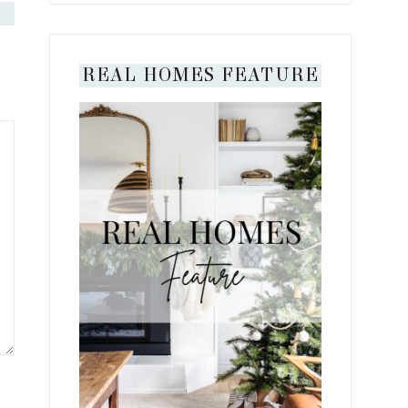
REAL HOMES FEATURE