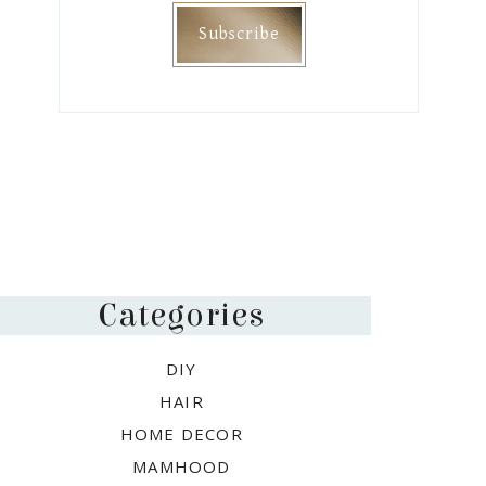
Categories
DIY
HAIR
HOME DECOR
MAMHOOD