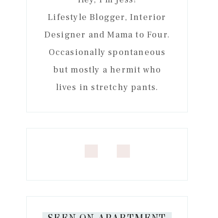
Lifestyle Blogger, Interior
Designer and Mama to Four.
Occasionally spontaneous
but mostly a hermit who
lives in stretchy pants.