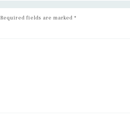
Required fields are marked
*