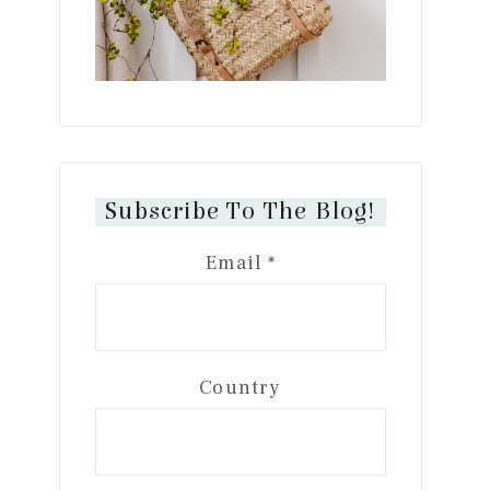
Subscribe To The Blog!
Email
*
Country