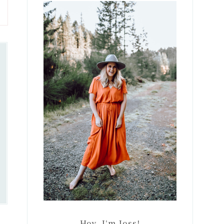
Sidebar
Hey, I'm Jess!