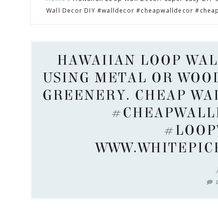
to
to
to
to
Wall Decor DIY #walldecor #cheapwalldecor #chea
secondary
main
primary
footer
menu
content
sidebar
HAWAIIAN LOOP WAL
USING METAL OR WOO
GREENERY. CHEAP WA
#CHEAPWALL
#LOOP
WWW.WHITEPIC