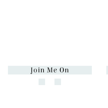
Join Me On