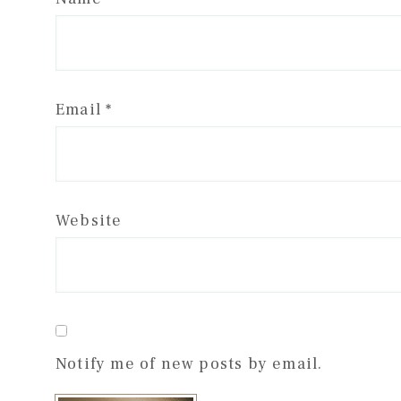
Email
*
Website
Notify me of new posts by email.