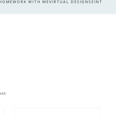
 HOME
WORK WITH ME
VIRTUAL DESIGN
SEINT
int
Primary