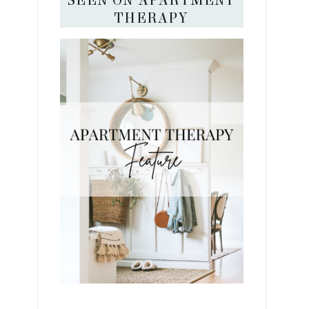
SEEN ON APARTMENT
THERAPY