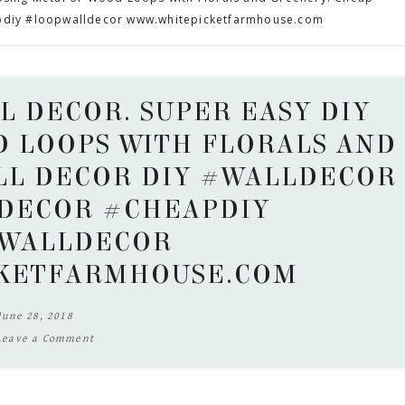
pdiy #loopwalldecor www.whitepicketfarmhouse.com
L DECOR. SUPER EASY DIY
D LOOPS WITH FLORALS AND
LL DECOR DIY #WALLDECOR
DECOR #CHEAPDIY
WALLDECOR
KETFARMHOUSE.COM
June 28, 2018
Leave a Comment