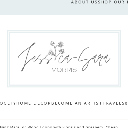
ABOUT US
SHOP OUR
LOG
DIY
HOME DECOR
BECOME AN ARTIST
TRAVEL
Se
Using Metal or Wood Loops with Florals and Greenery. Cheap