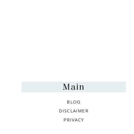
Footer
Main
BLOG
DISCLAIMER
PRIVACY