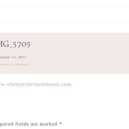
MG_5705
nuary 12, 2017
Leave a Comment
uired fields are marked
*