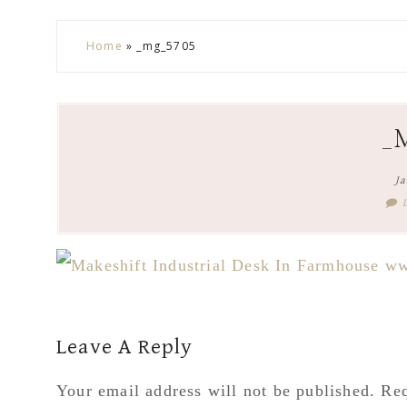
Skip
Skip
Skip
Skip
Home
»
_mg_5705
to
to
to
to
secondary
main
primary
footer
menu
content
sidebar
_
Ja
Reader
Leave A Reply
Interactions
Your email address will not be published.
Req