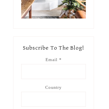
Subscribe To The Blog!
Email
*
Country