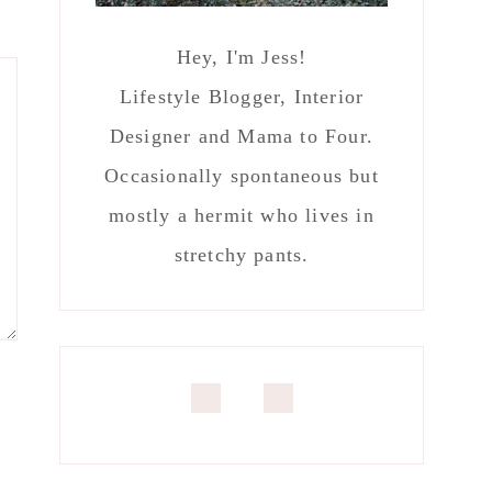
Hey, I'm Jess!
Lifestyle Blogger, Interior
Designer and Mama to Four.
Occasionally spontaneous but
mostly a hermit who lives in
stretchy pants.