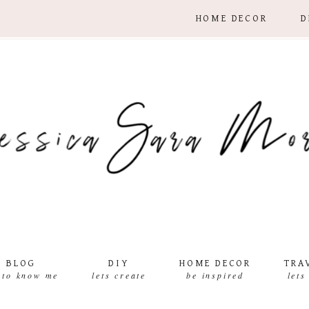
HOME DECOR
D
BLOG
DIY
HOME DECOR
TRA
 to know me
lets create
be inspired
lets