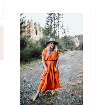
Primary
Sidebar