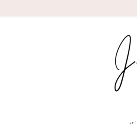
Nav
Social
Menu
get