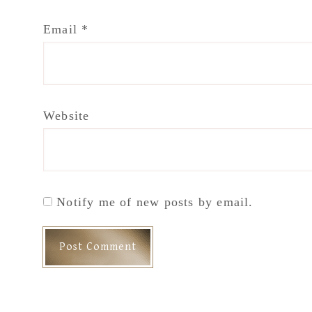
Email
*
Website
Notify me of new posts by email.