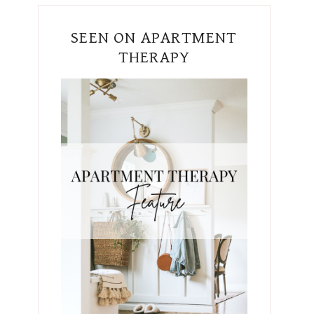
SEEN ON APARTMENT
THERAPY