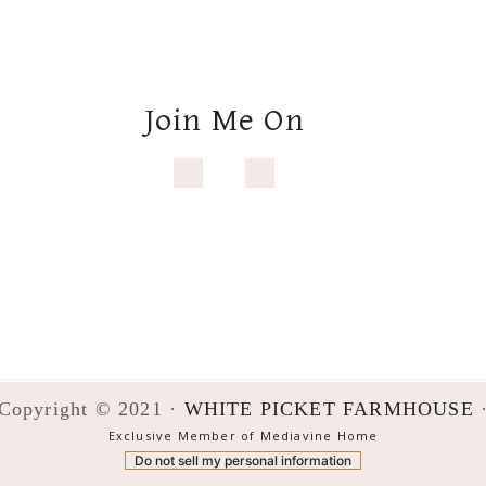
Copyright © 2021 ·
WHITE PICKET FARMHOUSE
Exclusive Member of Mediavine Home
Do not sell my personal information