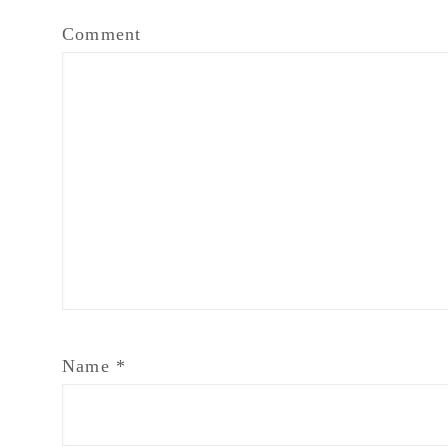
Comment
Name
*