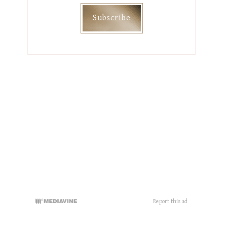
Categories
DIY
HAIR
HOME DECOR
MAMHOOD