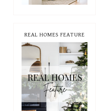
REAL HOMES FEATURE