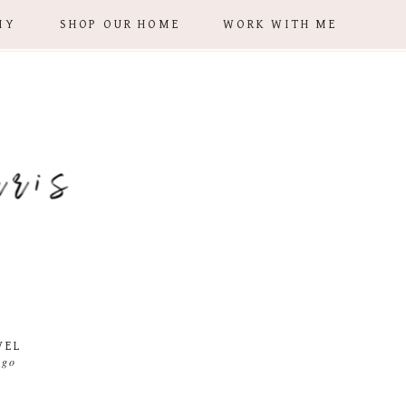
IY
SHOP OUR HOME
WORK WITH ME
VEL
 go