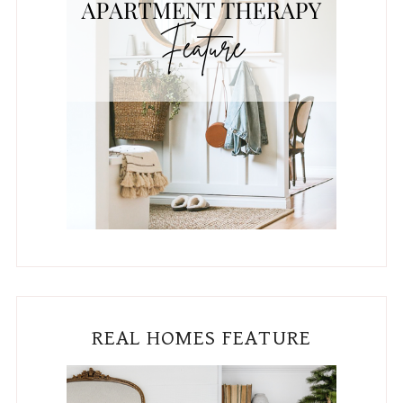
REAL HOMES FEATURE