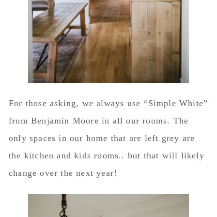
For those asking, we always use “Simple White”
from Benjamin Moore in all our rooms. The
only spaces in our home that are left grey are
the kitchen and kids rooms.. but that will likely
change over the next year!