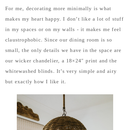
For me, decorating more minimally is what
makes my heart happy. I don’t like a lot of stuff
in my spaces or on my walls - it makes me feel
claustrophobic. Since our dining room is so
small, the only details we have in the space are
our wicker chandelier, a 18×24″ print and the
whitewashed blinds. It’s very simple and airy
but exactly how I like it.