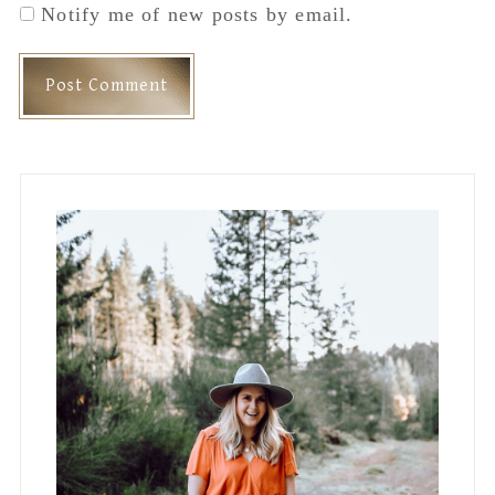
Notify me of new posts by email.
Primary
Sidebar