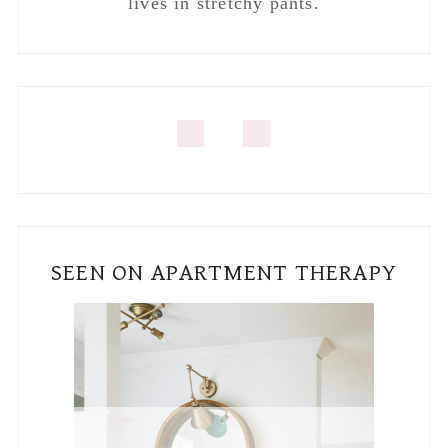
lives in stretchy pants.
SEEN ON APARTMENT THERAPY