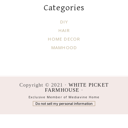
Categories
DIY
HAIR
HOME DECOR
MAMHOOD
Copyright © 2021 ·
WHITE PICKET
FARMHOUSE
·
Exclusive Member of Mediavine Home
Do not sell my personal information