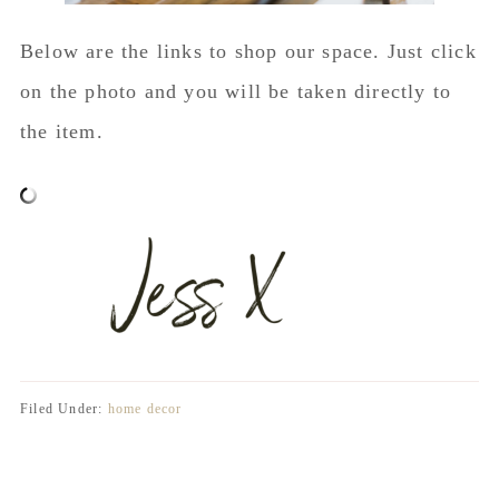
Below are the links to shop our space. Just click
on the photo and you will be taken directly to
the item.
Filed Under:
home decor