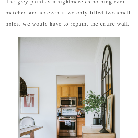
The grey paint as a nightmare as nothing ever
matched and so even if we only filled two small
holes, we would have to repaint the entire wall.