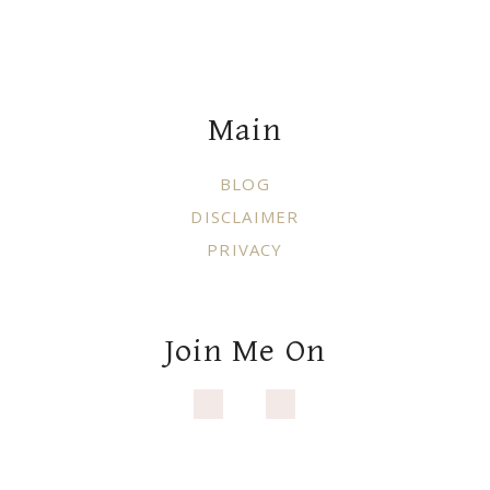
Footer
Main
BLOG
DISCLAIMER
PRIVACY
Join Me On