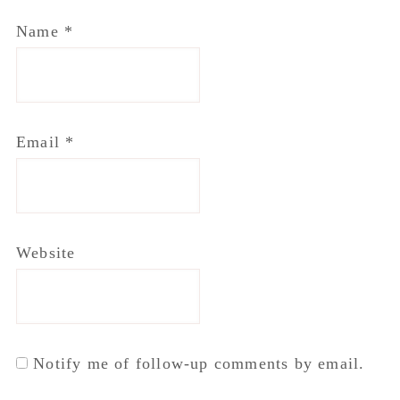
Name
*
Email
*
Website
Notify me of follow-up comments by email.