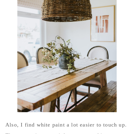
Also, I find white paint a lot easier to touch up.