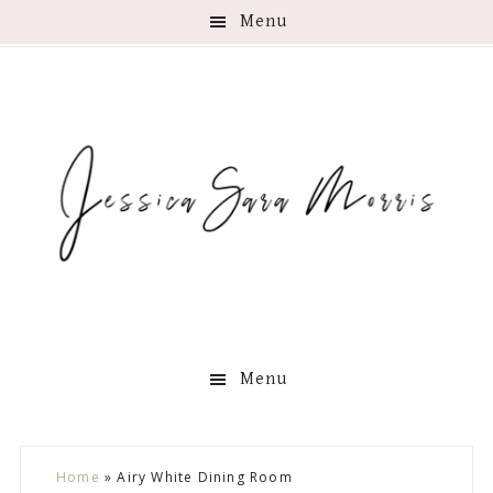
Menu
Menu
Skip
Skip
Skip
Skip
Home
»
Airy White Dining Room