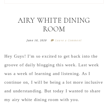
to
to
to
to
secondary
main
primary
footer
menu
content
sidebar
AIRY WHITE DINING
ROOM
June 10, 2020
Leave a Comment
Hey Guys! I’m so excited to get back into the
groove of daily blogging this week. Last week
was a week of learning and listening. As I
continue on, I will be being a lot more inclusive
and understanding. But today I wanted to share
my airy white dining room with you.