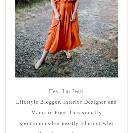
Hey, I'm Jess!
Lifestyle Blogger, Interior Designer and
Mama to Four. Occasionally
spontaneous but mostly a hermit who