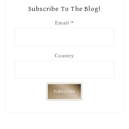
Subscribe To The Blog!
Email
*
Country