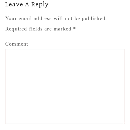
Reader
Leave A Reply
Interactions
Your email address will not be published.
Required fields are marked
*
Comment