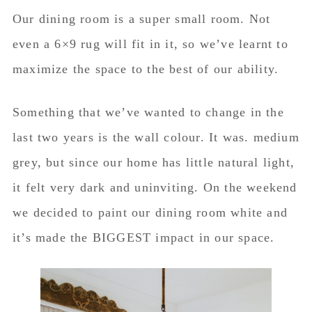
Our dining room is a super small room. Not
even a 6×9 rug will fit in it, so we’ve learnt to
maximize the space to the best of our ability.
Something that we’ve wanted to change in the
last two years is the wall colour. It was. medium
grey, but since our home has little natural light,
it felt very dark and uninviting. On the weekend
we decided to paint our dining room white and
it’s made the BIGGEST impact in our space.