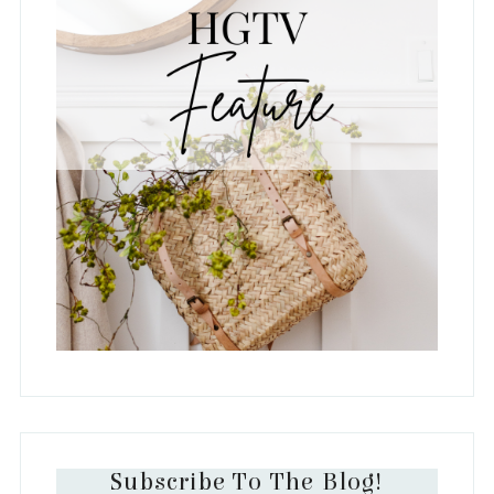
Subscribe To The Blog!