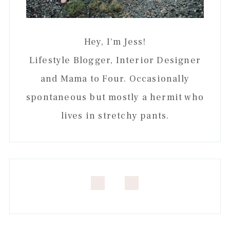
Hey, I'm Jess!
Lifestyle Blogger, Interior Designer
and Mama to Four. Occasionally
spontaneous but mostly a hermit who
lives in stretchy pants.