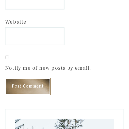
Website
Notify me of new posts by email.
Primary
Sidebar