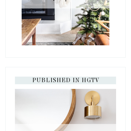
PUBLISHED IN HGTV