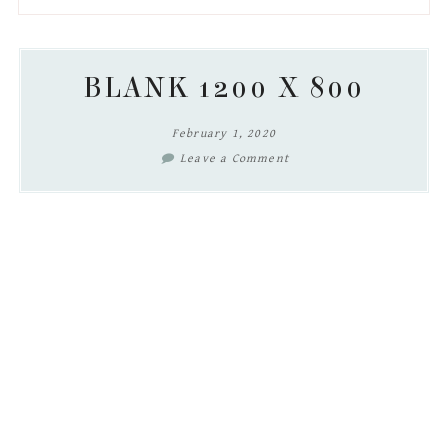
to
to
to
to
secondary
main
primary
footer
menu
content
sidebar
BLANK 1200 X 800
February 1, 2020
Leave a Comment