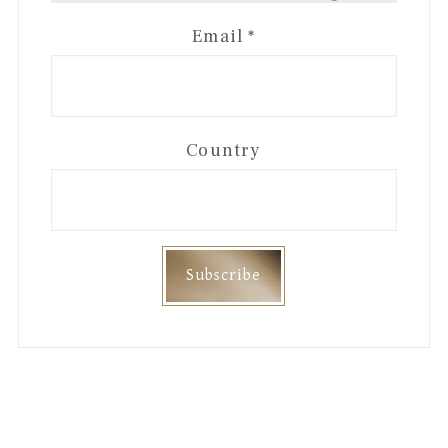
Email
*
Country