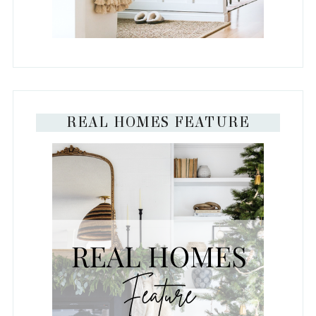
REAL HOMES FEATURE