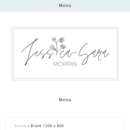
Menu
Menu
Skip
Skip
Skip
Skip
Home
»
Blank 1200 x 800