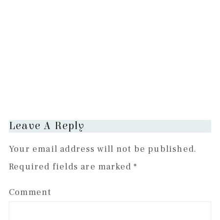
Reader
Leave A Reply
Interactions
Your email address will not be published.
Required fields are marked
*
Comment