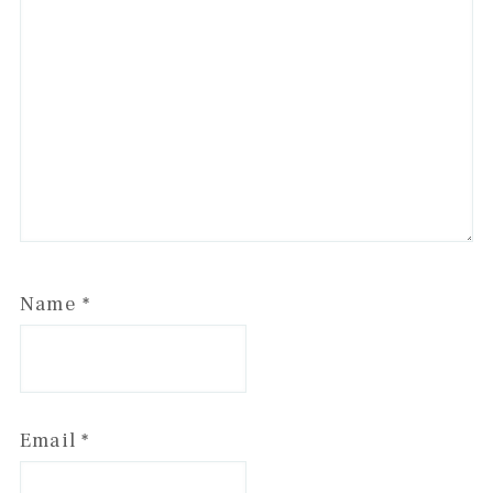
Name
*
Email
*