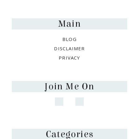
Footer
Main
BLOG
DISCLAIMER
PRIVACY
Join Me On
Categories