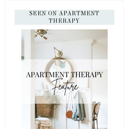
SEEN ON APARTMENT
THERAPY