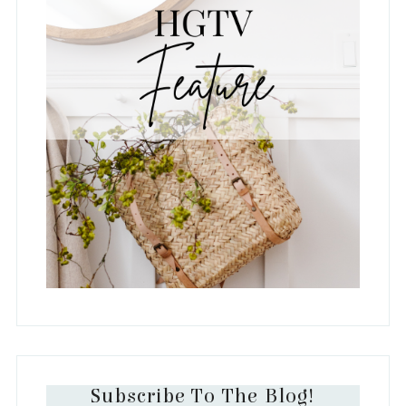
Subscribe To The Blog!