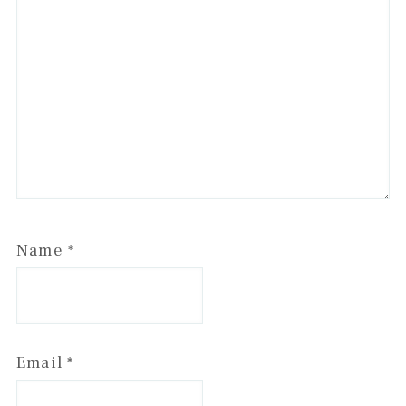
Name
*
Email
*