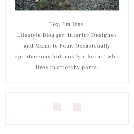
Hey, I'm Jess!
Lifestyle Blogger, Interior Designer
and Mama to Four. Occasionally
spontaneous but mostly a hermit who
lives in stretchy pants.