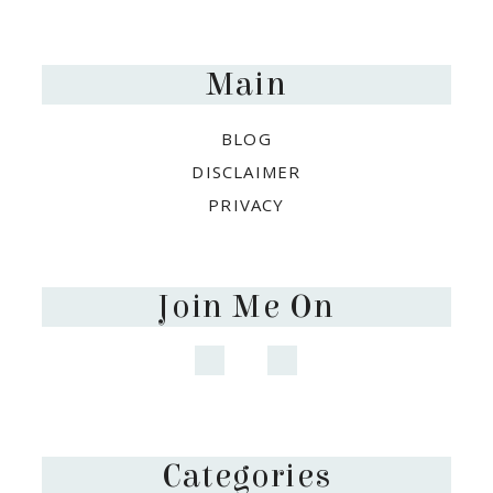
Footer
Main
BLOG
DISCLAIMER
PRIVACY
Join Me On
Categories