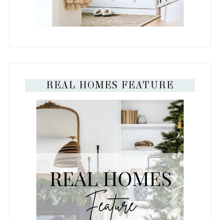
REAL HOMES FEATURE