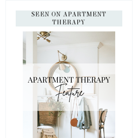
SEEN ON APARTMENT
THERAPY