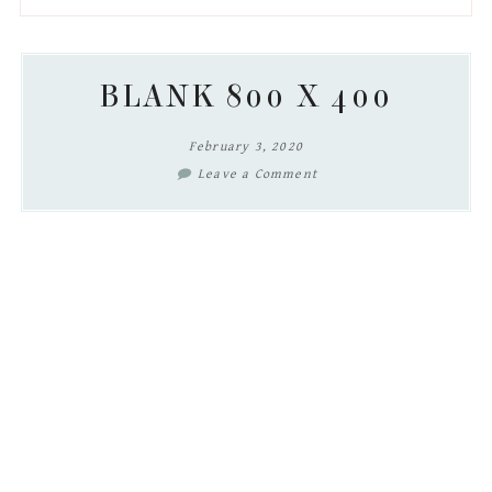
to
to
to
to
secondary
main
primary
footer
menu
content
sidebar
BLANK 800 X 400
February 3, 2020
Leave a Comment