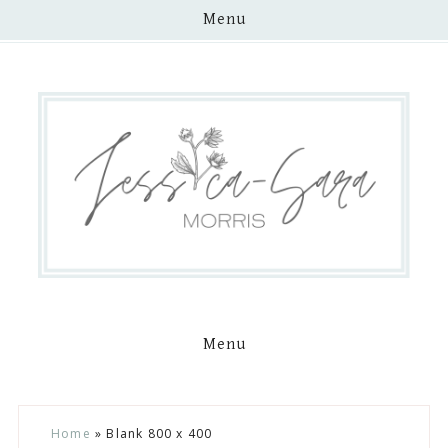
Menu
Menu
Skip
Skip
Skip
Skip
Home
»
Blank 800 x 400