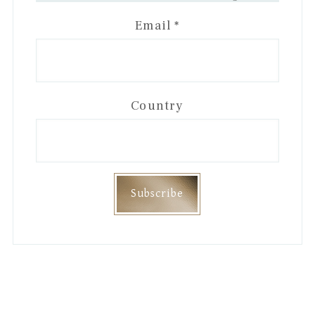
Email
*
Country