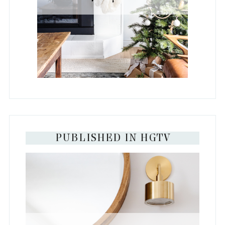
PUBLISHED IN HGTV