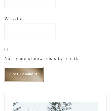
Website
Notify me of new posts by email.
Primary
Sidebar