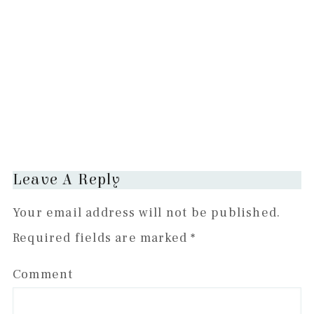
Reader
Leave A Reply
Interactions
Your email address will not be published.
Required fields are marked
*
Comment