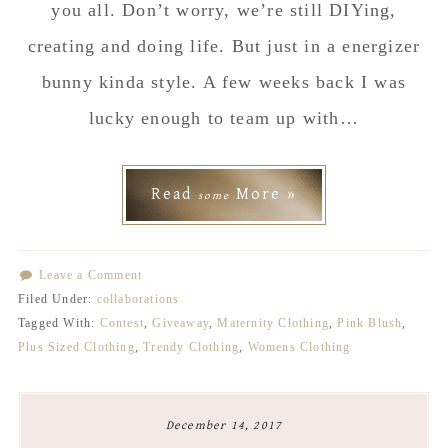
you all. Don’t worry, we’re still DIYing,
creating and doing life. But just in a energizer
bunny kinda style. A few weeks back I was
lucky enough to team up with…
Read
More »
some
Leave a Comment
Filed Under:
collaborations
Tagged With:
Contest
,
Giveaway
,
Maternity Clothing
,
Pink Blush
,
Plus Sized Clothing
,
Trendy Clothing
,
Womens Clothing
December 14, 2017