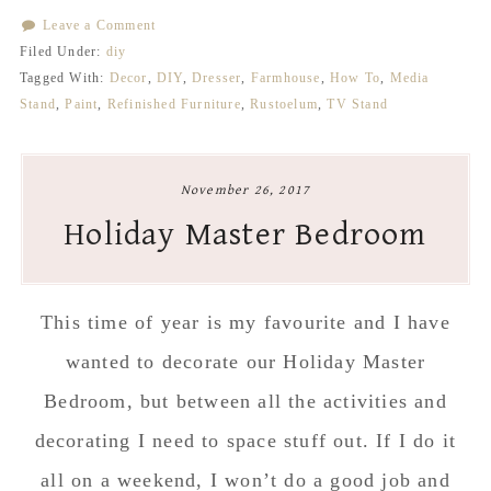
Leave a Comment
Filed Under:
diy
Tagged With:
Decor
,
DIY
,
Dresser
,
Farmhouse
,
How To
,
Media
Stand
,
Paint
,
Refinished Furniture
,
Rustoelum
,
TV Stand
November 26, 2017
Holiday Master Bedroom
This time of year is my favourite and I have
wanted to decorate our Holiday Master
Bedroom, but between all the activities and
decorating I need to space stuff out. If I do it
all on a weekend, I won’t do a good job and