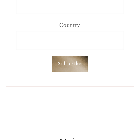
Country
Footer