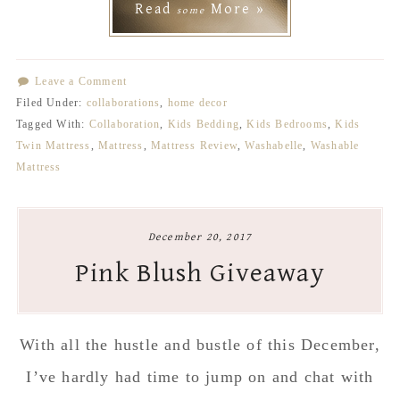
Read
More »
some
Leave a Comment
Filed Under:
collaborations
,
home decor
Tagged With:
Collaboration
,
Kids Bedding
,
Kids Bedrooms
,
Kids
Twin Mattress
,
Mattress
,
Mattress Review
,
Washabelle
,
Washable
Mattress
December 20, 2017
Pink Blush Giveaway
With all the hustle and bustle of this December,
I’ve hardly had time to jump on and chat with