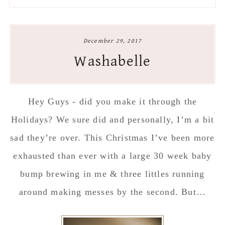
to
to
to
to
secondary
main
primary
footer
menu
content
sidebar
December 29, 2017
Washabelle
Hey Guys - did you make it through the
Holidays? We sure did and personally, I’m a bit
sad they’re over. This Christmas I’ve been more
exhausted than ever with a large 30 week baby
bump brewing in me & three littles running
around making messes by the second. But…