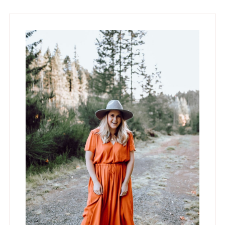
omitted
page
page
page
Primary
Sidebar