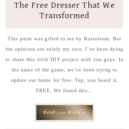
The Free Dresser That We
Transformed
This paint was gifted to me by Rustoleum. But
the opinions are solely my own. I’ve been dying
to share this little DIY project with you guys. In
the name of the game, we’ve been trying to
update our home for free. Yep, you heard it,
FREE. We found this…
Read
More »
some