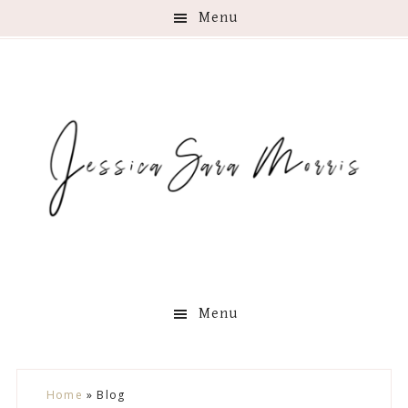
Menu
Menu
Skip
Skip
Skip
Skip
Home
»
Blog