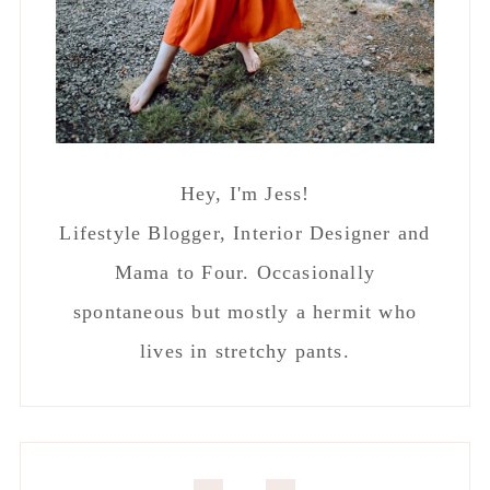
Hey, I'm Jess!
Lifestyle Blogger, Interior Designer and
Mama to Four. Occasionally
spontaneous but mostly a hermit who
lives in stretchy pants.