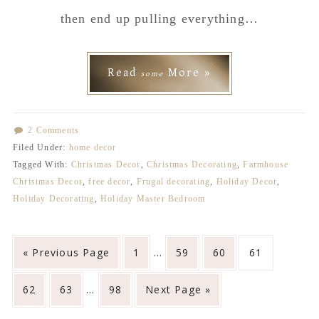
then end up pulling everything…
Read
More »
some
2 Comments
Filed Under:
home decor
Tagged With:
Christmas Decor
,
Christmas Decorating
,
Farmhouse
Christmas Decor
,
free decor
,
Frugal decorating
,
Holiday Decor
,
Holiday Decorating
,
Holiday Master Bedroom
Interim
Go
Go
Go
Go
Go
«
Previous Page
1
…
59
60
61
pages
to
to
to
to
to
Interim
omitted
Go
Go
Go
Go
62
63
…
98
Next Page »
page
page
page
page
pages
to
to
to
to