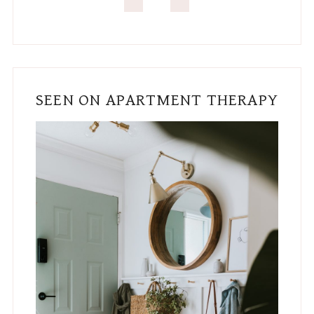
SEEN ON APARTMENT THERAPY