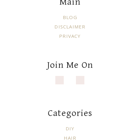
Main
BLOG
DISCLAIMER
PRIVACY
Join Me On
Categories
DIY
HAIR