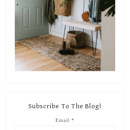
Subscribe To The Blog!
Email
*