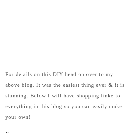
For details on this DIY head on over to my
above blog. It was the easiest thing ever & it is
stunning. Below I will have shopping linke to
everything in this blog so you can easily make
your own!