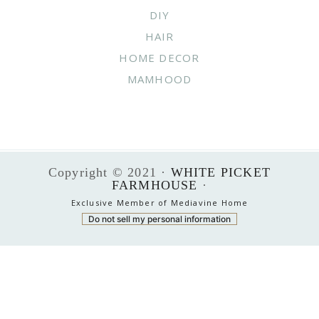
DIY
HAIR
HOME DECOR
MAMHOOD
Copyright © 2021 ·
WHITE PICKET
FARMHOUSE
·
Exclusive Member of Mediavine Home
Do not sell my personal information