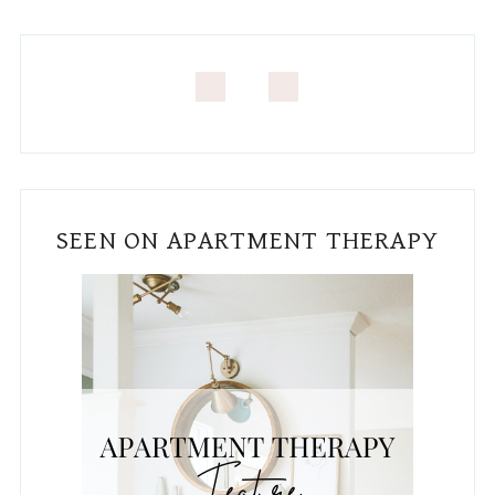
SEEN ON APARTMENT THERAPY