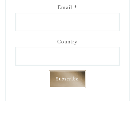
Email
*
Country