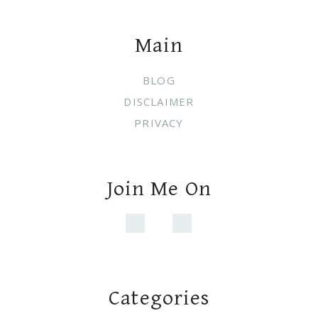
Footer
Main
BLOG
DISCLAIMER
PRIVACY
Join Me On
Categories