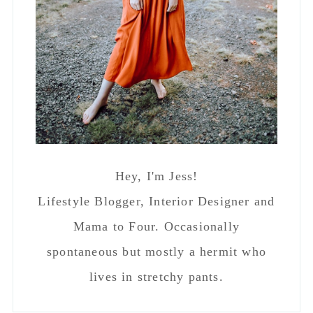
Hey, I'm Jess!
Lifestyle Blogger, Interior Designer and
Mama to Four. Occasionally
spontaneous but mostly a hermit who
lives in stretchy pants.