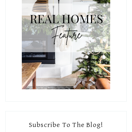
Subscribe To The Blog!