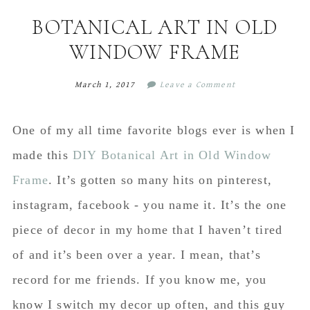
content
sidebar
BOTANICAL ART IN OLD
WINDOW FRAME
March 1, 2017
Leave a Comment
One of my all time favorite blogs ever is when I
made this
DIY Botanical Art in Old Window
Frame
. It’s gotten so many hits on pinterest,
instagram, facebook - you name it. It’s the one
piece of decor in my home that I haven’t tired
of and it’s been over a year. I mean, that’s
record for me friends. If you know me, you
know I switch my decor up often, and this guy