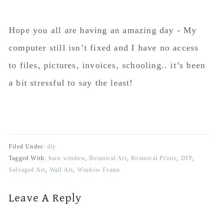
Hope you all are having an amazing day - My
computer still isn’t fixed and I have no access
to files, pictures, invoices, schooling.. it’s been
a bit stressful to say the least!
Filed Under:
diy
Tagged With:
barn window
,
Botanical Art
,
Botanical Prints
,
DIY
,
Salvaged Art
,
Wall Art
,
Window Frame
Reader
Leave A Reply
Interactions