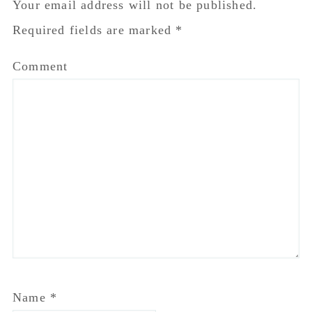
Your email address will not be published.
Required fields are marked
*
Comment
Name
*