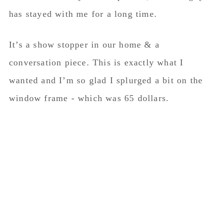
has stayed with me for a long time.
It’s a show stopper in our home & a
conversation piece. This is exactly what I
wanted and I’m so glad I splurged a bit on the
window frame - which was 65 dollars.