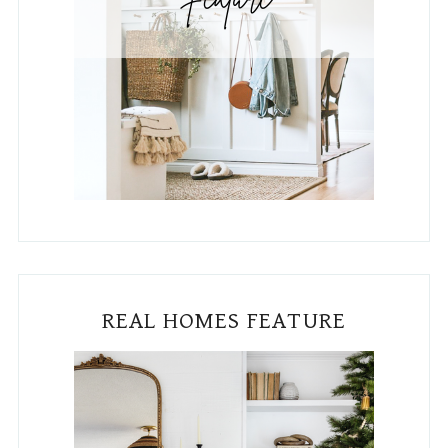
REAL HOMES FEATURE