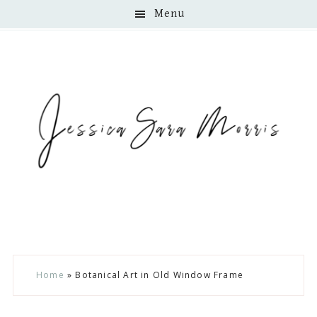
Menu
Skip
Skip
Skip
Home
»
Botanical Art in Old Window Frame
to
to
to
main
primary
footer