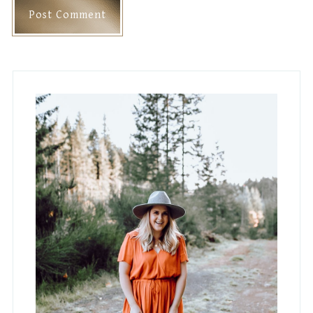
Primary
Sidebar