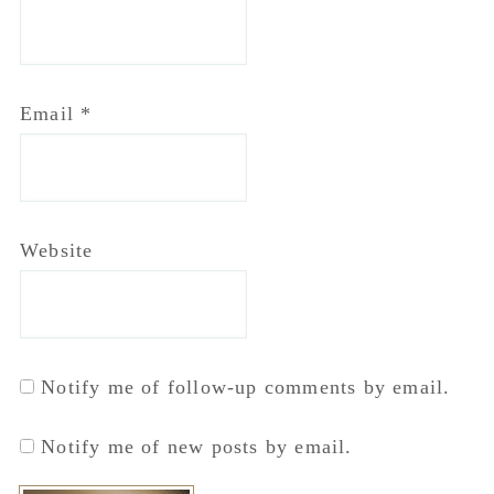
Email
*
Website
Notify me of follow-up comments by email.
Notify me of new posts by email.