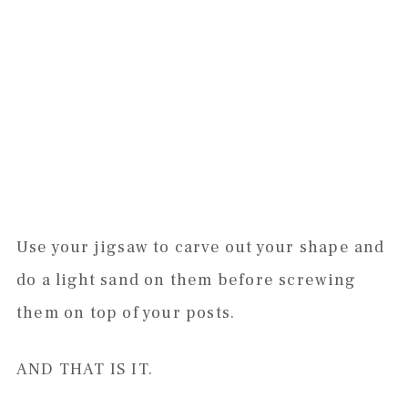
Use your jigsaw to carve out your shape and
do a light sand on them before screwing
them on top of your posts.
AND THAT IS IT.