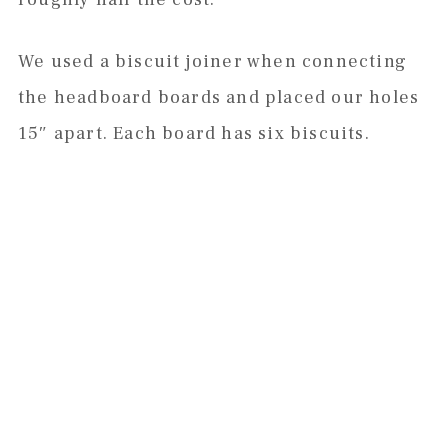
We used a biscuit joiner when connecting
the headboard boards and placed our holes
15″ apart. Each board has six biscuits.