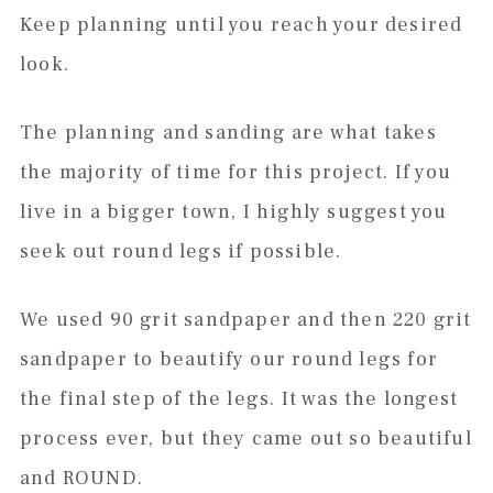
Keep planning until you reach your desired
look.
The planning and sanding are what takes
the majority of time for this project. If you
live in a bigger town, I highly suggest you
seek out round legs if possible.
We used 90 grit sandpaper and then 220 grit
sandpaper to beautify our round legs for
the final step of the legs. It was the longest
process ever, but they came out so beautiful
and ROUND.