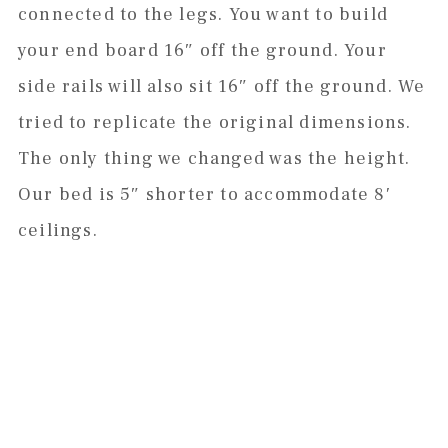
connected to the legs. You want to build
your end board 16″ off the ground. Your
side rails will also sit 16″ off the ground. We
tried to replicate the original dimensions.
The only thing we changed was the height.
Our bed is 5″ shorter to accommodate 8′
ceilings.