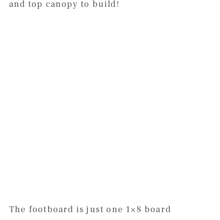
and top canopy to build!
The footboard is just one 1×8 board