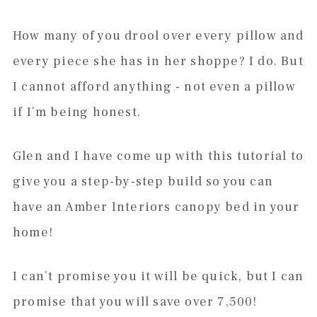
How many of you drool over every pillow and
every piece she has in her shoppe? I do. But
I cannot afford anything - not even a pillow
if I’m being honest.
Glen and I have come up with this tutorial to
give you a step-by-step build so you can
have an Amber Interiors canopy bed in your
home!
I can’t promise you it will be quick, but I can
promise that you will save over 7,500!