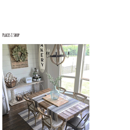
Places I Shop