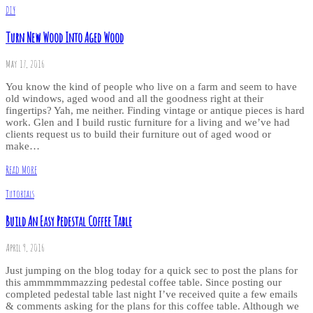
DIY
Turn New Wood Into Aged Wood
May 17, 2016
You know the kind of people who live on a farm and seem to have
old windows, aged wood and all the goodness right at their
fingertips? Yah, me neither. Finding vintage or antique pieces is hard
work. Glen and I build rustic furniture for a living and we’ve had
clients request us to build their furniture out of aged wood or
make…
Read More
Tutorials
Build An Easy Pedestal Coffee Table
April 9, 2016
Just jumping on the blog today for a quick sec to post the plans for
this ammmmmmazzing pedestal coffee table. Since posting our
completed pedestal table last night I’ve received quite a few emails
& comments asking for the plans for this coffee table. Although we