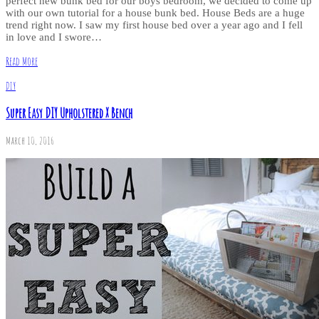
perfect new bunk bed for our boys bedroom, we decided to come up
with our own tutorial for a house bunk bed. House Beds are a huge
trend right now. I saw my first house bed over a year ago and I fell
in love and I swore…
Read More
DIY
Super Easy DIY Upholstered X Bench
March 10, 2016