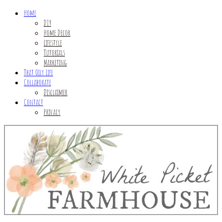
Home
DIY
Home Decor
Lifestyle
Tutorials
Marketing
That Oily Life
Collaborate
Disclaimer
Contact
Privacy