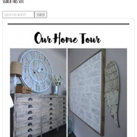
Search This Site