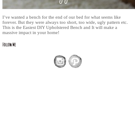
I’ve wanted a bench for the end of our bed for what seems like
forever. But they were always too short, too wide, ugly pattern etc.
This is the Easiest DIY Upholstered Bench and It will make a
massive impact in your home!
Follow Me