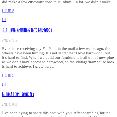
did make a few customizations to it , okay… a lot- we didn’t make…
Read More
DIY
DIY | Turn Anything Into Barnwood
April 5, 2016
Ever since receiving my Fat Paint in the mail a few weeks ago, the
wheels have been turning. It’s not secret that I love barnwood, but
it’s hard to find. When we build our furniture it is all out of new pine
as we don’t have access to barnwood, so the vintage/farmhouse look
is hard to achieve. I grew very…
Read More
DIY
Build A House Bunk Bed
April 3, 2016
I’ve been dying to share this post with you. After searching for the