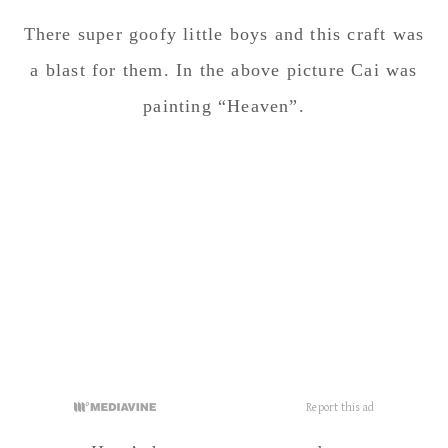
Here’s how our eggs turned out