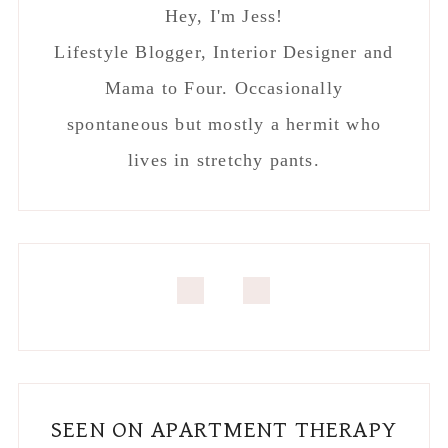
SEEN ON APARTMENT THERAPY