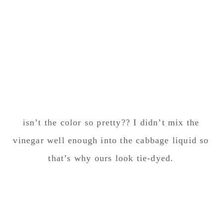
isn’t the color so pretty?? I didn’t mix the
vinegar well enough into the cabbage liquid so
that’s why ours look tie-dyed.