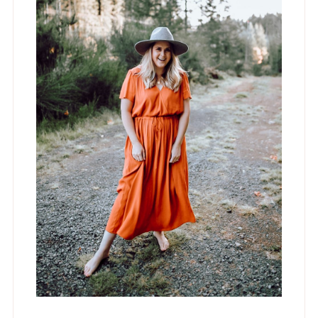
Hey, I'm Jess!
Lifestyle Blogger, Interior Designer and
Mama to Four. Occasionally
spontaneous but mostly a hermit who
lives in stretchy pants.