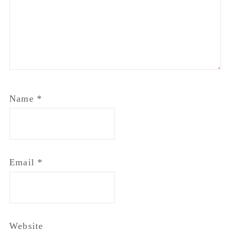
Email
*
Website
Notify me of follow-up comments by email.
Notify me of new posts by email.