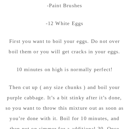
-Paint Brushes
-12 White Eggs
First you want to boil your eggs. Do not over
boil them or you will get cracks in your eggs.
10 minutes on high is normally perfect!
Then cut up ( any size chunks ) and boil your
purple cabbage. It’s a bit stinky after it’s done,
so you want to throw this mixture out as soon as
you’re done with it. Boil for 10 minutes, and
then put on simmer for a additional 30. Once