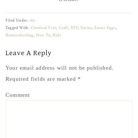
Required fields are marked
*
Comment
Name
*