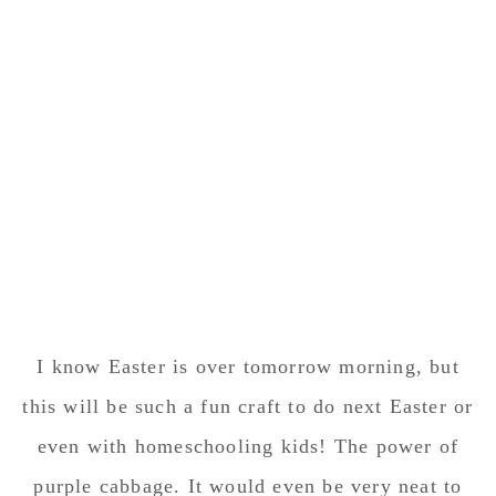
I know Easter is over tomorrow morning, but
this will be such a fun craft to do next Easter or
even with homeschooling kids! The power of
purple cabbage. It would even be very neat to
see what color they turn if left in the mixture
over night!