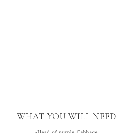
WHAT YOU WILL NEED
-Head of purple Cabbage