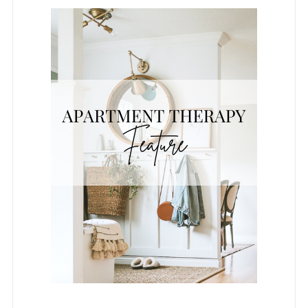
REAL HOMES FEATURE