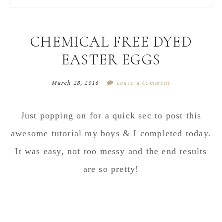
to
to
to
to
secondary
main
primary
footer
menu
content
sidebar
CHEMICAL FREE DYED
EASTER EGGS
March 28, 2016
Leave a Comment
Just popping on for a quick sec to post this
awesome tutorial my boys & I completed today.
It was easy, not too messy and the end results
are so pretty!