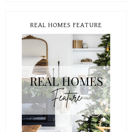
Subscribe To The Blog!
Email
*