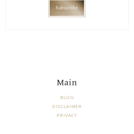
Main
BLOG
DISCLAIMER
PRIVACY
Join Me On
Categories
DIY