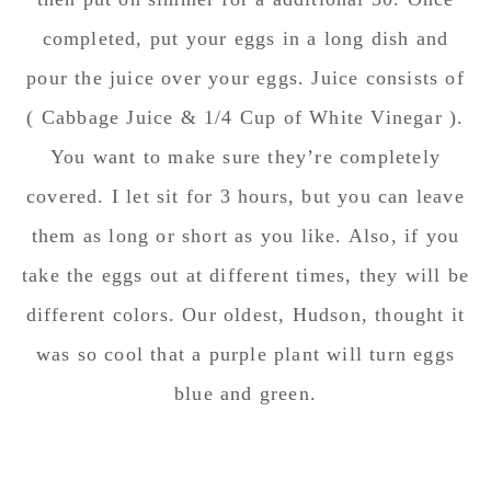
completed, put your eggs in a long dish and
pour the juice over your eggs. Juice consists of
( Cabbage Juice & 1/4 Cup of White Vinegar ).
You want to make sure they’re completely
covered. I let sit for 3 hours, but you can leave
them as long or short as you like. Also, if you
take the eggs out at different times, they will be
different colors. Our oldest, Hudson, thought it
was so cool that a purple plant will turn eggs
blue and green.