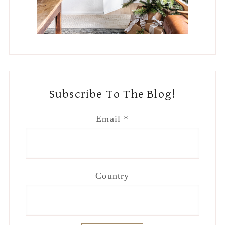
Country
Footer