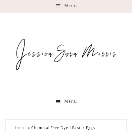
Menu
Menu
Skip
Skip
Skip
Skip
Home
»
Chemical Free Dyed Easter Eggs