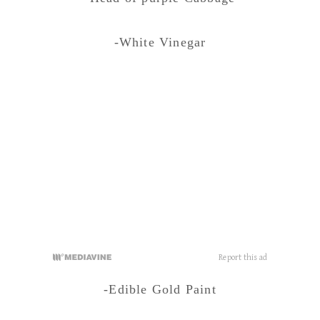
-White Vinegar
-Edible Gold Paint