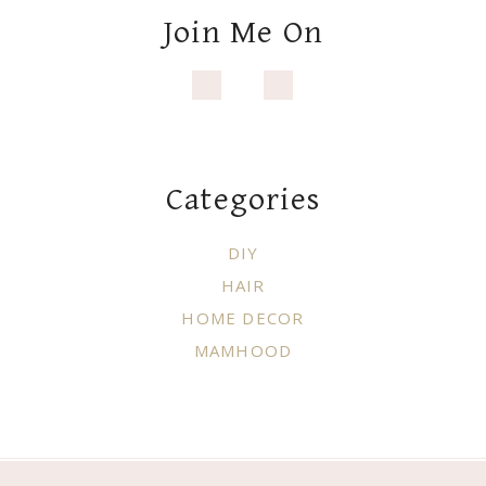
HAIR
HOME DECOR
MAMHOOD
Copyright © 2021 ·
WHITE PICKET
FARMHOUSE
·
Exclusive Member of Mediavine Home
Do not sell my personal information