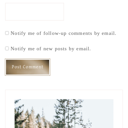
Primary
Sidebar