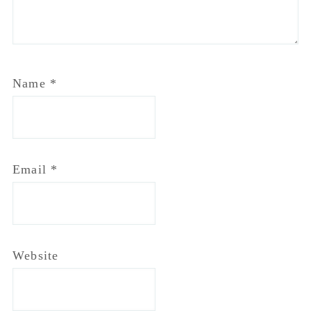
Name
*
Email
*
Website