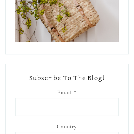
Subscribe To The Blog!
Email
*
Country