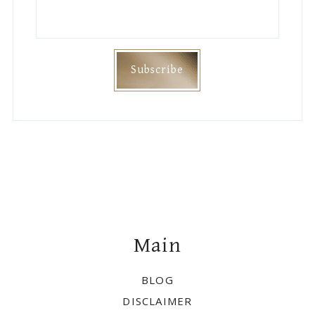
Footer
Main
BLOG
DISCLAIMER