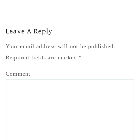
Reader
Leave A Reply
Interactions
Your email address will not be published.
Required fields are marked
*
Comment