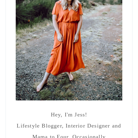
Hey, I'm Jess!
Lifestyle Blogger, Interior Designer and
Mama to Four. Occasionally