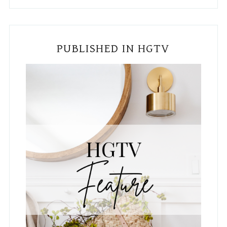
PUBLISHED IN HGTV