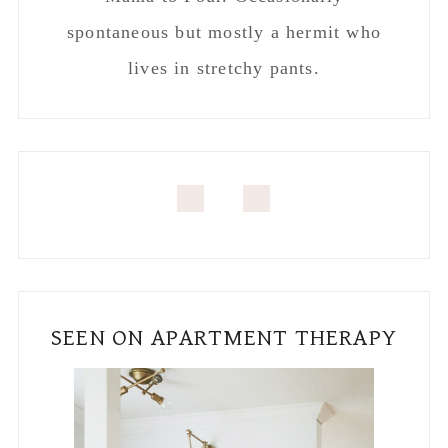
spontaneous but mostly a hermit who
lives in stretchy pants.
SEEN ON APARTMENT THERAPY