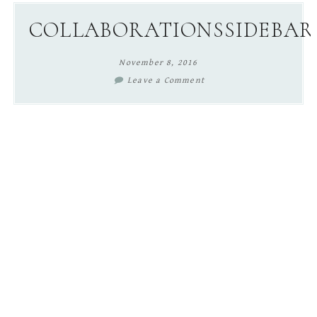
content
sidebar
COLLABORATIONSSIDEBAR
November 8, 2016
Leave a Comment