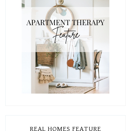
REAL HOMES FEATURE