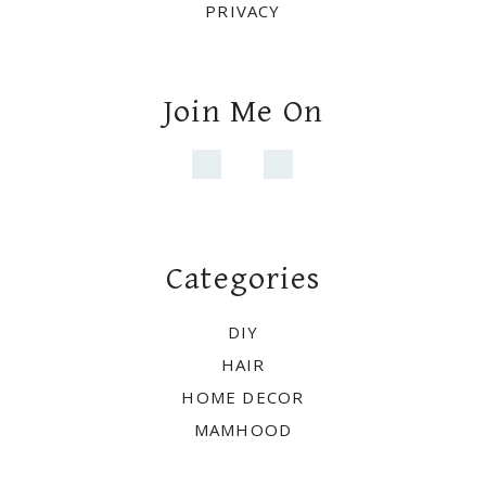
PRIVACY
Join Me On
Categories
DIY
HAIR
HOME DECOR
MAMHOOD