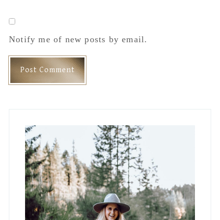
Notify me of new posts by email.
Primary
Sidebar