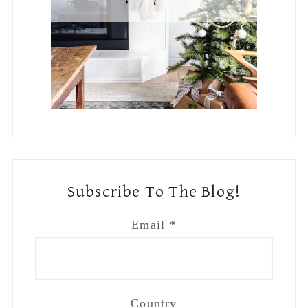
Subscribe To The Blog!
Email
*
Country