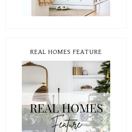
REAL HOMES FEATURE