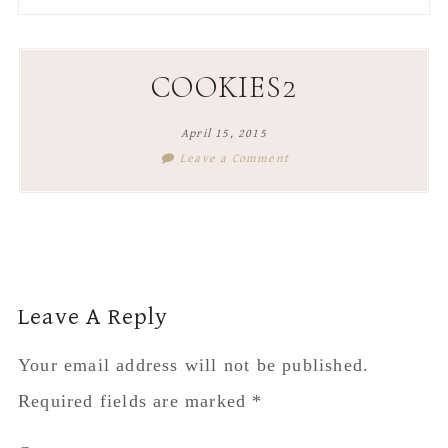
to
to
to
to
secondary
main
primary
footer
menu
content
sidebar
COOKIES2
April 15, 2015
Leave a Comment
Reader
Leave A Reply
Interactions
Your email address will not be published.
Required fields are marked
*