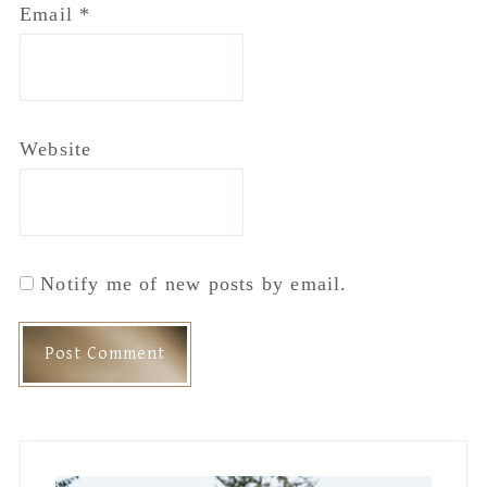
Email
*
Website
Notify me of new posts by email.
Primary
Sidebar