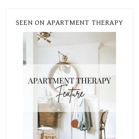
SEEN ON APARTMENT THERAPY