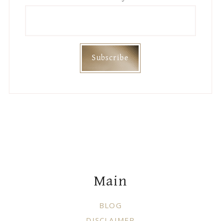
Footer
Main
BLOG
DISCLAIMER