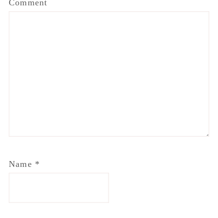
Comment
Name
*