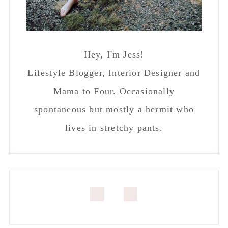
Hey, I'm Jess!
Lifestyle Blogger, Interior Designer and
Mama to Four. Occasionally
spontaneous but mostly a hermit who
lives in stretchy pants.