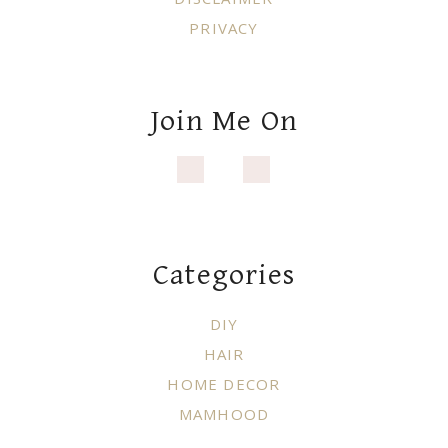
PRIVACY
Join Me On
Categories
DIY
HAIR
HOME DECOR
MAMHOOD