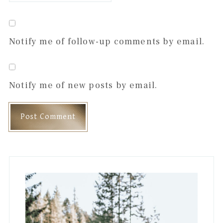
Notify me of follow-up comments by email.
Notify me of new posts by email.
Primary
Sidebar