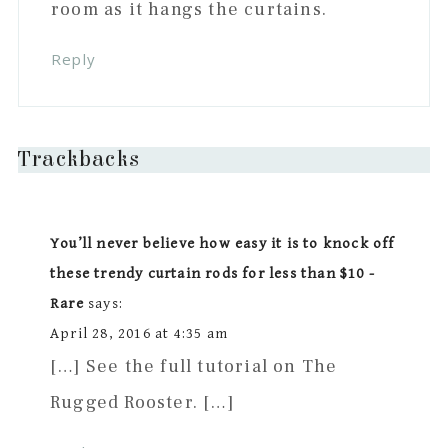
room as it hangs the curtains.
Reply
Trackbacks
You’ll never believe how easy it is to knock off
these trendy curtain rods for less than $10 -
Rare
says:
April 28, 2016 at 4:35 am
[…] See the full tutorial on The
Rugged Rooster. […]