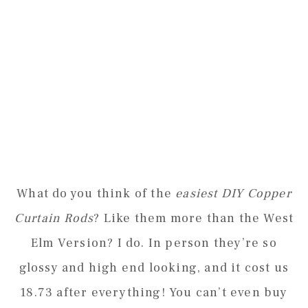
What do you think of the
easiest DIY Copper
Curtain Rods
? Like them more than the West
Elm Version? I do. In person they’re so
glossy and high end looking, and it cost us
18.73 after everything! You can’t even buy