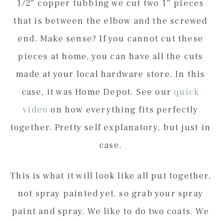
1/2″ copper tubbing we cut two 1″ pieces
that is between the elbow and the screwed
end. Make sense? If you cannot cut these
pieces at home, you can have all the cuts
made at your local hardware store. In this
case, it was Home Depot. See our
quick
video
on how everything fits perfectly
together. Pretty self explanatory, but just in
case.
This is what it will look like all put together,
not spray painted yet. so grab your spray
paint and spray. We like to do two coats. We