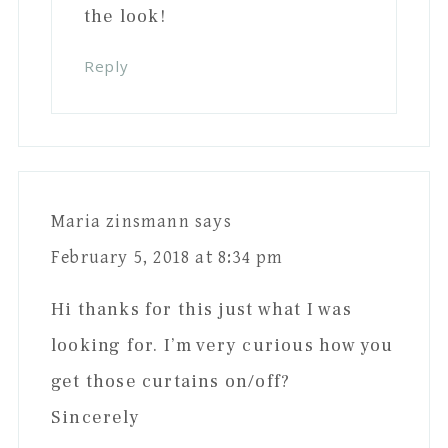
the look!
Reply
Maria zinsmann
says
February 5, 2018 at 8:34 pm
Hi thanks for this just what I was
looking for. I’m very curious how you
get those curtains on/off?
Sincerely