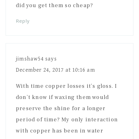
did you get them so cheap?
Reply
jimshaw54
says
December 24, 2017 at 10:16 am
With time copper losses it’s gloss. I
don’t know if waxing them would
preserve the shine for a longer
period of time? My only interaction
with copper has been in water