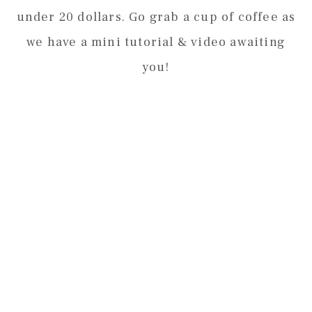
under 20 dollars. Go grab a cup of coffee as
we have a mini tutorial & video awaiting
you!