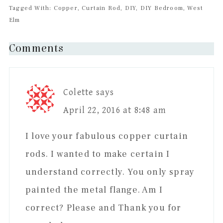
Tagged With: Copper, Curtain Rod, DIY, DIY Bedroom, West
Elm
Reader
Comments
Interactions
Colette
says
April 22, 2016 at 8:48 am
I love your fabulous copper curtain
rods. I wanted to make certain I
understand correctly. You only spray
painted the metal flange. Am I
correct? Please and Thank you for