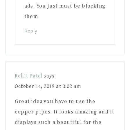
ads. You just must be blocking
them
Reply
Rohit Patel
says
October 14, 2019 at 3:02 am
Great idea you have to use the
copper pipes. It looks amazing and it
displays such a beautiful for the