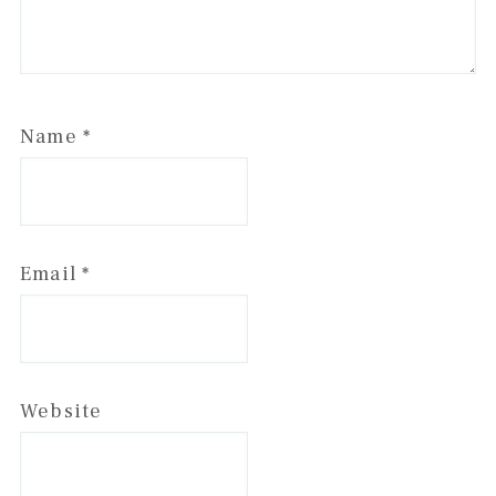
Name
*
Email
*
Website