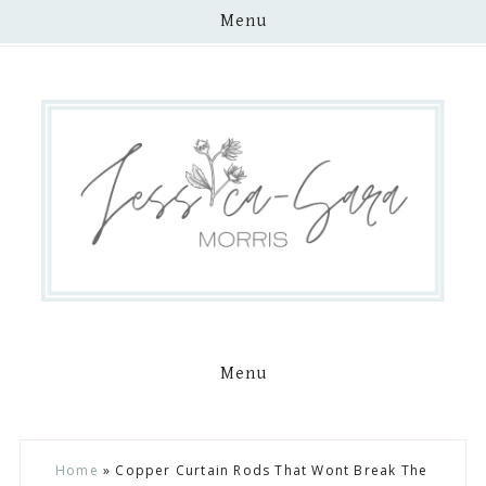
Menu
Menu
Skip
Skip
Skip
Skip
Home
»
Copper Curtain Rods That Wont Break The