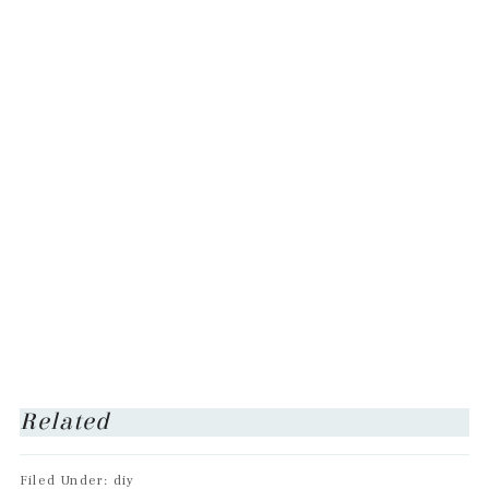
Related
Filed Under: diy