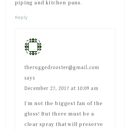
piping and kitchen pans.
Reply
theruggedrooster@gmail.com
says
December 27, 2017 at 10:09 am
I’m not the biggest fan of the
gloss! But there must be a
clear spray that will preserve