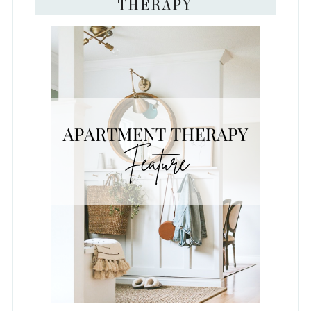
THERAPY