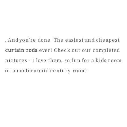
..And you’re done. The easiest and cheapest
curtain rods
ever! Check out our completed
pictures - I love them, so fun for a kids room
or a modern/mid century room!