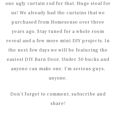
one ugly curtain rod for that. Huge steal for
us! We already had the curtains that we
purchased from Homesense over three
years ago. Stay tuned for a whole room
reveal and a few more mini DIY projects. In
the next few days we will be featuring the
easiest DIY Barn Door. Under 50 bucks and
anyone can make one. I’m serious guys,
anyone.
Don’t forget to comment, subscribe and
share!