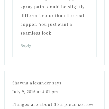
spray paint could be slightly
different color than the real
copper. You just want a
seamless look.
Reply
Shawna Alexander
says
July 9, 2016 at 4:01 pm
Flanges are about $5 a piece so how