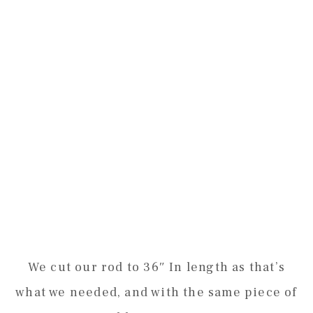
We cut our rod to 36″ In length as that’s
what we needed, and with the same piece of