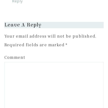
Reply
Leave A Reply
Your email address will not be published.
Required fields are marked
*
Comment