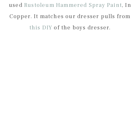
used
Rustoleum Hammered Spray Paint
, In
Copper. It matches our dresser pulls from
this DIY
of the boys dresser.