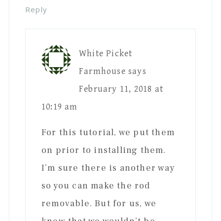
Reply
White Picket
Farmhouse
says
February 11, 2018 at
10:19 am
For this tutorial, we put them
on prior to installing them.
I’m sure there is another way
so you can make the rod
removable. But for us, we