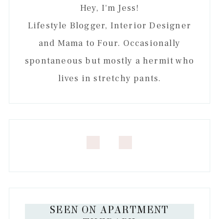
Hey, I'm Jess!
Lifestyle Blogger, Interior Designer
and Mama to Four. Occasionally
spontaneous but mostly a hermit who
lives in stretchy pants.
SEEN ON APARTMENT