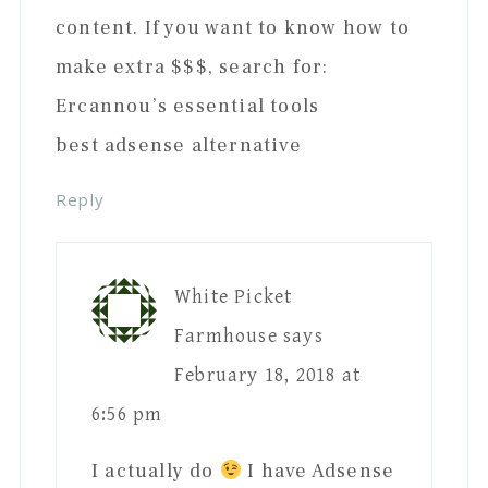
content. If you want to know how to
make extra $$$, search for:
Ercannou’s essential tools
best adsense alternative
Reply
White Picket
Farmhouse
says
February 18, 2018 at
6:56 pm
I actually do
I have Adsense