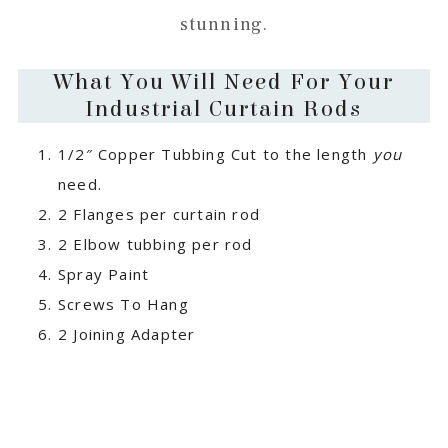
stunning.
What You Will Need For Your
Industrial Curtain Rods
1/2″ Copper Tubbing Cut to the length
you
need.
2 Flanges per curtain rod
2 Elbow tubbing per rod
Spray Paint
Screws To Hang
2 Joining Adapter