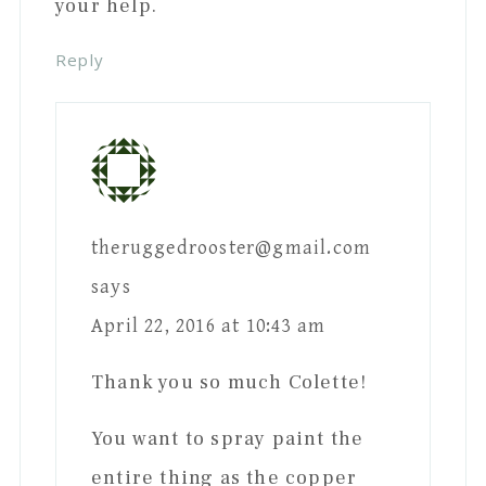
your help.
Reply
theruggedrooster@gmail.com
says
April 22, 2016 at 10:43 am
Thank you so much Colette!
You want to spray paint the
entire thing as the copper