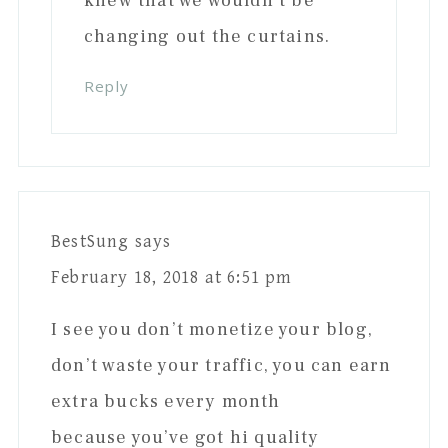
knew that we wouldn’t be
changing out the curtains.
Reply
BestSung
says
February 18, 2018 at 6:51 pm
I see you don’t monetize your blog,
don’t waste your traffic, you can earn
extra bucks every month
because you’ve got hi quality