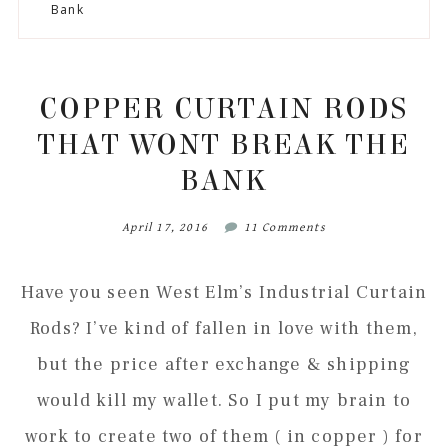
to
to
to
to
Bank
secondary
main
primary
footer
menu
content
sidebar
COPPER CURTAIN RODS
THAT WONT BREAK THE
BANK
April 17, 2016
11 Comments
Have you seen West Elm’s Industrial Curtain
Rods? I’ve kind of fallen in love with them,
but the price after exchange & shipping
would kill my wallet. So I put my brain to
work to create two of them ( in copper ) for