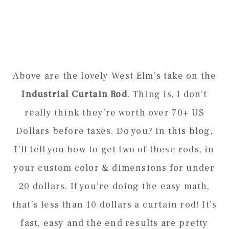
Above are the lovely West Elm’s take on the
Industrial Curtain Rod
. Thing is, I don’t
really think they’re worth over 70+ US
Dollars before taxes. Do you? In this blog,
I’ll tell you how to get two of these rods, in
your custom color & dimensions for under
20 dollars. If you’re doing the easy math,
that’s less than 10 dollars a curtain rod! It’s
fast, easy and the end results are pretty