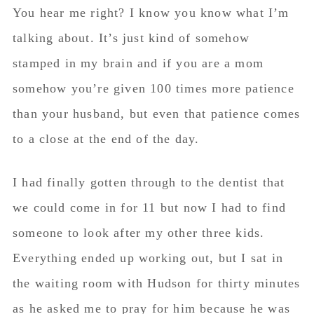
You hear me right? I know you know what I’m
talking about. It’s just kind of somehow
stamped in my brain and if you are a mom
somehow you’re given 100 times more patience
than your husband, but even that patience comes
to a close at the end of the day.
I had finally gotten through to the dentist that
we could come in for 11 but now I had to find
someone to look after my other three kids.
Everything ended up working out, but I sat in
the waiting room with Hudson for thirty minutes
as he asked me to pray for him because he was