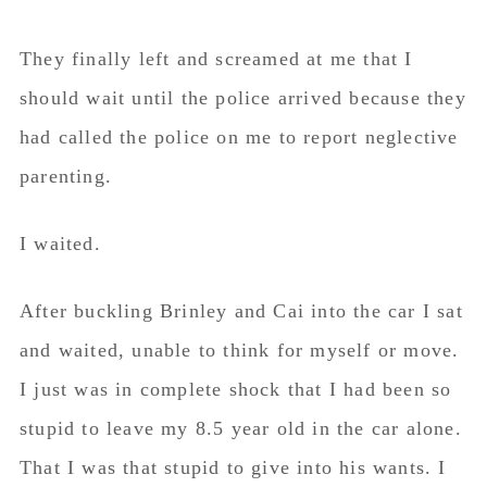
They finally left and screamed at me that I
should wait until the police arrived because they
had called the police on me to report neglective
parenting.
I waited.
After buckling Brinley and Cai into the car I sat
and waited, unable to think for myself or move.
I just was in complete shock that I had been so
stupid to leave my 8.5 year old in the car alone.
That I was that stupid to give into his wants. I