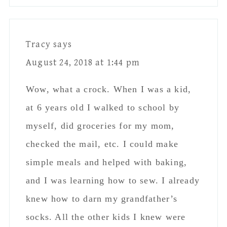
checked the mail, etc. I could make
simple meals and helped with baking,
and I was learning how to sew. I already
knew how to darn my grandfather’s
socks. All the other kids I knew were
capable of similar. An 8.5 year old, if
well trained, can easily sit in a car by
themselves. What has changed? Nothing.
Except my entire generation has chosen
to treat their kids like they are babies
well into their 20s and even 30s. The
world isn’t statistically worse than it
ever was. In fact, there were far more