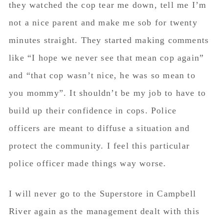
protect the community. I feel this particular
police officer made things way worse.
I will never go to the Superstore in Campbell
River again as the management dealt with this
situation so poorly and still to this day have
done nothing and sadly. My courage in the
police system in Campbell River is now failing
too as I’ve had many messages come into my
inbox of similar circumstances.
We need to build our mothers up. We need to
support them. Not tear them down.