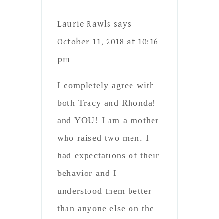
had expectations of their
behavior and I
understood them better
than anyone else on the
planet. I am so thankful
that no-one interfered
with my parenting
choices! The result of
“mom knows best” made
two beautiful men- one
of which is a father to
his own child. Strangely