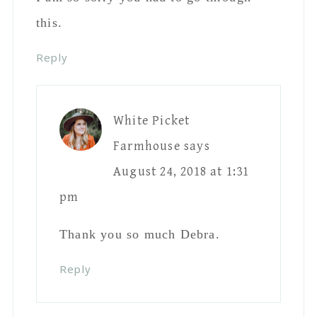
Thank you so much Debra.
Reply
Tracy
says
August 24, 2018 at 1:44 pm
Wow, what a crock. When I was a kid,
at 6 years old I walked to school by
myself, did groceries for my mom,