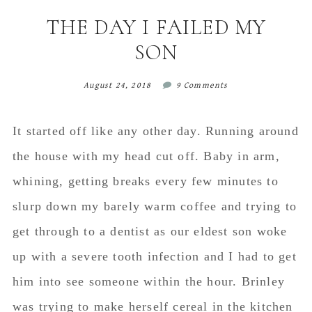
content
sidebar
THE DAY I FAILED MY
SON
August 24, 2018
9 Comments
It started off like any other day. Running around
the house with my head cut off. Baby in arm,
whining, getting breaks every few minutes to
slurp down my barely warm coffee and trying to
get through to a dentist as our eldest son woke
up with a severe tooth infection and I had to get
him into see someone within the hour. Brinley
was trying to make herself cereal in the kitchen