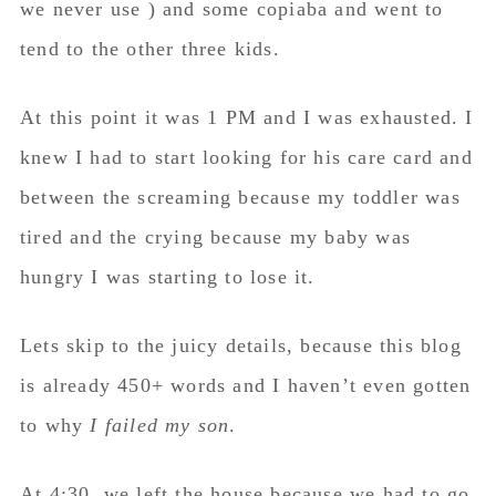
we never use ) and some copiaba and went to
tend to the other three kids.
At this point it was 1 PM and I was exhausted. I
knew I had to start looking for his care card and
between the screaming because my toddler was
tired and the crying because my baby was
hungry I was starting to lose it.
Lets skip to the juicy details, because this blog
is already 450+ words and I haven’t even gotten
to why
I failed my son
.
At 4:30, we left the house because we had to go