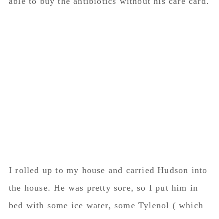
able to buy the antibiotics without his care card.
I rolled up to my house and carried Hudson into
the house. He was pretty sore, so I put him in
bed with some ice water, some Tylenol ( which