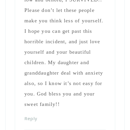
also, so I know it’s not easy for
you. God bless you and your
sweet family!!
Reply
Laurie Rawls
says
October 11, 2018 at 10:16
pm
I completely agree with
both Tracy and Rhonda!
and YOU! I am a mother
who raised two men. I