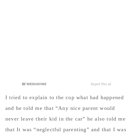
I tried to explain to the cop what had happened
and he told me that “Any nice parent would
never leave their kid in the car” he also told me
that It was “neglectful parenting” and that I was
going to be “contacted by social services”.
Since I was so hysterical, I don’t remember a
ton of what was said other than that, but he was
at my car for a good twenty minutes while my
kids watched the cop tear me town and watched
me sob outside the car.