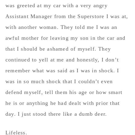
was greeted at my car with a very angry
Assistant Manager from the Superstore I was at,
with another woman. They told me I was an
awful mother for leaving my son in the car and
that I should be ashamed of myself. They
continued to yell at me and honestly, I don’t
remember what was said as I was in shock. I
was in so much shock that I couldn’t even
defend myself, tell them his age or how smart
he is or anything he had dealt with prior that
day. I just stood there like a dumb deer.
Lifeless.