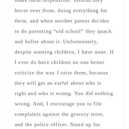
they will get an earful about who is
right and who is wrong. You did nothing
wrong. And, I encourage you to file
complaints against the grocery store,
and the police officer. Stand up for
yourself! These people act like complete
bullies when it comes to judging other
people/parents.
Reply
Rhonda
says
August 24, 2018 at 4:46 pm