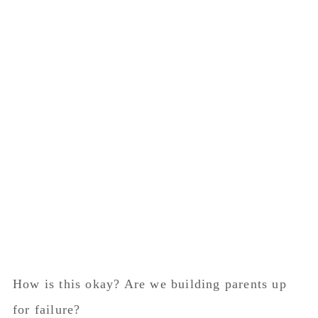
How is this okay? Are we building parents up
for failure?
In this day and age we are living in an age of
fear. Where moms are terrified to take their kids
out in public due to the severe judgement we
receive.
Where is the village?
Where is the grace and kindness?