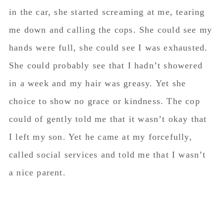
called social services and told me that I wasn’t
a nice parent.