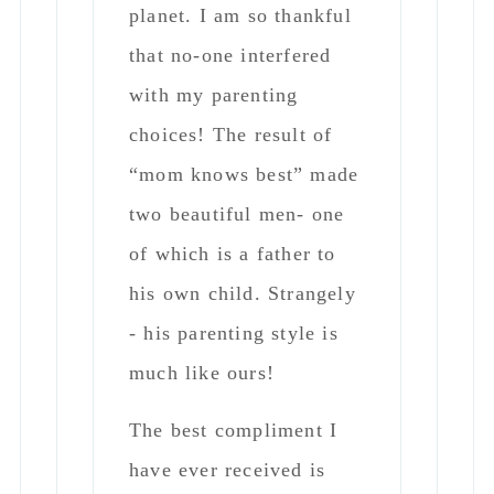
- his parenting style is
much like ours!
The best compliment I
have ever received is
from my children when
they were kids..” mom I
don’t ever want to grow
up - can we be 8
forever?” - they said it
again in high school- and
still look back fondly as
men!