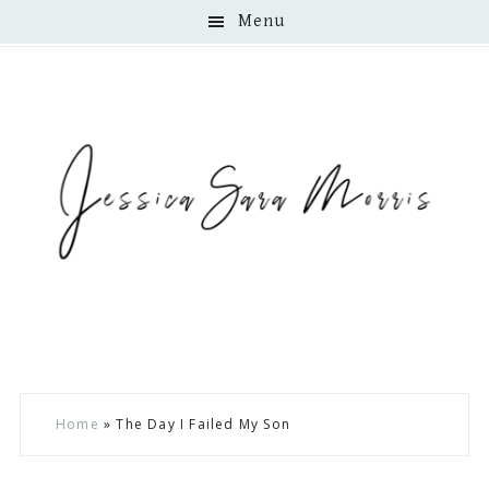
Menu
Skip
Skip
Skip
Home
»
The Day I Failed My Son
to
to
to
main
primary
footer