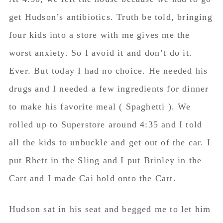
get Hudson’s antibiotics. Truth be told, bringing
four kids into a store with me gives me the
worst anxiety. So I avoid it and don’t do it.
Ever. But today I had no choice. He needed his
drugs and I needed a few ingredients for dinner
to make his favorite meal ( Spaghetti ). We
rolled up to Superstore around 4:35 and I told
all the kids to unbuckle and get out of the car. I
put Rhett in the Sling and I put Brinley in the
Cart and I made Cai hold onto the Cart.
Hudson sat in his seat and begged me to let him