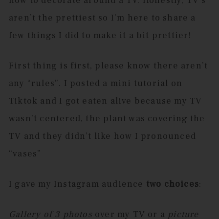
how to decorate around a TV. Honestly, TV’s
aren’t the prettiest so I’m here to share a
few things I did to make it a bit prettier!
First thing is first, please know there aren’t
any “rules”. I posted a mini tutorial on
Tiktok and I got eaten alive because my TV
wasn’t centered, the plant was covering the
TV and they didn’t like how I pronounced
“vases”
I gave my Instagram audience
two choices
:
Gallery of 3 photos
over my TV or a
picture