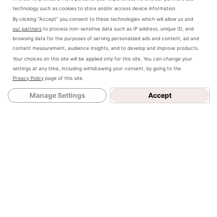
technology such as cookies to store and/or access device information.
Farmhouse
says
By clicking “Accept” you consent to these technologies which will allow us and
our partners
to process non-sensitive data such as IP address, unique ID, and
January 17, 2021
browsing data for the purposes of serving personalized ads and content, ad and
content measurement, audience insights, and to develop and improve products.
at 2:16 pm
Your choices on this site will be applied only for this site. You can change your
settings at any time, including withdrawing your consent, by going to the
Hey! It’s sadly
Privacy Policy
page of this site.
not. I have no
Manage Settings
Accept
idea how to
attach it to the
wall either.
Reply