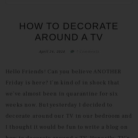
to
to
to
to
secondary
main
primary
footer
menu
content
sidebar
HOW TO DECORATE
AROUND A TV
April 24, 2020
7 Comments
Hello Friends! Can you believe ANOTHER
Friday is here? I’m kind of in shock that
we’ve almost been in quarantine for six
weeks now. But yesterday I decided to
decorate around our TV in our bedroom and
I thought it would be fun to write a blog on