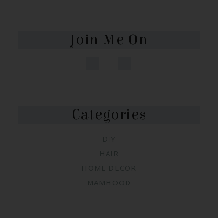
Join Me On
Categories
DIY
HAIR
HOME DECOR
MAMHOOD