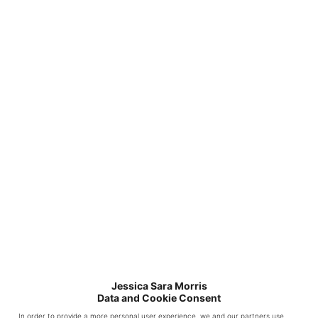
Is the full length
mirror attached to the
wall? I Love the mirror
but have young kids
that I worry if I don’t
attach it it will get
knocked over and
broken.
Reply
White
Jessica Sara Morris
Data and Cookie Consent
Picket
In order to provide a more personal user experience, we and our partners use