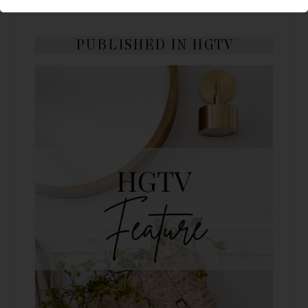
PUBLISHED IN HGTV