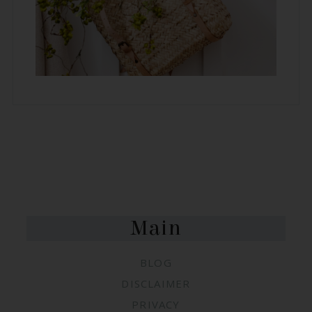
FOOTER
Main
BLOG
DISCLAIMER
PRIVACY