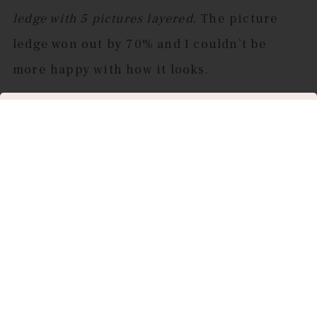
ledge with 5 pictures layered
. The picture
ledge won out by 70% and I couldn’t be
more happy with how it looks.