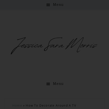
Menu
Menu
Skip
Skip
Skip
Skip
Home
»
How To Decorate Around A TV