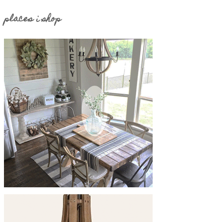
places i shop