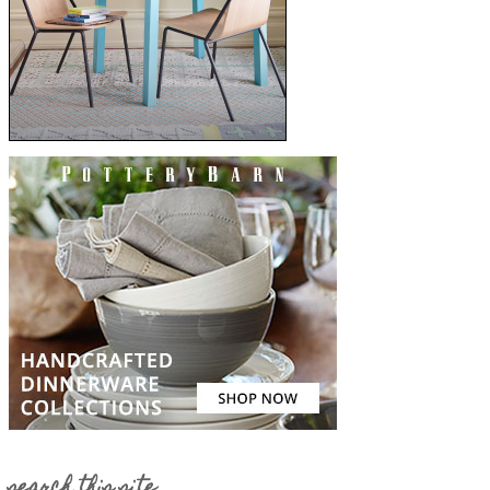
search this site