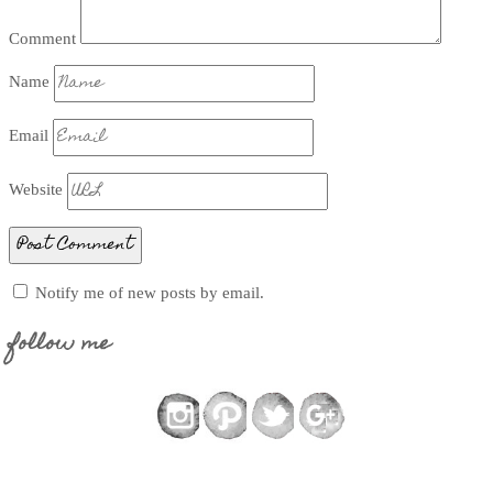
Comment
Name
Email
Website
Notify me of new posts by email.
follow me