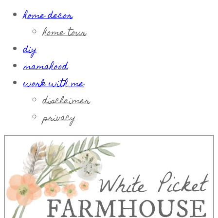
home decor
home tour
diy
mamahood
work with me
disclaimer
privacy