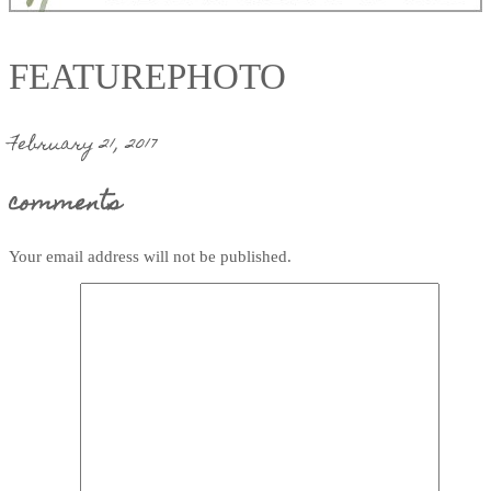
FEATUREPHOTO
February 21, 2017
comments
Your email address will not be published.