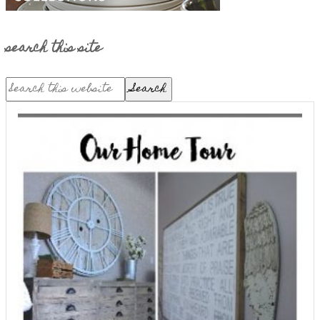
search this site