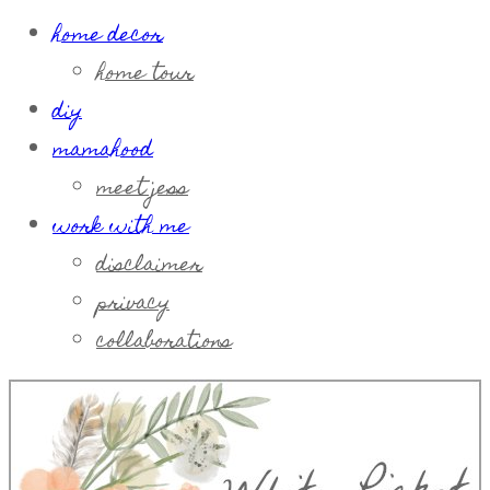
home decor
home tour
diy
mamahood
meet jess
work with me
disclaimer
privacy
collaborations