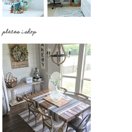
places i shop