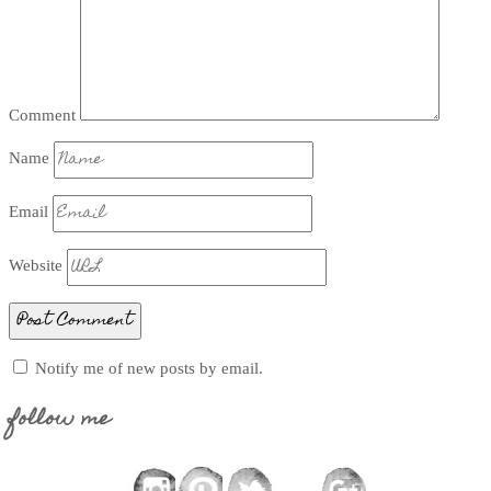
Comment
Name
Email
Website
Notify me of new posts by email.
follow me