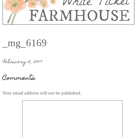
_mg_6169
February 5, 2017
Comments
Your email address will not be published.