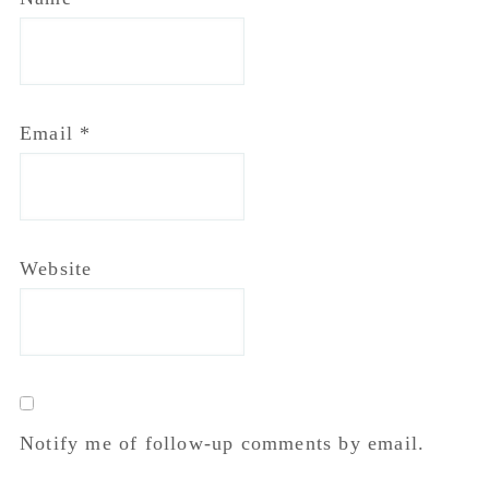
Primary
Sidebar