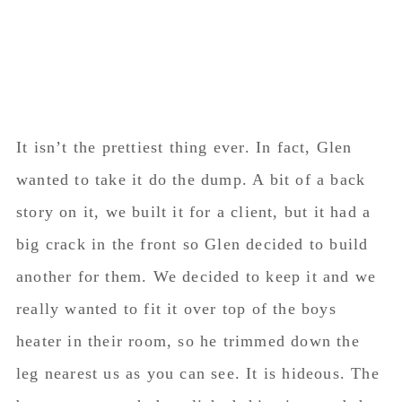
It isn’t the prettiest thing ever. In fact, Glen
wanted to take it do the dump. A bit of a back
story on it, we built it for a client, but it had a
big crack in the front so Glen decided to build
another for them. We decided to keep it and we
really wanted to fit it over top of the boys
heater in their room, so he trimmed down the
leg nearest us as you can see. It is hideous. The