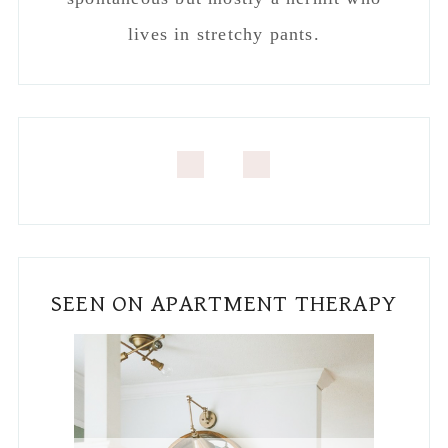
REAL HOMES FEATURE