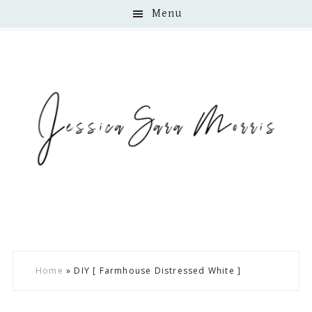
Menu
Skip
Skip
Skip
Home
»
DIY [ Farmhouse Distressed White ]
to
to
to
main
primary
footer