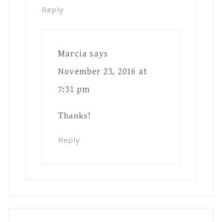
paint? Chalk paint sands really easily,
does latex as well? Love the piece by
the way! ?
Reply
Jessica-Sara Morris
says
November 23, 2016 at 6:08 pm
Chalk paint works super well
too, but latex is much cheaper. I
buy the 5.00 testers from Home
Depot!