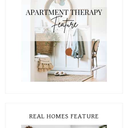
PUBLISHED IN HGTV