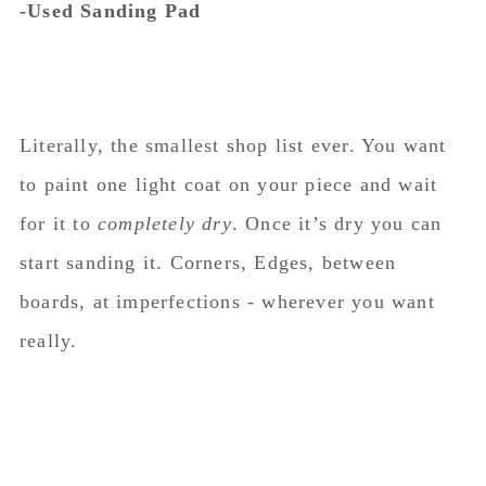
-Used Sanding Pad
Literally, the smallest shop list ever. You want
to paint one light coat on your piece and wait
for it to
completely dry
. Once it’s dry you can
start sanding it. Corners, Edges, between
boards, at imperfections - wherever you want
really.