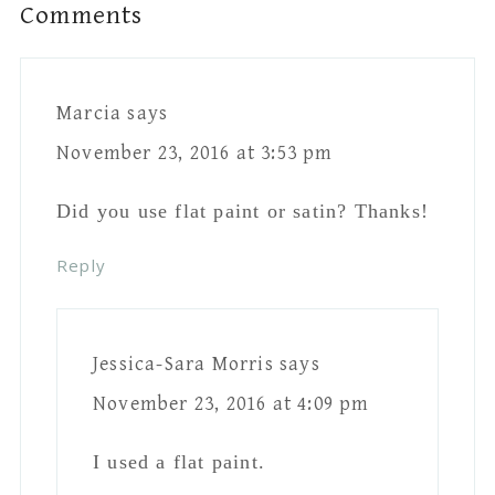
November 23, 2016 at
7:31 pm
Thanks!
Reply
Cheryl Bergman
says
November 23, 2016 at 4:22 pm
So you use regular latex paint, not chalk