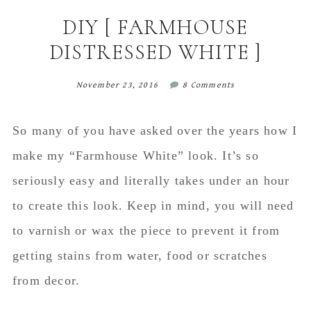
content
sidebar
DIY [ FARMHOUSE
DISTRESSED WHITE ]
November 23, 2016
8 Comments
So many of you have asked over the years how I
make my “Farmhouse White” look. It’s so
seriously easy and literally takes under an hour
to create this look. Keep in mind, you will need
to varnish or wax the piece to prevent it from
getting stains from water, food or scratches
from decor.