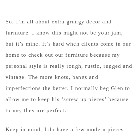
So, I’m all about extra grungy decor and
furniture. I know this might not be your jam,
but it’s mine. It’s hard when clients come in our
home to check out our furniture because my
personal style is really rough, rustic, rugged and
vintage. The more knots, bangs and
imperfections the better. I normally beg Glen to
allow me to keep his ‘screw up pieces’ because
to me, they are perfect.
Keep in mind, I do have a few modern pieces