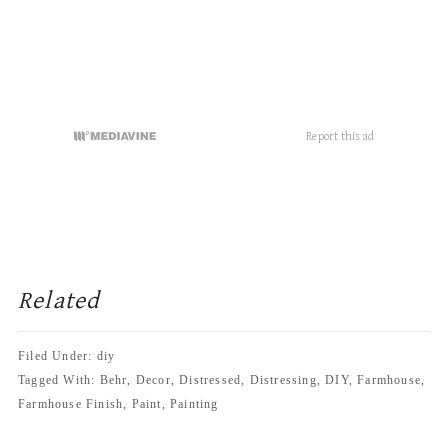
November 23, 2016 at 3:53 pm
Did you use flat paint or satin? Thanks!
Reply
Jessica-Sara Morris
says
November 23, 2016 at 4:09 pm
I used a flat paint.
Reply
Marcia
says