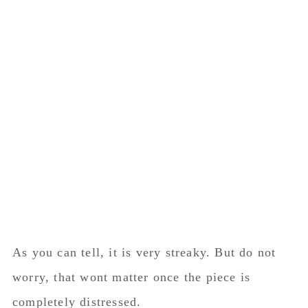
As you can tell, it is very streaky. But do not
worry, that wont matter once the piece is
completely distressed.