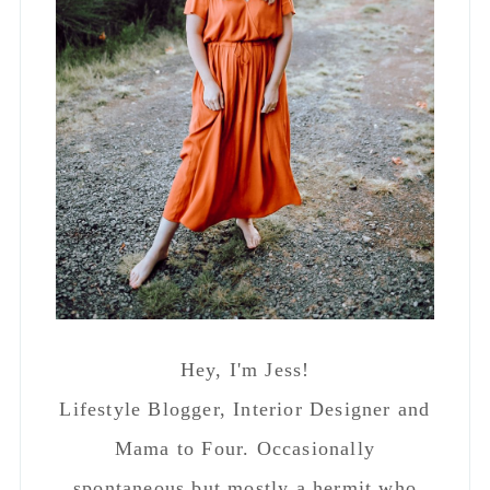
SEEN ON APARTMENT THERAPY