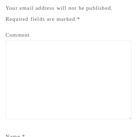
Email
*
Website
Notify me of follow-up comments by email.
Notify me of new posts by email.