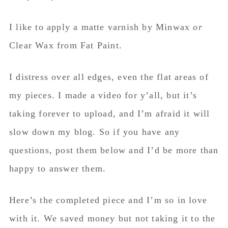
I like to apply a matte varnish by Minwax
or
Clear Wax from Fat Paint.
I distress over all edges, even the flat areas of
my pieces. I made a video for y’all, but it’s
taking forever to upload, and I’m afraid it will
slow down my blog. So if you have any
questions, post them below and I’d be more than
happy to answer them.
Here’s the completed piece and I’m so in love
with it. We saved money but not taking it to the