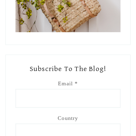
Footer
Main
BLOG
DISCLAIMER
PRIVACY
Join Me On