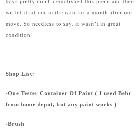
boys pretty much demolished this piece and then
we let it sit out in the rain for a month after our
move. So needless to say, it wasn’t in great
condition.
Shop List:
-One Tester Container Of Paint ( I used Behr
from home depot, but any paint works )
-Brush