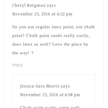
Reply
Cheryl Bergman
says
November 23, 2016 at
7:39 pm
Wow, that’s great to
know! Thanks ?
Reply