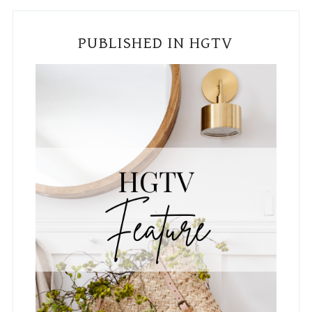
Subscribe To The Blog!
Email
*
Country