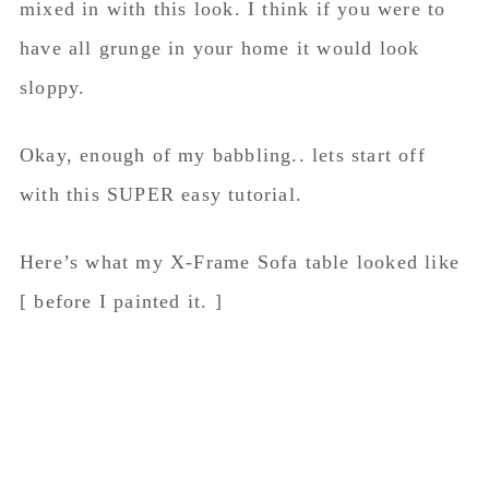
mixed in with this look. I think if you were to
have all grunge in your home it would look
sloppy.
Okay, enough of my babbling.. lets start off
with this SUPER easy tutorial.
Here’s what my X-Frame Sofa table looked like
[ before I painted it. ]