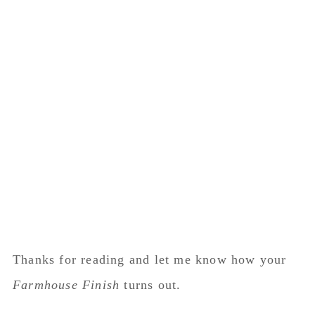
Thanks for reading and let me know how your
Farmhouse Finish
turns out.