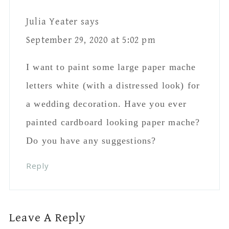
Name
*