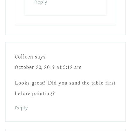
I want to paint some large paper mache
letters white (with a distressed look) for
a wedding decoration. Have you ever
painted cardboard looking paper mache?
Do you have any suggestions?
Reply
Leave A Reply
Your email address will not be published.
Required fields are marked
*
Comment