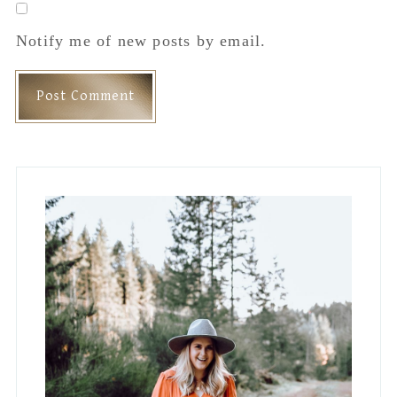
Hey, I'm Jess!
Lifestyle Blogger, Interior Designer and
Mama to Four. Occasionally
spontaneous but mostly a hermit who
lives in stretchy pants.