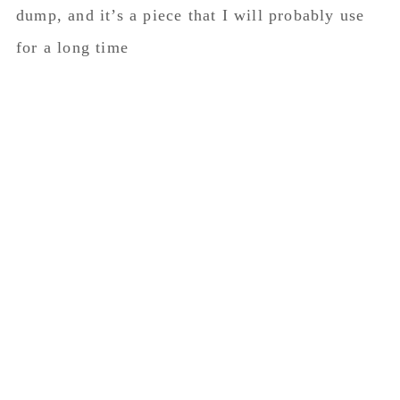
dump, and it’s a piece that I will probably use
for a long time