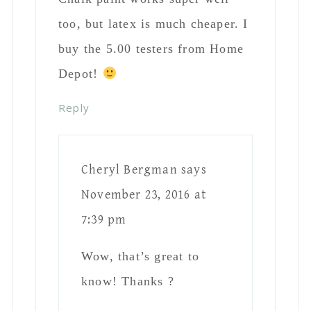
Colleen
says
October 20, 2019 at 5:12 am
Looks great! Did you sand the table first
before painting?
Reply
Julia Yeater
says
September 29, 2020 at 5:02 pm