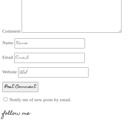
Comment
Name
Email
Website
Notify me of new posts by email.
follow me