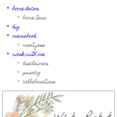
home decor
home tour
diy
mamahood
meet jess
work with me
disclaimer
privacy
collaborations