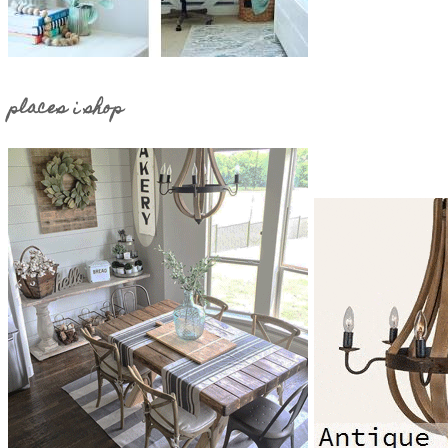
places i shop