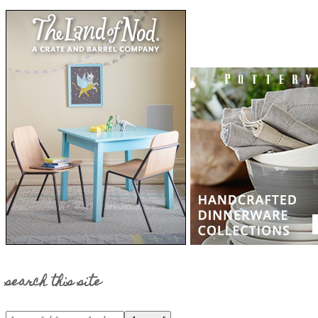
search this site