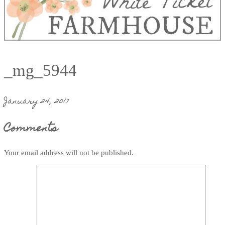
_mg_5944
January 24, 2017
Comments
Your email address will not be published.