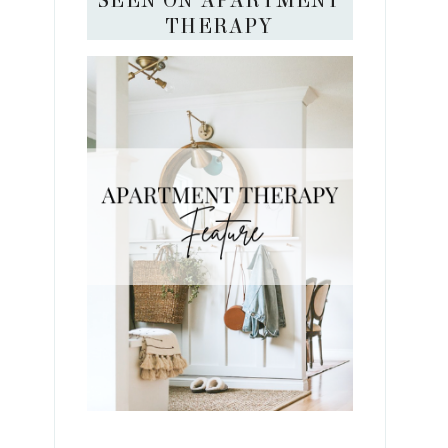
SEEN ON APARTMENT
THERAPY