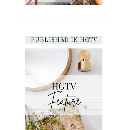
PUBLISHED IN HGTV