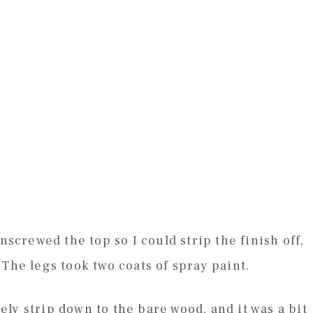
nscrewed the top so I could strip the finish off,
The legs took two coats of spray paint.
ly strip down to the bare wood, and it was a bit