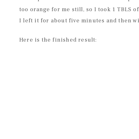
too orange for me still, so I took 1 TBLS o
I left it for about five minutes and then wi
Here is the finished result: