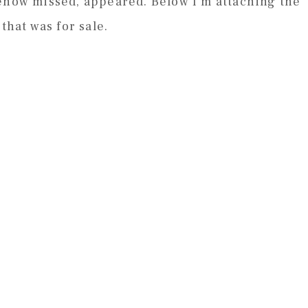
mehow missed, appeared. Below I’m attaching the
that was for sale.