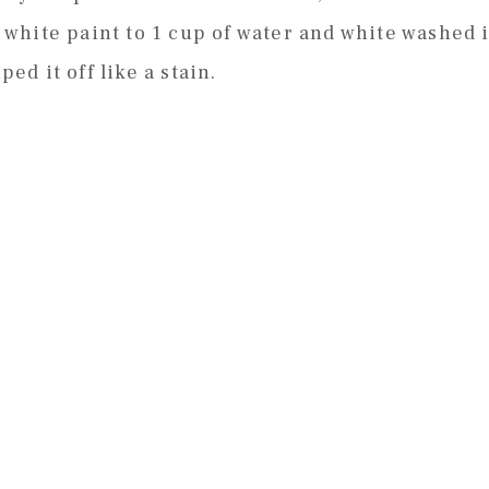
f white paint to 1 cup of water and white washed i
ped it off like a stain.