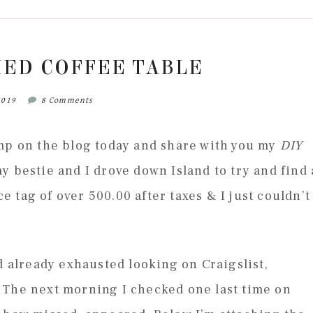
HED COFFEE TABLE
2019
8 Comments
ump on the blog today and share with you my
DIY
y bestie and I drove down Island to try and find 
ce tag of over 500.00 after taxes & I just couldn’t
d already exhausted looking on Craigslist,
 The next morning I checked one last time on