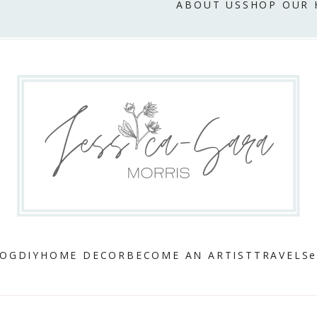
ABOUT US
SHOP OUR
LOG
DIY
HOME DECOR
BECOME AN ARTIST
TRAVEL
Se