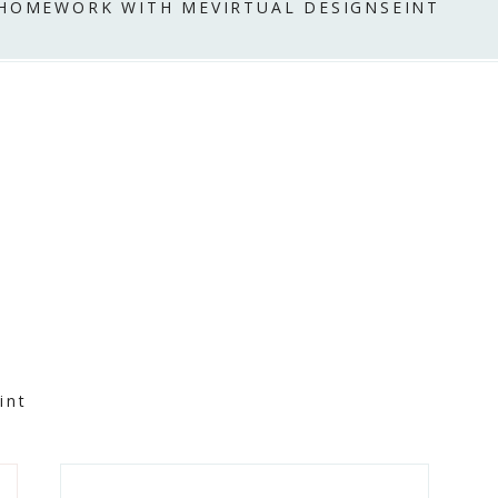
 HOME
WORK WITH ME
VIRTUAL DESIGN
SEINT
int
Primary