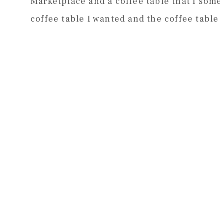
Marketplace and a coffee table that I so
coffee table I wanted and the coffee table 