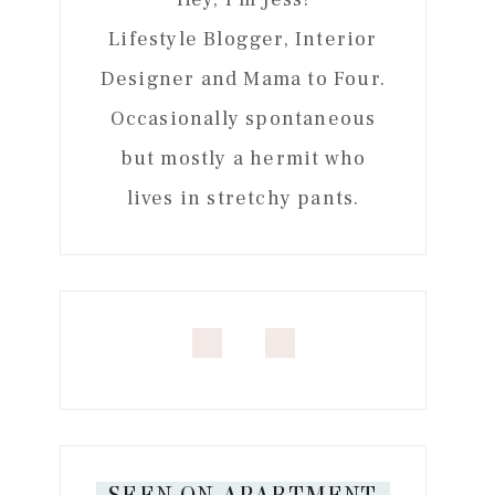
Lifestyle Blogger, Interior
Designer and Mama to Four.
Occasionally spontaneous
but mostly a hermit who
lives in stretchy pants.