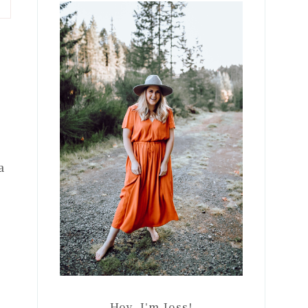
Sidebar
a
Hey, I'm Jess!