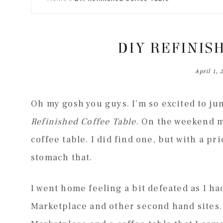
to
to
to
to
secondary
main
primary
footer
menu
content
sidebar
DIY REFINIS
April 1, 
Oh my gosh you guys. I’m so excited to j
Refinished Coffee Table
. On the weekend m
coffee table. I did find one, but with a pri
stomach that.
I went home feeling a bit defeated as I ha
Marketplace and other second hand sites.