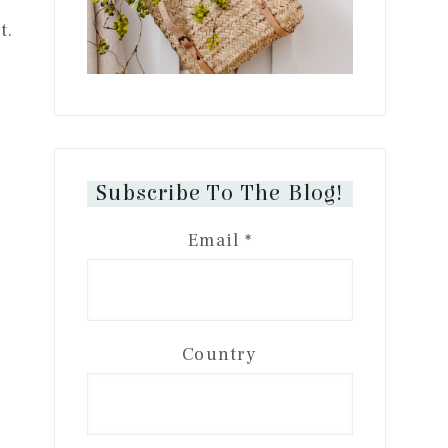
t.
Subscribe To The Blog!
Email
*
Country