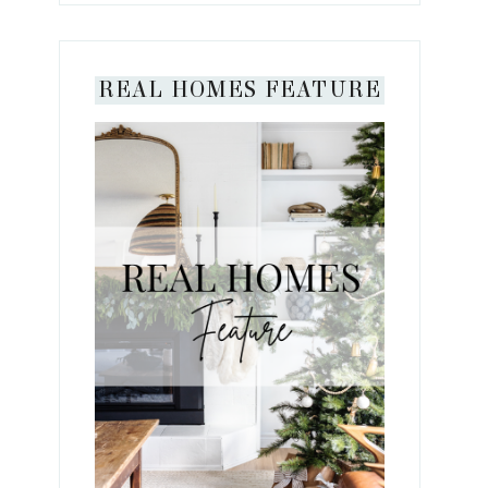
REAL HOMES FEATURE