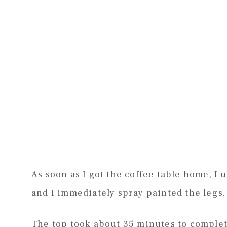
As soon as I got the coffee table home, I u
and I immediately spray painted the legs. 
The top took about 35 minutes to complete