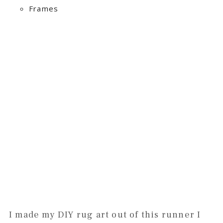
Frames
I made my DIY rug art out of this runner I