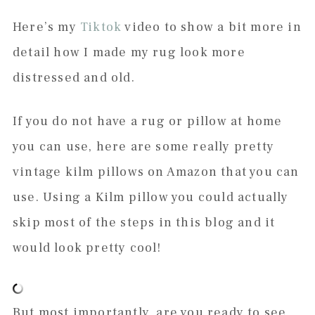
Here’s my
Tiktok
video to show a bit more in
detail how I made my rug look more
distressed and old.
If you do not have a rug or pillow at home
you can use, here are some really pretty
vintage kilm pillows on Amazon that you can
use. Using a Kilm pillow you could actually
skip most of the steps in this blog and it
would look pretty cool!
But most importantly, are you ready to see