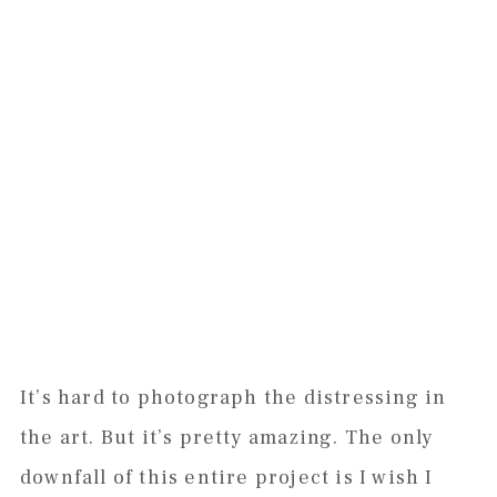
It’s hard to photograph the distressing in
the art. But it’s pretty amazing. The only
downfall of this entire project is I wish I