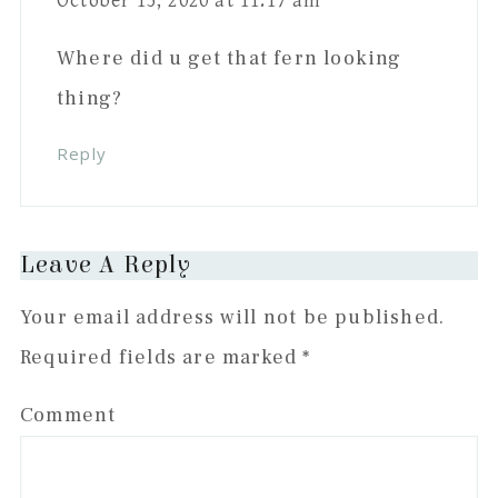
October 15, 2020 at 11:17 am
Where did u get that fern looking
thing?
Reply
Leave A Reply
Your email address will not be published.
Required fields are marked
*
Comment