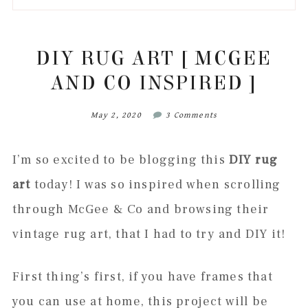
to
to
to
to
secondary
main
primary
footer
menu
content
sidebar
DIY RUG ART [ MCGEE
AND CO INSPIRED ]
May 2, 2020
3 Comments
I’m so excited to be blogging this
DIY rug
art
today! I was so inspired when scrolling
through McGee & Co and browsing their
vintage rug art, that I had to try and DIY it!
First thing’s first, if you have frames that
you can use at home, this project will be