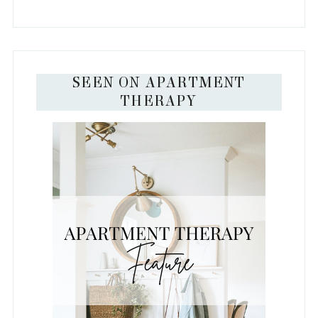
SEEN ON APARTMENT
THERAPY