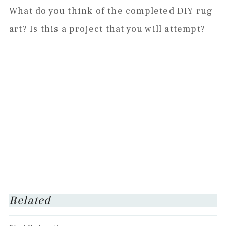
What do you think of the completed DIY rug
art? Is this a project that you will attempt?
Related