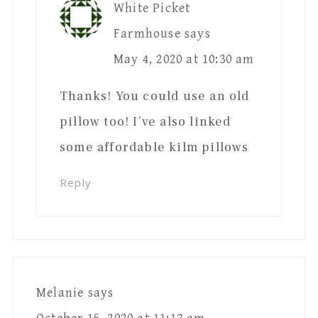
White Picket
Farmhouse
says
May 4, 2020 at 10:30 am
Thanks! You could use an old
pillow too! I’ve also linked
some affordable kilm pillows
Reply
Melanie
says