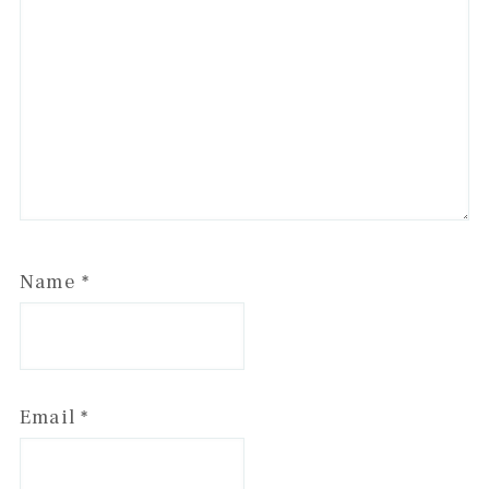
Name
*
Email
*