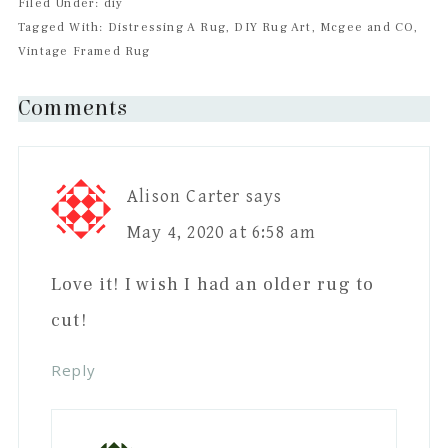
Filed Under: diy
Tagged With: Distressing A Rug, DIY Rug Art, Mcgee and CO,
Vintage Framed Rug
Reader
Comments
Interactions
Alison Carter
says
May 4, 2020 at 6:58 am
Love it! I wish I had an older rug to
cut!
Reply