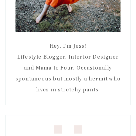
Hey, I'm Jess!
Lifestyle Blogger, Interior Designer
and Mama to Four. Occasionally
spontaneous but mostly a hermit who
lives in stretchy pants.