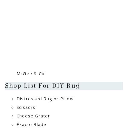
McGee & Co
Shop List For DIY Rug
Distressed Rug or Pillow
Scissors
Cheese Grater
Exacto Blade