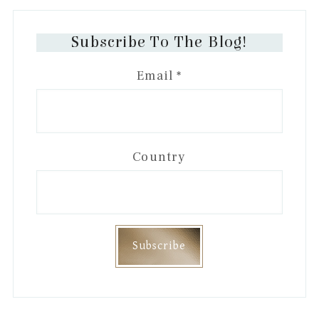
Subscribe To The Blog!
Email
*
Country