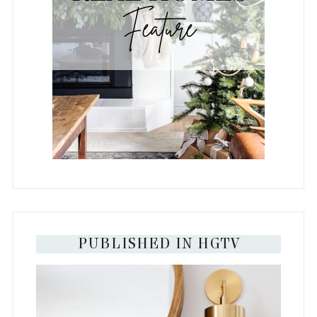
PUBLISHED IN HGTV