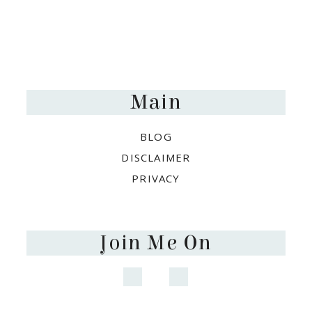
Footer
Main
BLOG
DISCLAIMER
PRIVACY
Join Me On