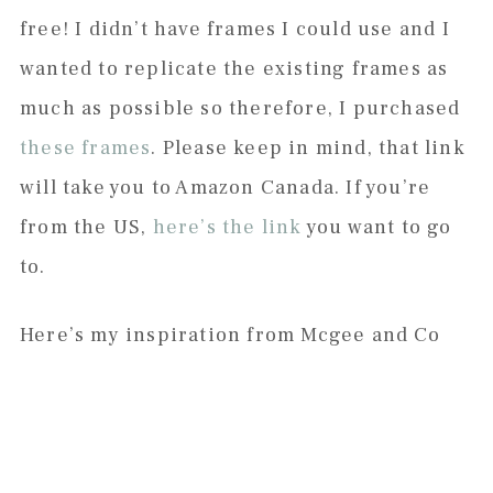
free! I didn’t have frames I could use and I
wanted to replicate the existing frames as
much as possible so therefore, I purchased
these frames
. Please keep in mind, that link
will take you to Amazon Canada. If you’re
from the US,
here’s the link
you want to go
to.
Here’s my inspiration from Mcgee and Co