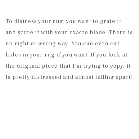
To distress your rug, you want to grate it
and score it with your exacto blade. There is
no right or wrong way. You can even cut
holes in your rug if you want. If you look at
the original piece that I’m trying to copy, it
is pretty distressed and almost falling apart!