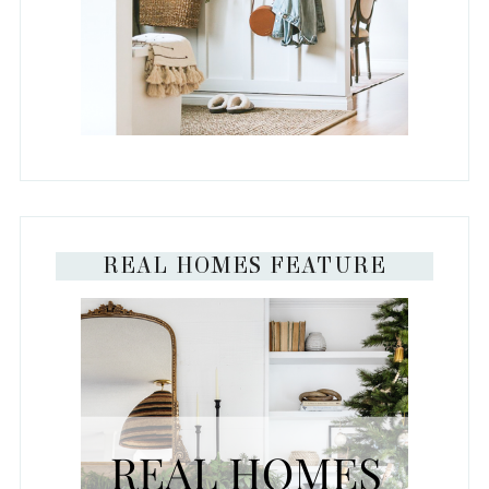
REAL HOMES FEATURE