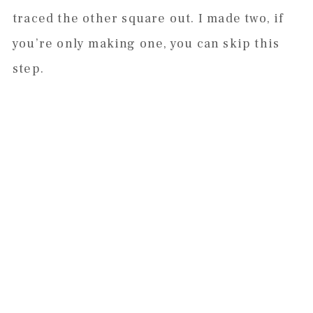
traced the other square out. I made two, if
you’re only making one, you can skip this
step.