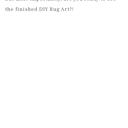
the finished DIY Rug Art?!