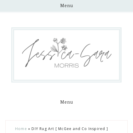
Menu
Menu
Skip
Skip
Skip
Skip
Home
»
DIY Rug Art [ McGee and Co Inspired ]