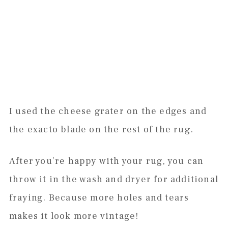
I used the cheese grater on the edges and
the exacto blade on the rest of the rug.
After you’re happy with your rug, you can
throw it in the wash and dryer for additional
fraying. Because more holes and tears
makes it look more vintage!