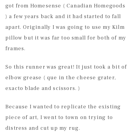
got from Homesense ( Canadian Homegoods
) a few years back and it had started to fall
apart. Originally I was going to use my Kilm
pillow but it was far too small for both of my
frames.
So this runner was great! It just took a bit of
elbow grease ( que in the cheese grater,
exacto blade and scissors. )
Because I wanted to replicate the existing
piece of art, I went to town on trying to
distress and cut up my rug.