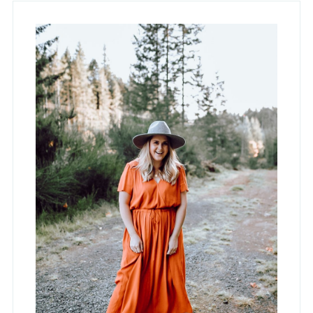
Primary
Sidebar