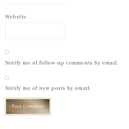
Website
Notify me of follow-up comments by email.
Notify me of new posts by email.