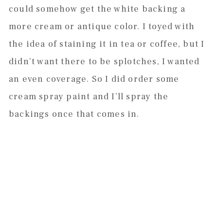
could somehow get the white backing a
more cream or antique color. I toyed with
the idea of staining it in tea or coffee, but I
didn’t want there to be splotches, I wanted
an even coverage. So I did order some
cream spray paint and I’ll spray the
backings once that comes in.