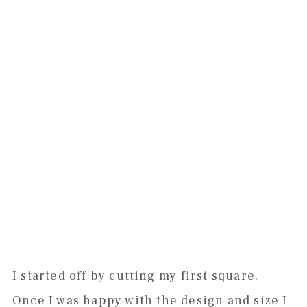
I started off by cutting my first square.
Once I was happy with the design and size I