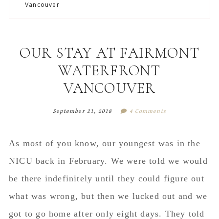
to
to
to
to
Vancouver
secondary
main
primary
footer
menu
content
sidebar
OUR STAY AT FAIRMONT
WATERFRONT
VANCOUVER
September 21, 2018
4 Comments
As most of you know, our youngest was in the
NICU back in February. We were told we would
be there indefinitely until they could figure out
what was wrong, but then we lucked out and we
got to go home after only eight days. They told