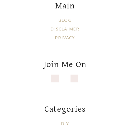
Main
BLOG
DISCLAIMER
PRIVACY
Join Me On
Categories
DIY