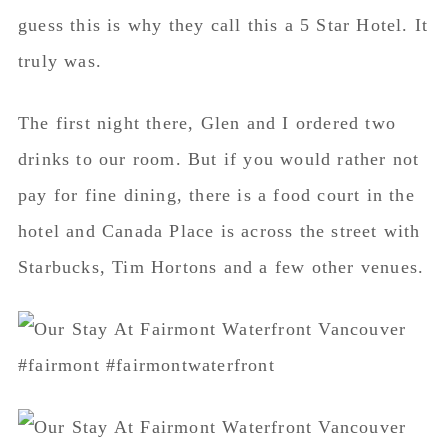
guess this is why they call this a 5 Star Hotel. It
truly was.
The first night there, Glen and I ordered two
drinks to our room. But if you would rather not
pay for fine dining, there is a food court in the
hotel and Canada Place is across the street with
Starbucks, Tim Hortons and a few other venues.