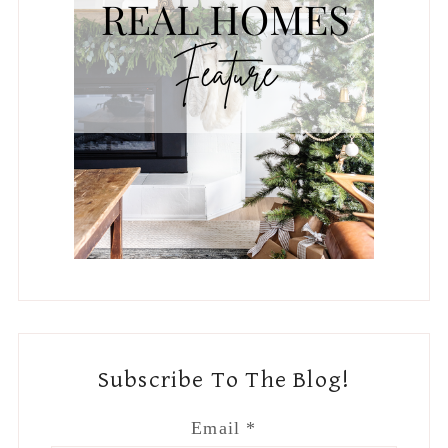
Subscribe To The Blog!
Email
*