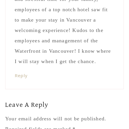
employees of a top notch hotel saw fit
to make your stay in Vancouver a
welcoming experience! Kudos to the
employees and management of the
Waterfront in Vancouver! I know where
I will stay when I get the chance.
Reply
Leave A Reply
Your email address will not be published.