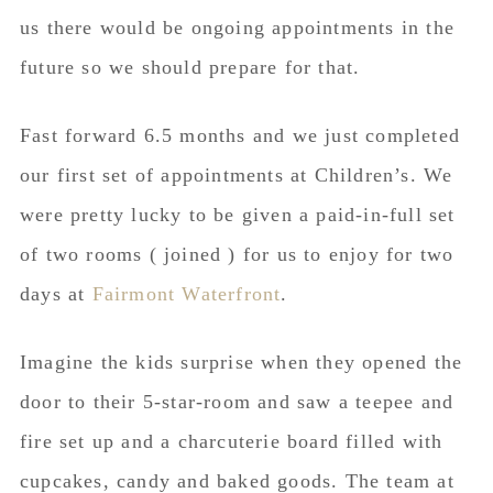
us there would be ongoing appointments in the
future so we should prepare for that.
Fast forward 6.5 months and we just completed
our first set of appointments at Children’s. We
were pretty lucky to be given a paid-in-full set
of two rooms ( joined ) for us to enjoy for two
days at
Fairmont Waterfront
.
Imagine the kids surprise when they opened the
door to their 5-star-room and saw a teepee and
fire set up and a
charcuterie
board filled with
cupcakes, candy and baked goods. The team at