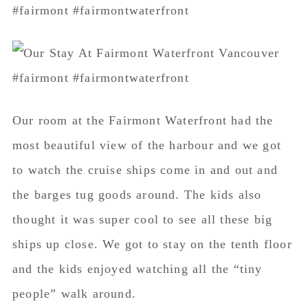
Our room at the Fairmont Waterfront had the
most beautiful view of the harbour and we got
to watch the cruise ships come in and out and
the barges tug goods around. The kids also
thought it was super cool to see all these big
ships up close. We got to stay on the tenth floor
and the kids enjoyed watching all the “tiny
people” walk around.