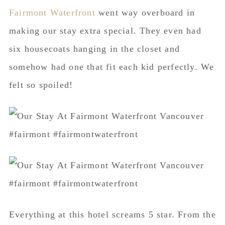
Fairmont Waterfront
went way overboard in
making our stay extra special. They even had
six housecoats hanging in the closet and
somehow had one that fit each kid perfectly. We
felt so spoiled!
Everything at this hotel screams 5 star. From the