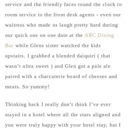
service and the friendly faces round the clock to
room service to the front desk agents - even our
waitress who made us laugh pretty hard during
our quick one on one date at the
ARC Dining
Bar
while Glens sister watched the kids
upstairs. I grabbed a blended daiquiri ( that
wasn’t ultra sweet ) and Glen got a pale ale
paired with a
charcuterie
board of cheeses and
meats. So yummy!
Thinking back I really don’t think I’ve ever
stayed in a hotel where all the stars aligned and
you were truly happy with your hotel stay, but I