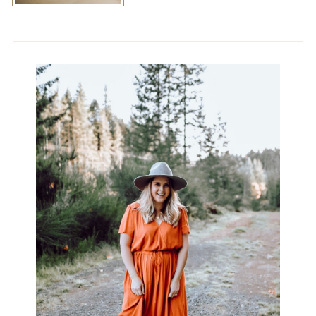
Primary
Sidebar