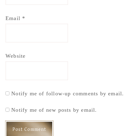
Email
*
Website
Notify me of follow-up comments by email.
Notify me of new posts by email.