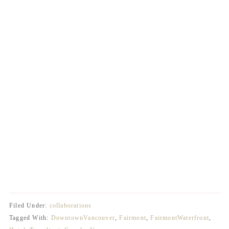
Filed Under:
collaborations
Tagged With:
DowntownVancouver
,
Fairmont
,
FairmontWaterfront
,