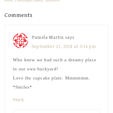
Hotel
,
TravelinginCanada
,
Vancouver
Reader
Comments
Interactions
Pamela Martin
says
September 21, 2018 at 3:14 pm
Who knew we had such a dreamy place
in our own backyard!
Love the cupcake plate. Mmmmmm.
*Smiles*
Reply