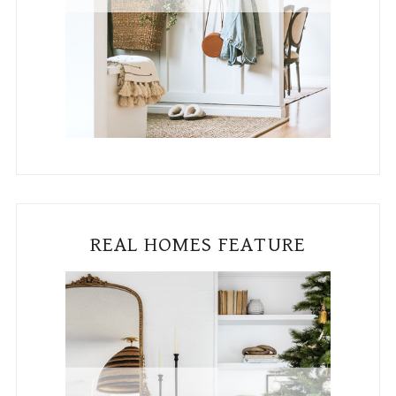
REAL HOMES FEATURE