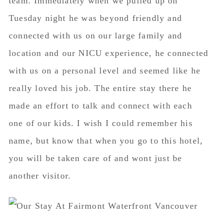
team. Immediately when we pulled up on
Tuesday night he was beyond friendly and
connected with us on our large family and
location and our NICU experience, he connected
with us on a personal level and seemed like he
really loved his job. The entire stay there he
made an effort to talk and connect with each
one of our kids. I wish I could remember his
name, but know that when you go to this hotel,
you will be taken care of and wont just be
another visitor.