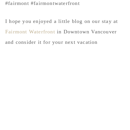
I hope you enjoyed a little blog on our stay at
Fairmont Waterfront
in Downtown Vancouver
and consider it for your next vacation