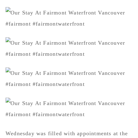
Wednesday was filled with appointments at the