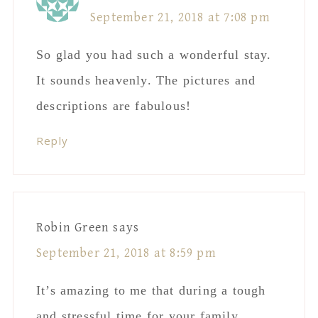
September 21, 2018 at 7:08 pm
So glad you had such a wonderful stay.
It sounds heavenly. The pictures and
descriptions are fabulous!
Reply
Robin Green
says
September 21, 2018 at 8:59 pm
It’s amazing to me that during a tough
and stressful time for your family,