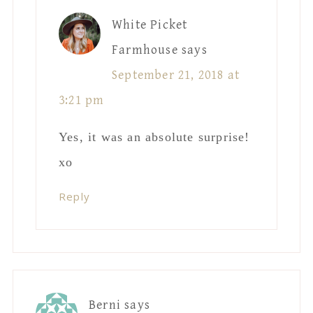
White Picket
Farmhouse
says
September 21, 2018 at
3:21 pm
Yes, it was an absolute surprise!
xo
Reply
Berni
says