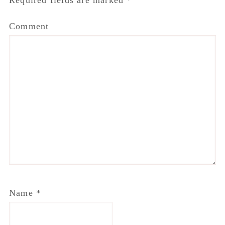
Required fields are marked
*
Comment
Name
*