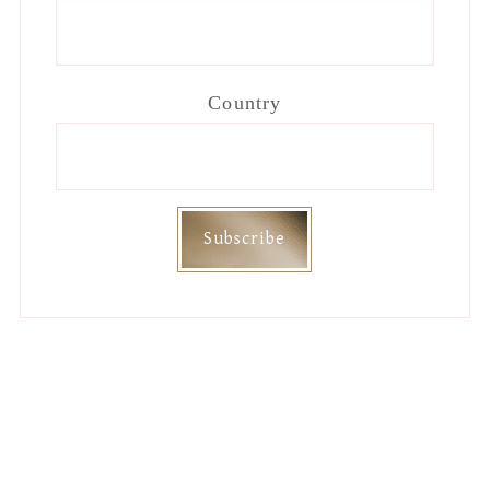
Country
Footer