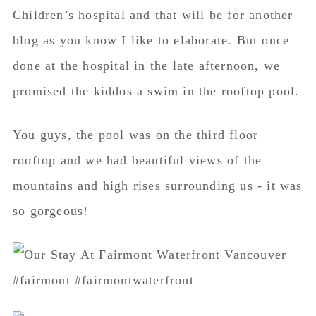
Children’s hospital and that will be for another
blog as you know I like to elaborate. But once
done at the hospital in the late afternoon, we
promised the kiddos a swim in the rooftop pool.
You guys, the pool was on the third floor
rooftop and we had beautiful views of the
mountains and high rises surrounding us - it was
so gorgeous!