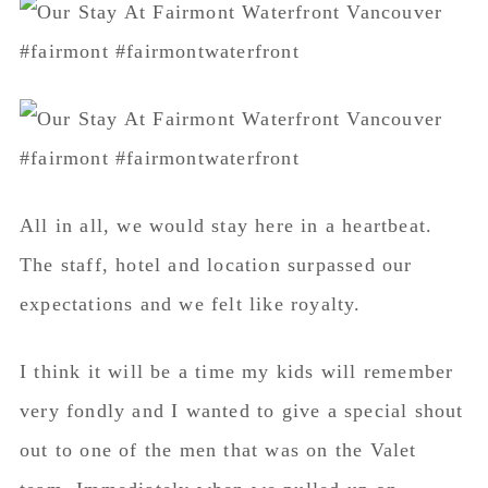
All in all, we would stay here in a heartbeat.
The staff, hotel and location surpassed our
expectations and we felt like royalty.
I think it will be a time my kids will remember
very fondly and I wanted to give a special shout
out to one of the men that was on the Valet