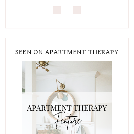
SEEN ON APARTMENT THERAPY