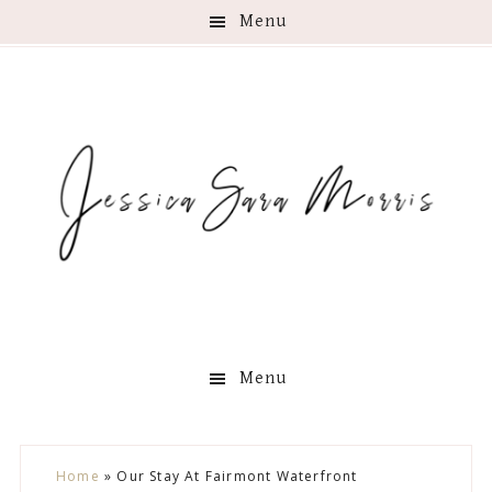
Menu
Menu
Skip
Skip
Skip
Skip
Home
»
Our Stay At Fairmont Waterfront