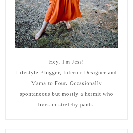
Hey, I'm Jess!
Lifestyle Blogger, Interior Designer and
Mama to Four. Occasionally
spontaneous but mostly a hermit who
lives in stretchy pants.