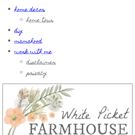
home decor
home tour
diy
mamahood
work with me
disclaimer
privacy