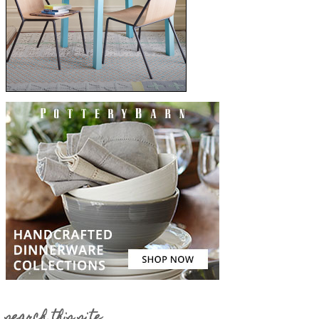
search this site