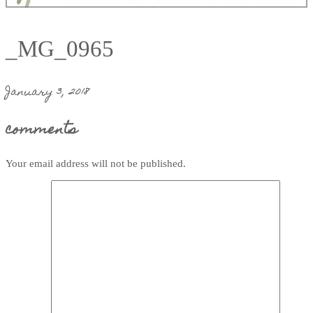
_MG_0965
January 3, 2018
comments
Your email address will not be published.