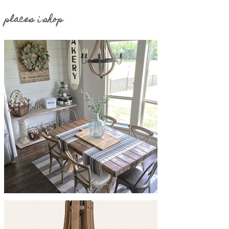
places i shop