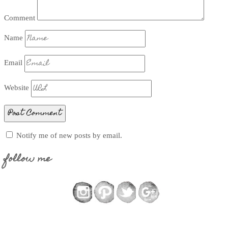
Comment
Name
Email
Website
Notify me of new posts by email.
follow me