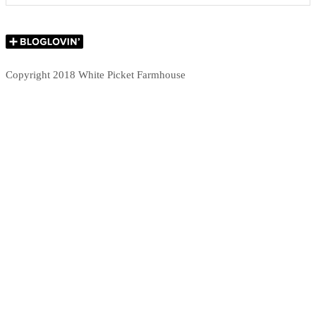
Copyright 2018 White Picket Farmhouse