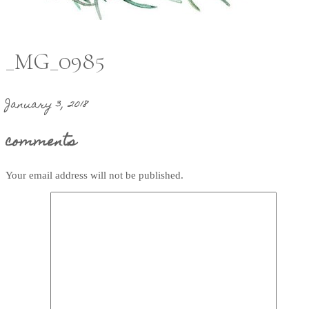
_MG_0985
January 3, 2018
comments
Your email address will not be published.