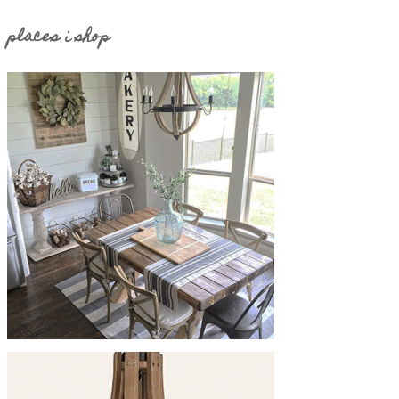
places i shop