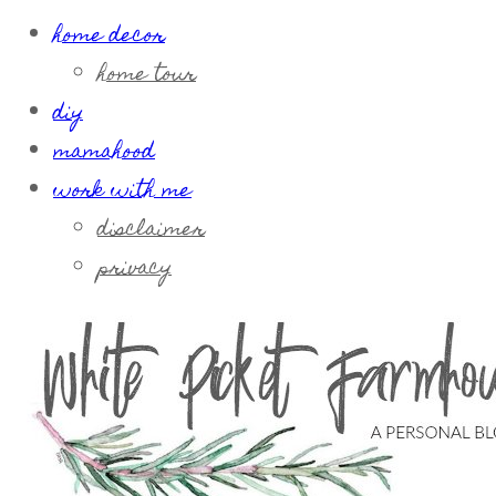
home decor
home tour
diy
mamahood
work with me
disclaimer
privacy