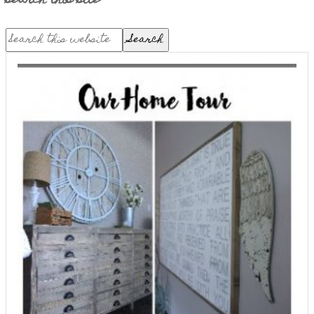
search this site