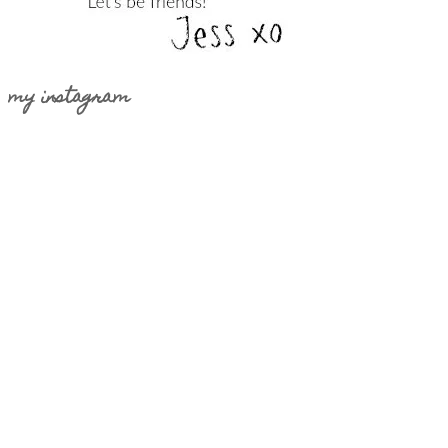
my instagram