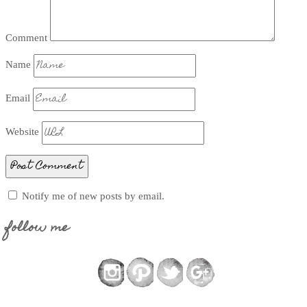
Comment
Name
Email
Website
Notify me of new posts by email.
follow me