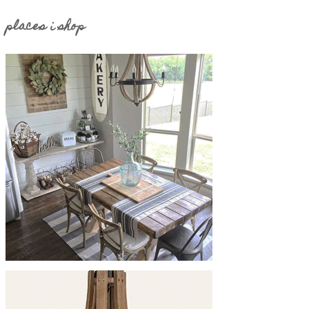
places i shop