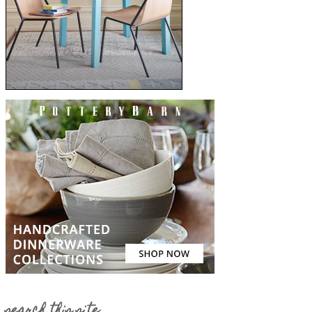
search this site