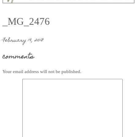
_MG_2476
February 19, 2018
comments
Your email address will not be published.