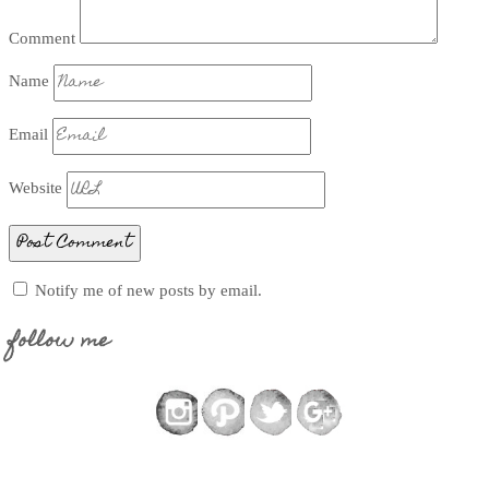
Comment
Name
Email
Website
Notify me of new posts by email.
follow me