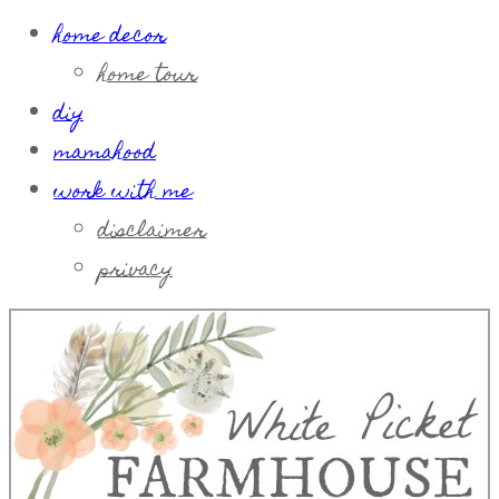
home decor
home tour
diy
mamahood
work with me
disclaimer
privacy