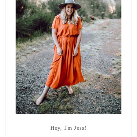
Hey, I'm Jess!
Lifestyle Blogger, Interior Designer and
Mama to Four. Occasionally
spontaneous but mostly a hermit who
lives in stretchy pants.