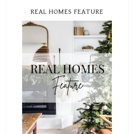
PUBLISHED IN HGTV