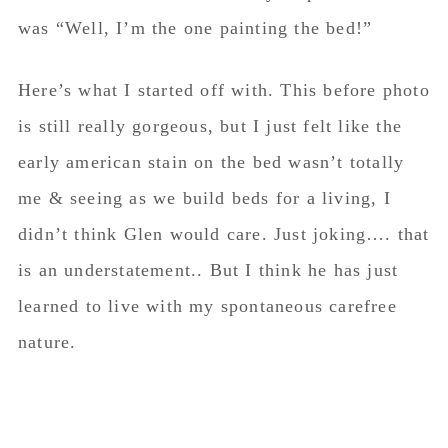
was “Well, I’m the one painting the bed!”
Here’s what I started off with. This before photo
is still really gorgeous, but I just felt like the
early american stain on the bed wasn’t totally
me & seeing as we build beds for a living, I
didn’t think Glen would care. Just joking…. that
is an understatement.. But I think he has just
learned to live with my spontaneous carefree
nature.