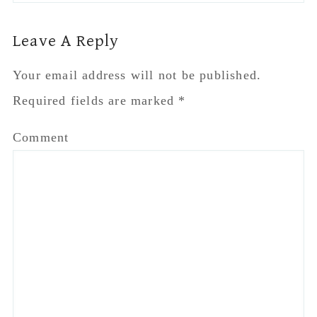
Name
*
Email
*