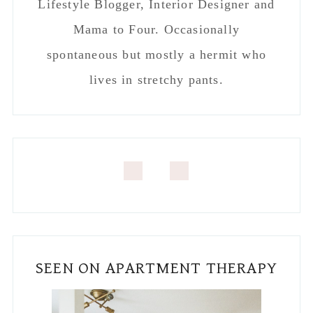
SEEN ON APARTMENT THERAPY