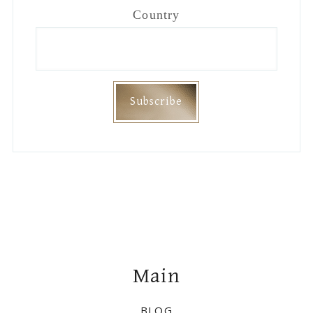
Footer
Main
BLOG
DISCLAIMER
PRIVACY
Join Me On