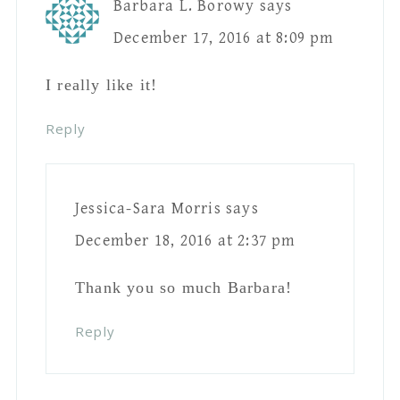
Thank you so much Barbara!
Reply
Leave A Reply
Your email address will not be published.
Required fields are marked
*
Comment