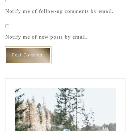
Sidebar