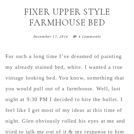
content
sidebar
FIXER UPPER STYLE
FARMHOUSE BED
December 17, 2016
4 Comments
For such a long time I’ve dreamed of painting
my already stained bed, white. I wanted a true
vintage looking bed. You know, something that
you would pull out of a farmhouse. Well, last
night at 9:30 PM I decided to bite the bullet. I
feel like I get most of my ideas at this time of
night. Glen obviously rolled his eyes at me and
tried to talk me out of it & my response to him