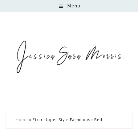
Menu
Skip
Skip
Skip
Home
»
Fixer Upper Style Farmhouse Bed
to
to
to
main
primary
footer