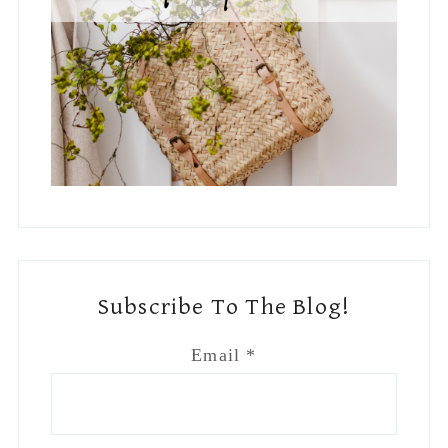
Subscribe To The Blog!
Email
*
Country