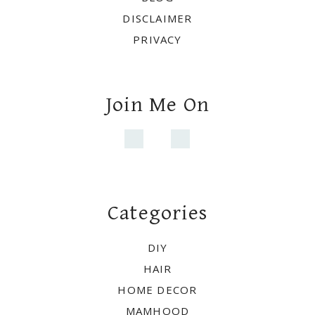
Categories
DIY
HAIR
HOME DECOR
MAMHOOD
Copyright © 2021 ·
WHITE PICKET
FARMHOUSE
·
Exclusive Member of Mediavine Home
Do not sell my personal information