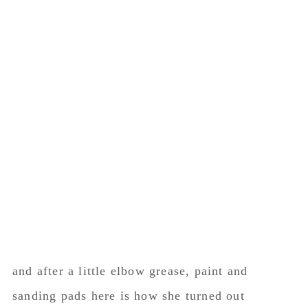
and after a little elbow grease, paint and
sanding pads here is how she turned out