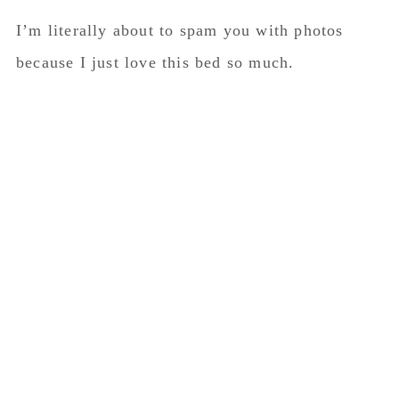
I’m literally about to spam you with photos
because I just love this bed so much.