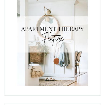
REAL HOMES FEATURE