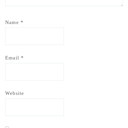
Website
Notify me of follow-up comments by email.
Notify me of new posts by email.
Primary