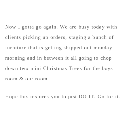
Now I gotta go again. We are busy today with
clients picking up orders, staging a bunch of
furniture that is getting shipped out monday
morning and in between it all going to chop
down two mini Christmas Trees for the boys
room & our room.
Hope this inspires you to just DO IT. Go for it.