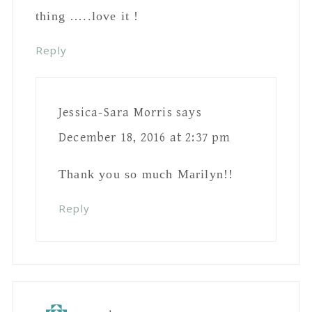
Reply
Barbara L. Borowy
says
December 17, 2016 at 8:09 pm
I really like it!
Reply
Jessica-Sara Morris
says
December 18, 2016 at 2:37 pm