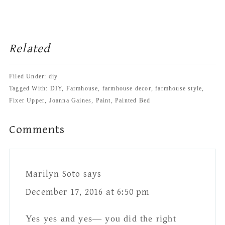
Interactions
Marilyn Soto
says
December 17, 2016 at 6:50 pm
Yes yes and yes— you did the right
thing …..love it !
Reply
Jessica-Sara Morris
says
December 18, 2016 at 2:37 pm
Thank you so much Marilyn!!