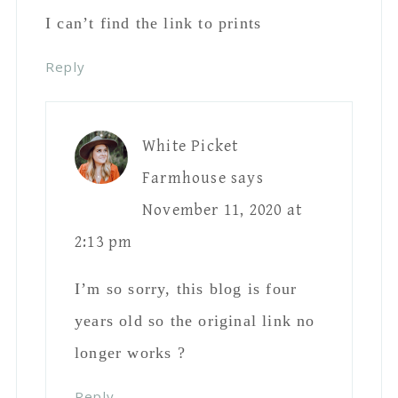
I can’t find the link to prints
Reply
White Picket
Farmhouse
says
November 11, 2020 at
2:13 pm
I’m so sorry, this blog is four
years old so the original link no
longer works ?
Reply