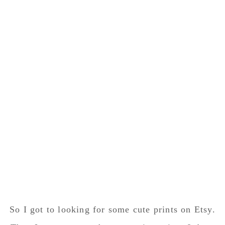
So I got to looking for some cute prints on Etsy.