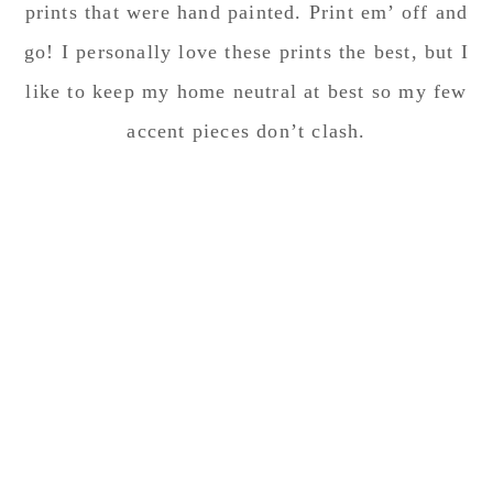
prints that were hand painted. Print em’ off and
go! I personally love these prints the best, but I
like to keep my home neutral at best so my few
accent pieces don’t clash.