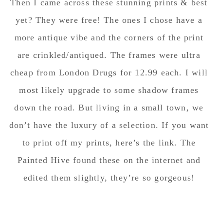
Then I came across these stunning prints & best
yet? They were free! The ones I chose have a
more antique vibe and the corners of the print
are crinkled/antiqued. The frames were ultra
cheap from London Drugs for 12.99 each. I will
most likely upgrade to some shadow frames
down the road. But living in a small town, we
don’t have the luxury of a selection. If you want
to print off my prints, here’s the link. The
Painted Hive found these on the internet and
edited them slightly, they’re so gorgeous!