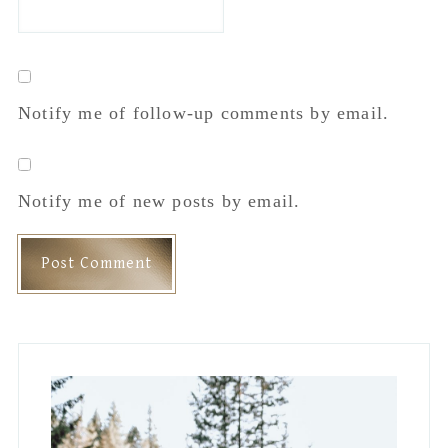
Notify me of follow-up comments by email.
Notify me of new posts by email.
Primary
Sidebar