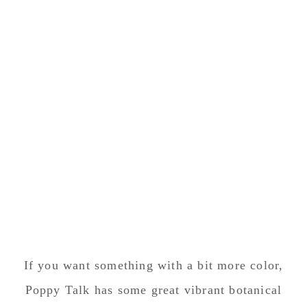
If you want something with a bit more color,
Poppy Talk has some great vibrant botanical