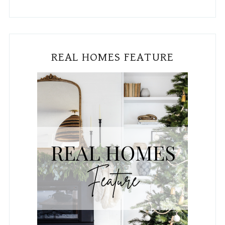
REAL HOMES FEATURE