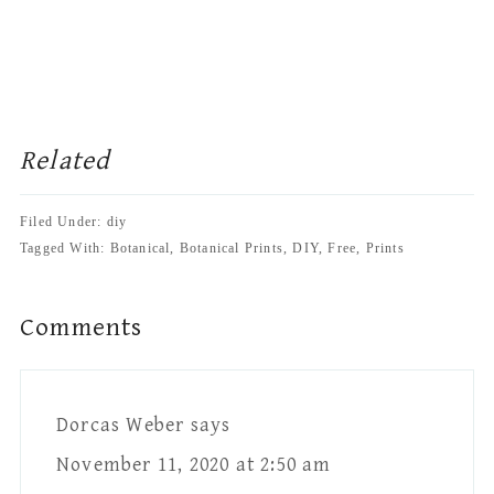
Related
Filed Under: diy
Tagged With: Botanical, Botanical Prints, DIY, Free, Prints
Reader
Comments
Interactions
Dorcas Weber
says
November 11, 2020 at 2:50 am