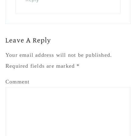
Leave A Reply
Your email address will not be published.
Required fields are marked
*
Comment