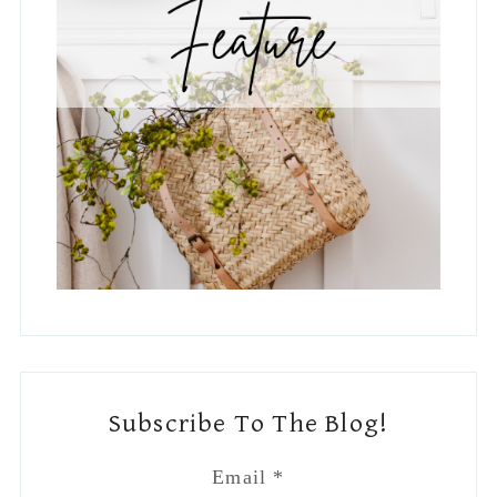
Subscribe To The Blog!
Email
*