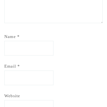
Name
*
Email
*
Website