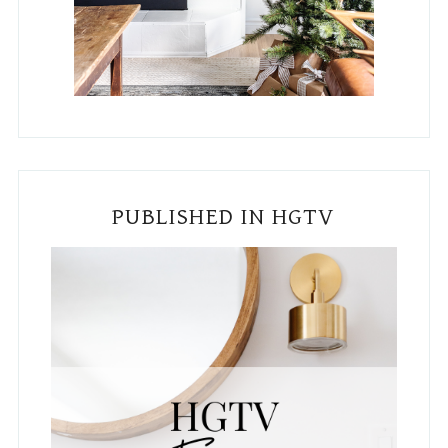
PUBLISHED IN HGTV