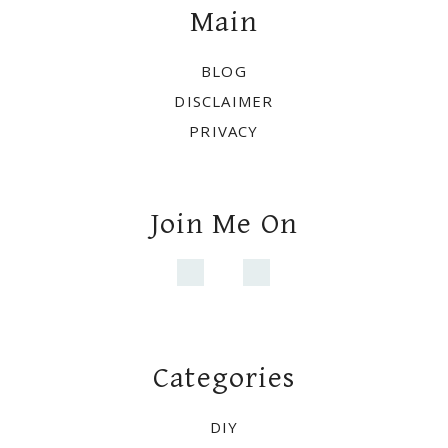
Main
BLOG
DISCLAIMER
PRIVACY
Join Me On
Categories
DIY