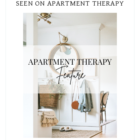
SEEN ON APARTMENT THERAPY