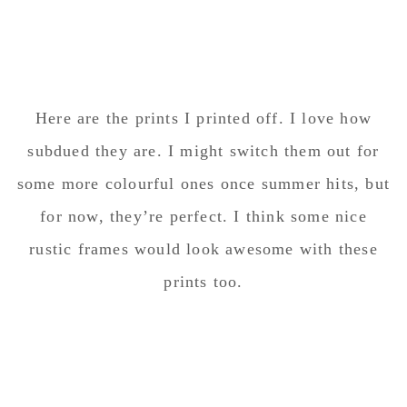
Here are the prints I printed off. I love how
subdued they are. I might switch them out for
some more colourful ones once summer hits, but
for now, they’re perfect. I think some nice
rustic frames would look awesome with these
prints too.