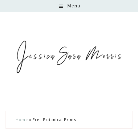
Menu
Skip
Skip
Skip
Home
»
Free Botanical Prints
to
to
to
main
primary
footer