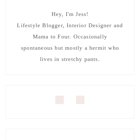
Hey, I'm Jess!
Lifestyle Blogger, Interior Designer and
Mama to Four. Occasionally
spontaneous but mostly a hermit who
lives in stretchy pants.