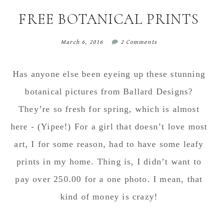
content
sidebar
FREE BOTANICAL PRINTS
March 6, 2016
2 Comments
Has anyone else been eyeing up these stunning
botanical pictures from Ballard Designs?
They’re so fresh for spring, which is almost
here - (Yipee!) For a girl that doesn’t love most
art, I for some reason, had to have some leafy
prints in my home. Thing is, I didn’t want to
pay over 250.00 for a one photo. I mean, that
kind of money is crazy!