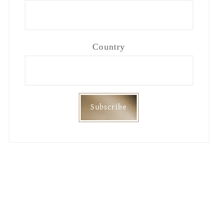
Country
Footer