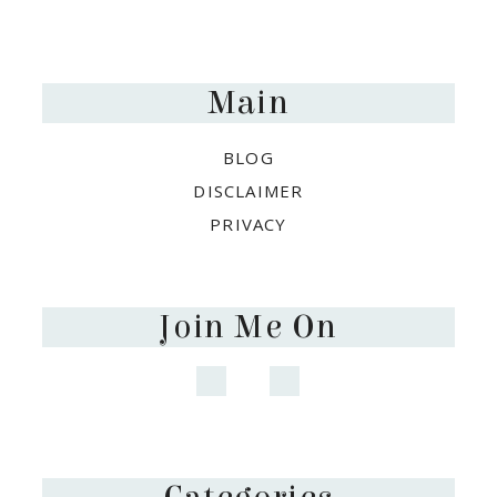
Footer
Main
BLOG
DISCLAIMER
PRIVACY
Join Me On