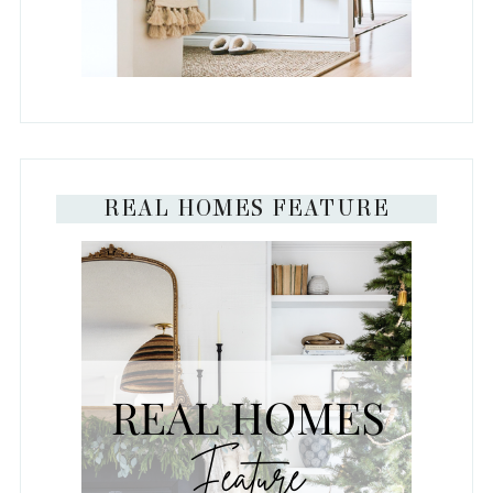
REAL HOMES FEATURE