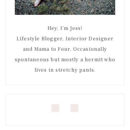
Hey, I'm Jess!
Lifestyle Blogger, Interior Designer
and Mama to Four. Occasionally
spontaneous but mostly a hermit who
lives in stretchy pants.