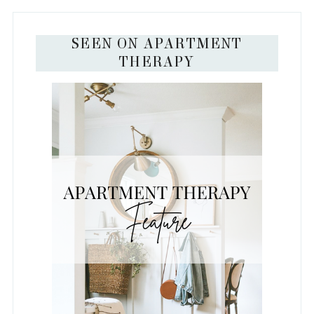
SEEN ON APARTMENT
THERAPY