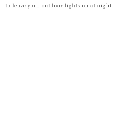
to leave your outdoor lights on at night.