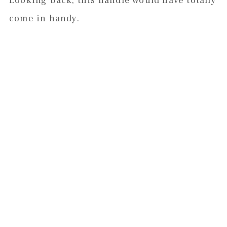
Looking back, this handle would have totally
come in handy.