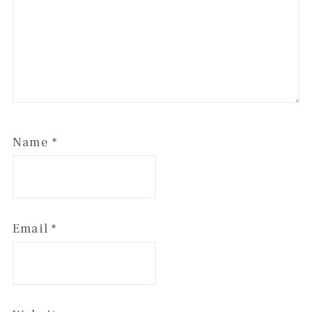
Name
*
Email
*