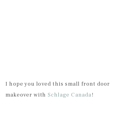
I hope you loved this small front door
makeover with
Schlage Canada
!