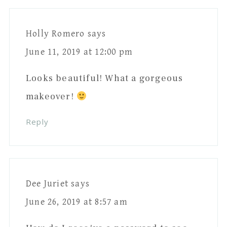
Interactions
Holly Romero
says
June 11, 2019 at 12:00 pm
Looks beautiful! What a gorgeous
makeover!
Reply
Dee Juriet
says
June 26, 2019 at 8:57 am