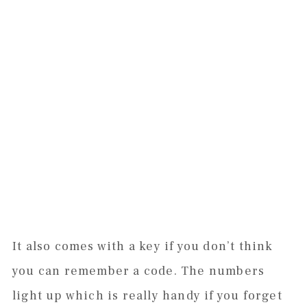
It also comes with a key if you don’t think
you can remember a code. The numbers
light up which is really handy if you forget