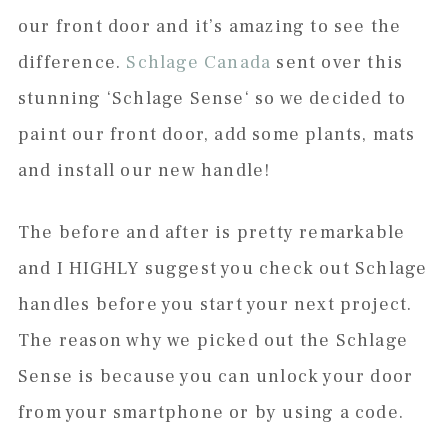
our front door and it’s amazing to see the
difference.
Schlage Canada
sent over this
stunning ‘Schlage Sense‘ so we decided to
paint our front door, add some plants, mats
and install our new handle!
The before and after is pretty remarkable
and I HIGHLY suggest you check out Schlage
handles before you start your next project.
The reason why we picked out the Schlage
Sense is because you can unlock your door
from your smartphone or by using a code.