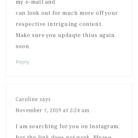
my e-mail and
can look out for much more off your
respective intriguing content.
Make sure you updaqte thius again
soon.
Reply
Caroline
says
November 7, 2019 at 2:24 am
I am searching for you on Instagram,
but the link does not work. Please