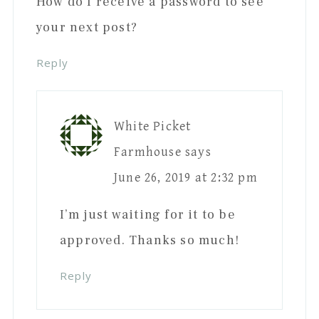
How do I receive a password to see
your next post?
Reply
White Picket
Farmhouse
says
June 26, 2019 at 2:32 pm
I’m just waiting for it to be
approved. Thanks so much!
Reply