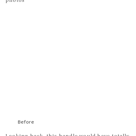
photos
Before