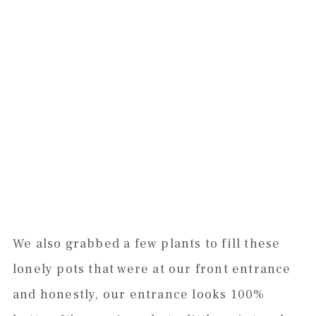
We also grabbed a few plants to fill these
lonely pots that were at our front entrance
and honestly, our entrance looks 100%