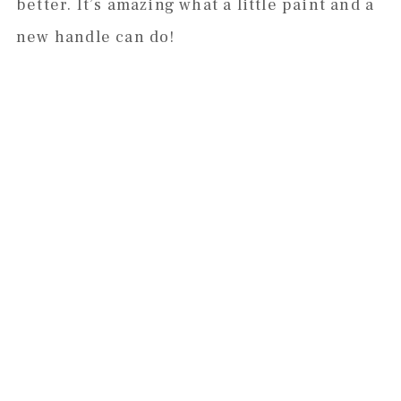
better. It’s amazing what a little paint and a
new handle can do!