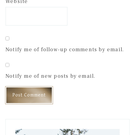
Website
Notify me of follow-up comments by email.
Notify me of new posts by email.
Primary
Sidebar