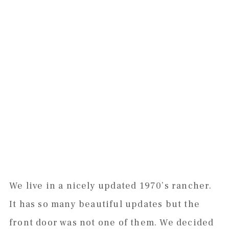
We live in a nicely updated 1970’s rancher.
It has so many beautiful updates but the
front door was not one of them. We decided