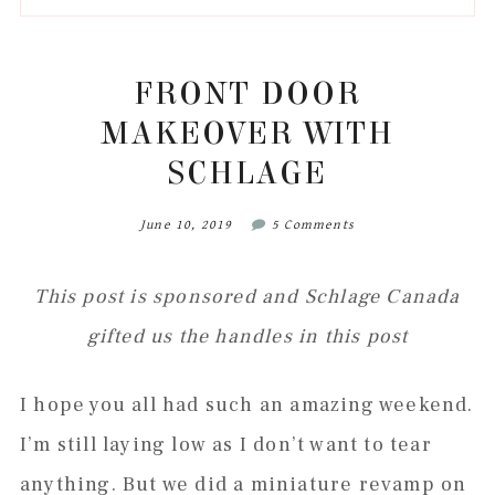
to
to
to
to
secondary
main
primary
footer
menu
content
sidebar
FRONT DOOR
MAKEOVER WITH
SCHLAGE
June 10, 2019
5 Comments
This post is sponsored and Schlage Canada
gifted us the handles in this post
I hope you all had such an amazing weekend.
I’m still laying low as I don’t want to tear
anything. But we did a miniature revamp on