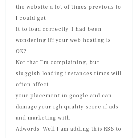
the website a lot of times previous to
I could get
it to load correctly. I had been
wondering iff your web hosting is
OK?
Not that I’m complaining, but
sluggish loading instances times will
often affect
your placement in google and can
damage your igh quality score if ads
and marketing with
Adwords. Well I am adding this RSS to