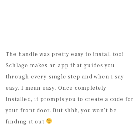
The handle was pretty easy to install too!
Schlage makes an app that guides you
through every single step and when I say
easy, I mean easy. Once completely
installed, it prompts you to create a code for
your front door. But shhh, you won’t be
finding it out