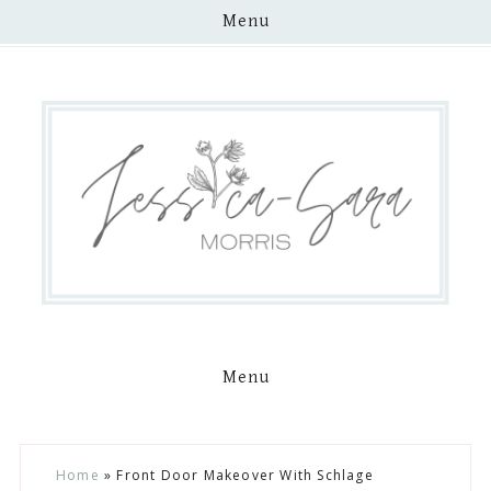
Menu
Menu
Skip
Skip
Skip
Skip
Home
»
Front Door Makeover With Schlage