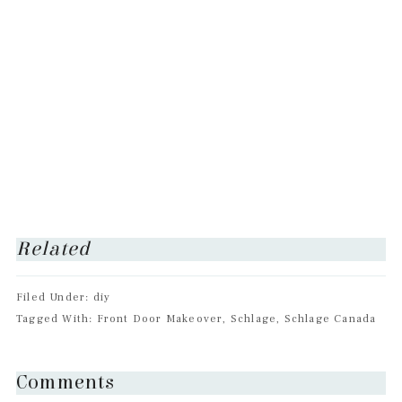
Related
Filed Under: diy
Tagged With: Front Door Makeover, Schlage, Schlage Canada
Reader
Comments