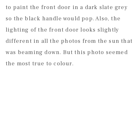
to paint the front door in a dark slate grey
so the black handle would pop. Also, the
lighting of the front door looks slightly
different in all the photos from the sun that
was beaming down. But this photo seemed
the most true to colour.