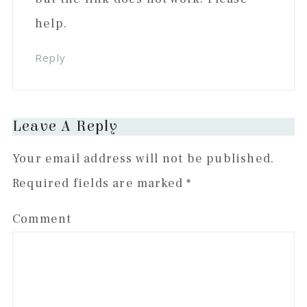
help.
Reply
Leave A Reply
Your email address will not be published.
Required fields are marked
*
Comment