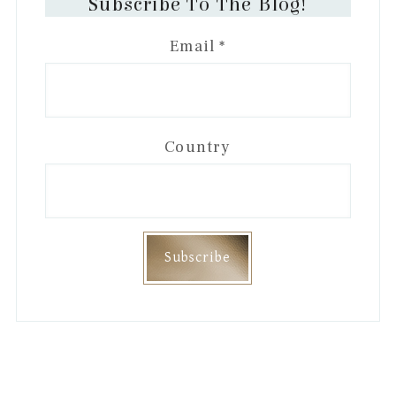
Subscribe To The Blog!
Email
*
Country