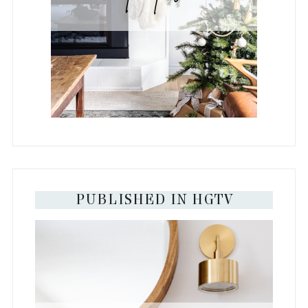
PUBLISHED IN HGTV