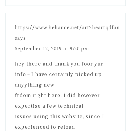
https://www.behance.net/art2heartqdfan
says
September 12, 2019 at 9:20 pm
hey there and thank you foor yur
info – I have certainly picked up
anyything new
frdom right here. I did however
expertise a few technical
issues using this website, since I
experienced to reload