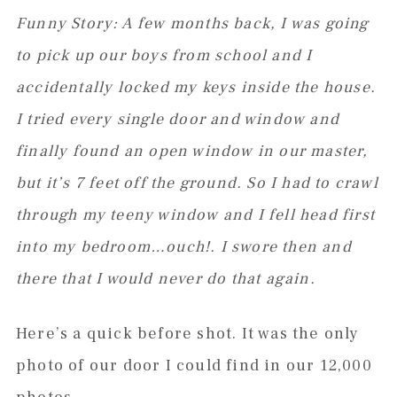
Funny Story: A few months back, I was going
to pick up our boys from school and I
accidentally locked my keys inside the house.
I tried every single door and window and
finally found an open window in our master,
but it’s 7 feet off the ground. So I had to crawl
through my teeny window and I fell head first
into my bedroom…ouch!. I swore then and
there that I would never do that again.
Here’s a quick before shot. It was the only
photo of our door I could find in our 12,000