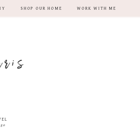
IY
SHOP OUR HOME
WORK WITH ME
VEL
 go