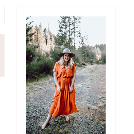
Primary
Sidebar