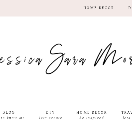
HOME DECOR
D
BLOG
DIY
HOME DECOR
TRA
 to know me
lets create
be inspired
lets