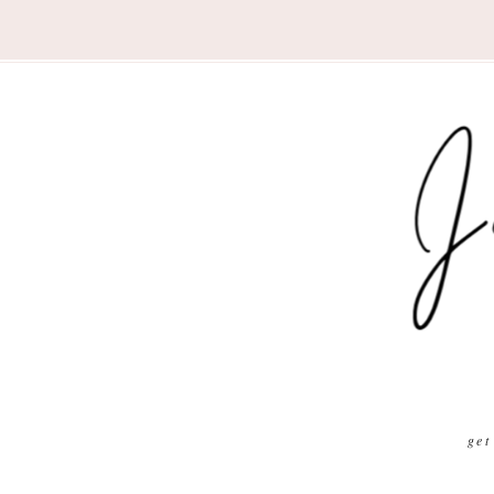
Nav
Social
Menu
get