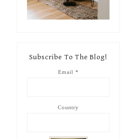
Subscribe To The Blog!
Email
*
Country