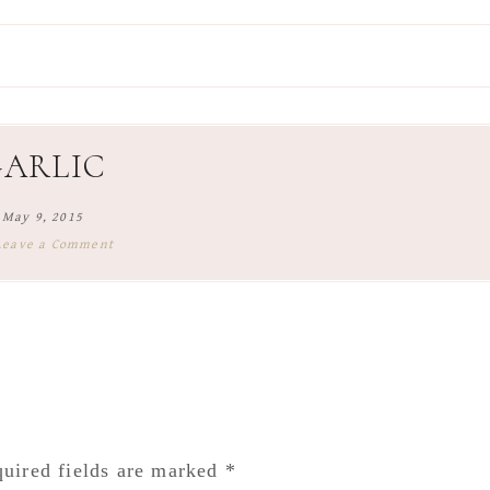
GARLIC
May 9, 2015
Leave a Comment
uired fields are marked
*