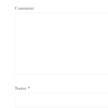
Comment
Name
*