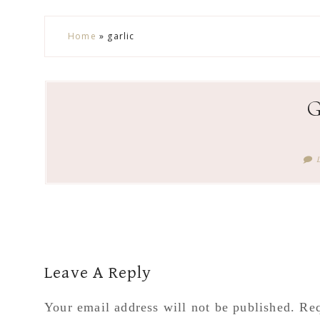
Skip
Skip
Skip
Skip
Home
»
garlic
to
to
to
to
secondary
main
primary
footer
menu
content
sidebar
Reader
Leave A Reply
Interactions
Your email address will not be published.
Req