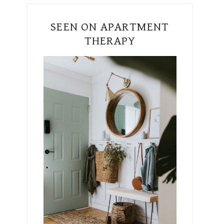
SEEN ON APARTMENT
THERAPY