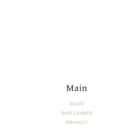
Footer
Main
BLOG
DISCLAIMER
PRIVACY