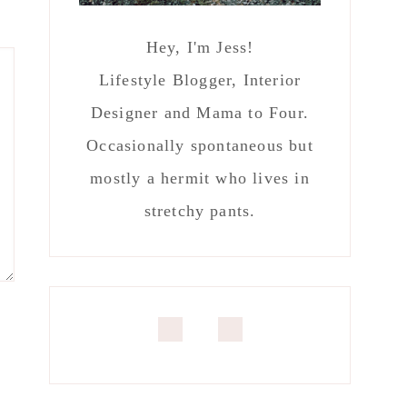
Hey, I'm Jess!
Lifestyle Blogger, Interior
Designer and Mama to Four.
Occasionally spontaneous but
mostly a hermit who lives in
stretchy pants.