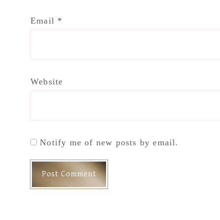
Email
*
Website
Notify me of new posts by email.