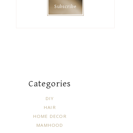
Categories
DIY
HAIR
HOME DECOR
MAMHOOD