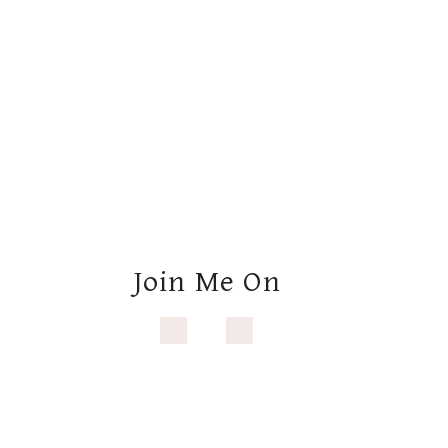
Join Me On