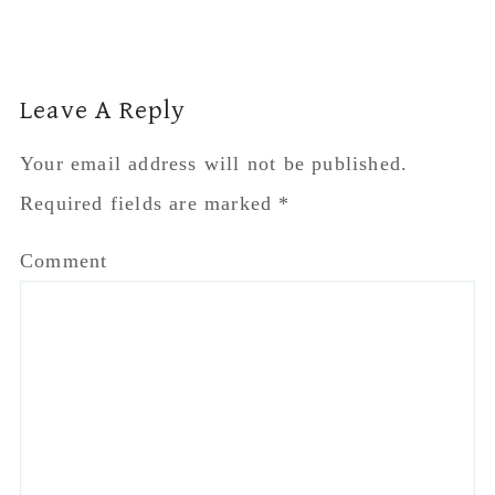
Reader
Leave A Reply
Interactions
Your email address will not be published.
Required fields are marked
*
Comment