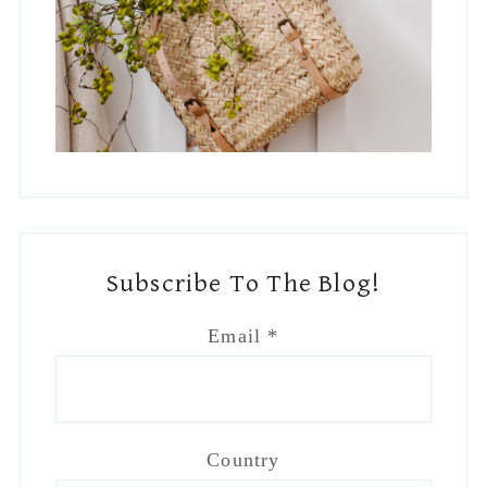
Subscribe To The Blog!
Email
*
Country