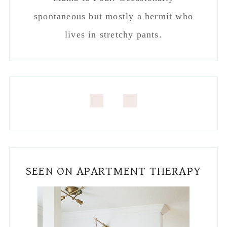
spontaneous but mostly a hermit who
lives in stretchy pants.
SEEN ON APARTMENT THERAPY