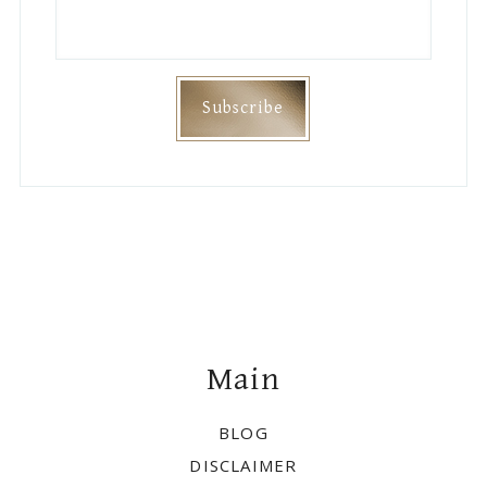
Footer
Main
BLOG
DISCLAIMER