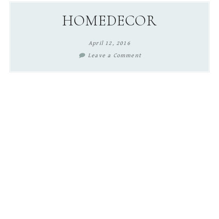
content
sidebar
HOMEDECOR
April 12, 2016
Leave a Comment