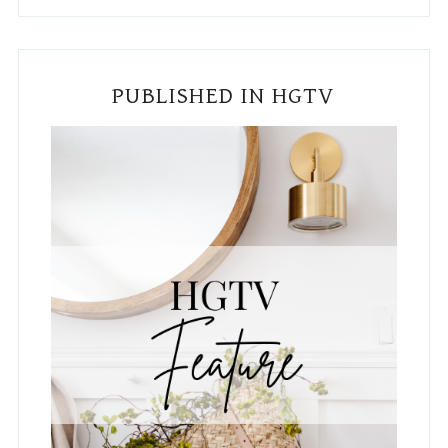
PUBLISHED IN HGTV