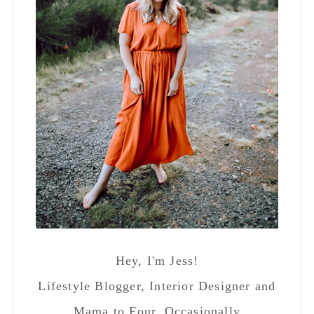
Hey, I'm Jess!
Lifestyle Blogger, Interior Designer and
Mama to Four. Occasionally