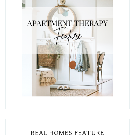
REAL HOMES FEATURE