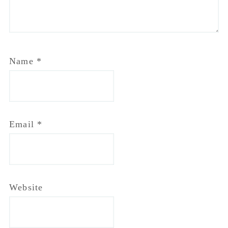
Name
*
Email
*
Website