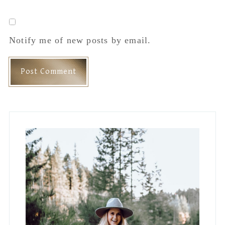
Notify me of new posts by email.
Primary
Sidebar