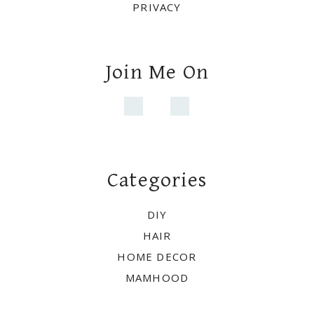
PRIVACY
Join Me On
Categories
DIY
HAIR
HOME DECOR
MAMHOOD