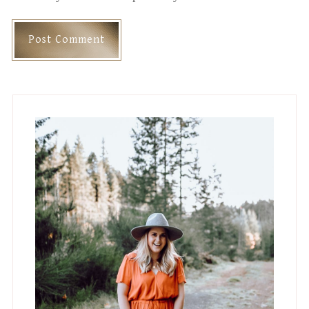
Primary
Sidebar