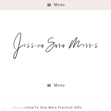
Menu
Menu
Skip
Skip
Skip
Skip
Home
»
How To Give More Practical Gifts