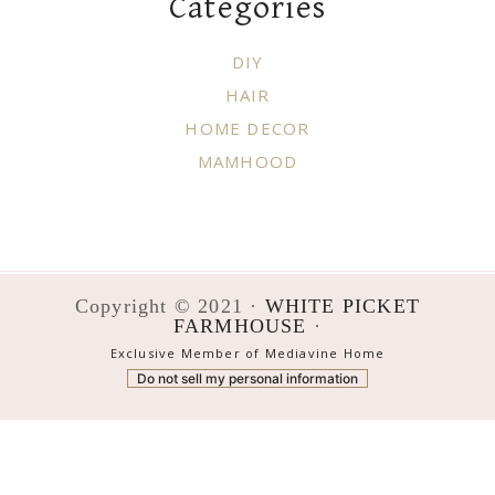
Categories
DIY
HAIR
HOME DECOR
MAMHOOD
Copyright © 2021 ·
WHITE PICKET
FARMHOUSE
·
Exclusive Member of Mediavine Home
Do not sell my personal information