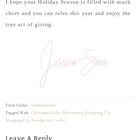
I hope your Holiday Season is filled with much
cheer and you can relax this year and enjoy the
true act of giving.
Filed Under:
collaborations
Tagged With:
Christmas Gifts
,
Metrotown
,
Shopping.CA
,
ShoppingCA
,
Woodgrove Centre
Reader
Leave A Reply