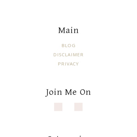
Footer
Main
BLOG
DISCLAIMER
PRIVACY
Join Me On