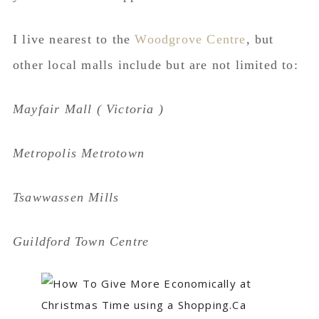
I live nearest to the
Woodgrove Centre
, but
other local malls include but are not limited to:
Mayfair Mall ( Victoria )
Metropolis Metrotown
Tsawwassen Mills
Guildford Town Centre