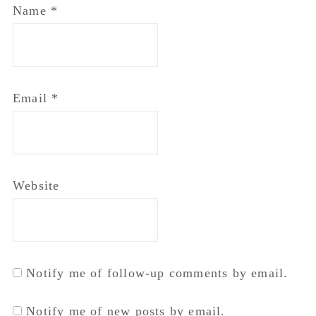
Name
*
Email
*
Website
Notify me of follow-up comments by email.
Notify me of new posts by email.