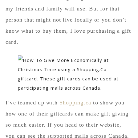
my friends and family will use. But for that
person that might not live locally or you don’t
know what to buy them, I love purchasing a gift
card.
I’ve teamed up with
Shopping.ca
to show you
how one of their giftcards can make gift giving
so much easier. If you head to their website,
you can see the supported malls across Canada.