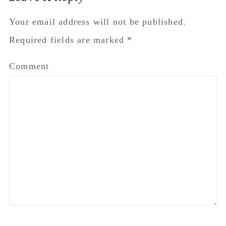
Interactions
Your email address will not be published.
Required fields are marked
*
Comment