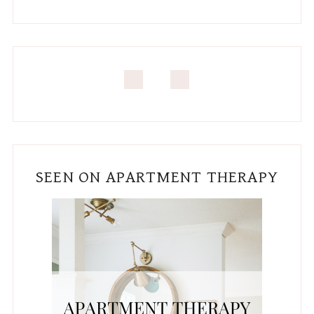
SEEN ON APARTMENT THERAPY