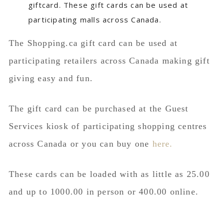
The Shopping.ca gift card can be used at
participating retailers across Canada making gift
giving easy and fun.
The gift card can be purchased at the Guest
Services kiosk of participating shopping centres
across Canada or you can buy one
here.
These cards can be loaded with as little as 25.00
and up to 1000.00 in person or 400.00 online.