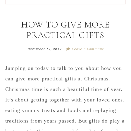
to
to
to
to
secondary
main
primary
footer
menu
content
sidebar
HOW TO GIVE MORE
PRACTICAL GIFTS
December 17, 2019
Leave a Comment
Jumping on today to talk to you about how you
can give more practical gifts at Christmas.
Christmas time is such a beautiful time of year.
It’s about getting together with your loved ones,
eating yummy treats and foods and replaying
traditions from years passed. But gifts do play a