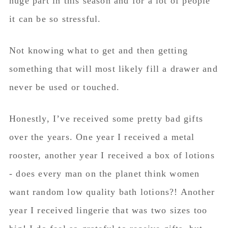
huge part in this season and for a lot of people
it can be so stressful.
Not knowing what to get and then getting
something that will most likely fill a drawer and
never be used or touched.
Honestly, I’ve received some pretty bad gifts
over the years. One year I received a metal
rooster, another year I received a box of lotions
- does every man on the planet think women
want random low quality bath lotions?! Another
year I received lingerie that was two sizes too