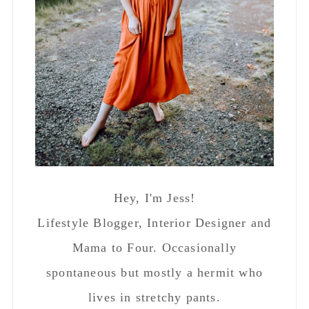
Hey, I'm Jess!
Lifestyle Blogger, Interior Designer and
Mama to Four. Occasionally
spontaneous but mostly a hermit who
lives in stretchy pants.