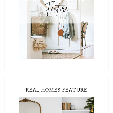
REAL HOMES FEATURE