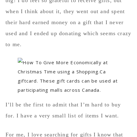
big! I do feel so grateful to receive gifts, but
when I think about it, they went out and spent
their hard earned money on a gift that I never
used and I ended up donating which seems crazy
to me.
I’ll be the first to admit that I’m hard to buy
for. I have a very small list of items I want.
For me, I love searching for gifts I know that