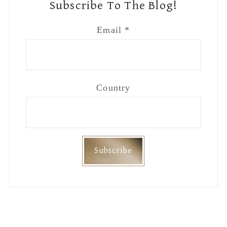
Subscribe To The Blog!
Email
*
Country