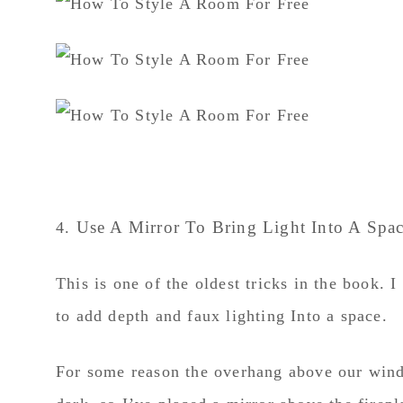
Use A Mirror To Bring Light Into A Spa
4.
This is one of the oldest tricks in the book.
to add depth and faux lighting Into a space.
For some reason the overhang above our wind