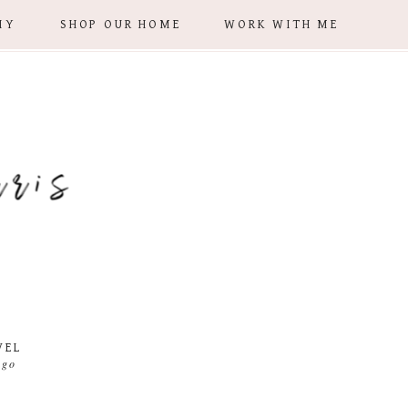
IY
SHOP OUR HOME
WORK WITH ME
VEL
 go