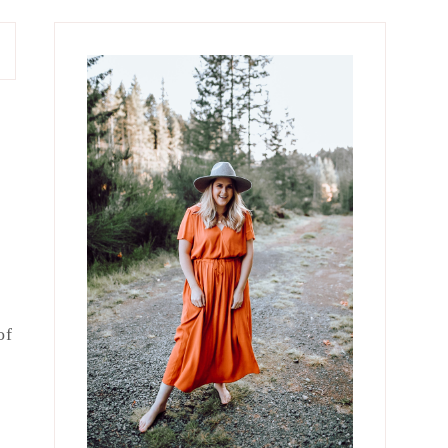
Primary
Sidebar
of