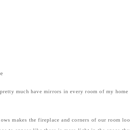
ce
 I pretty much have mirrors in every room of my home
ows makes the fireplace and corners of our room lo