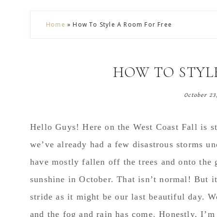
Skip
Skip
Skip
Skip
Home
»
How To Style A Room For Free
to
to
to
to
secondary
main
primary
footer
menu
content
sidebar
HOW TO STYL
October 23
Hello Guys! Here on the West Coast Fall is sta
we’ve already had a few disastrous storms und
have mostly fallen off the trees and onto the
sunshine in October. That isn’t normal! But i
stride as it might be our last beautiful day. 
and the fog and rain has come. Honestly, I’m