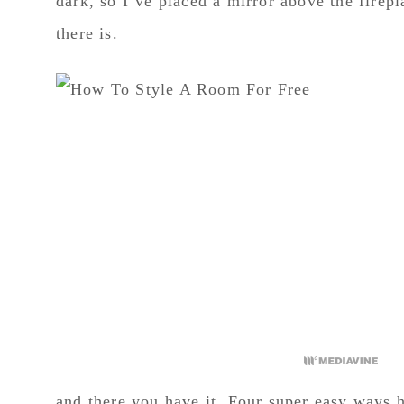
dark, so I’ve placed a mirror above the firepl
there is.
and there you have it. Four super easy ways h
use for every single room in our home and it
bit of inspiration from Pinterest and a few sel
If you liked this blog I would love if you pi
image and a “Pin It” image will show up!