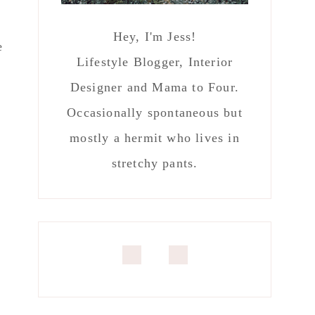
Hey, I'm Jess!
e
Lifestyle Blogger, Interior
Designer and Mama to Four.
Occasionally spontaneous but
mostly a hermit who lives in
stretchy pants.