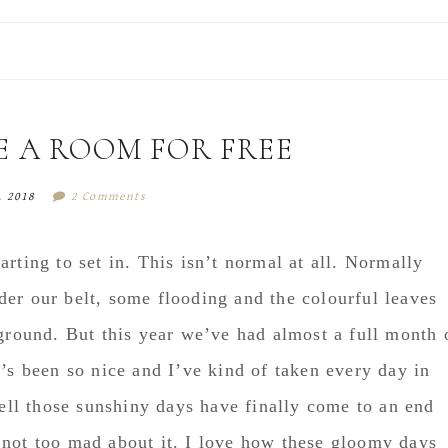
E A ROOM FOR FREE
, 2018
2 Comments
rting to set in. This isn’t normal at all. Normally
er our belt, some flooding and the colourful leaves
 ground. But this year we’ve had almost a full month 
t’s been so nice and I’ve kind of taken every day in
Well those sunshiny days have finally come to an end
 not too mad about it. I love how these gloomy days