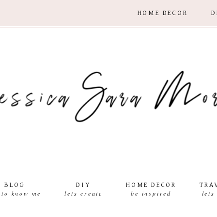
HOME DECOR
D
BLOG
DIY
HOME DECOR
TRA
 to know me
lets create
be inspired
lets