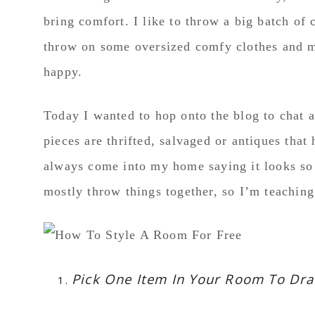
bring comfort. I like to throw a big batch of 
throw on some oversized comfy clothes and my
happy.
Today I wanted to hop onto the blog to chat 
pieces are thrifted, salvaged or antiques th
always come into my home saying it looks so p
mostly throw things together, so I’m teachin
Pick One Item In Your Room To Dr