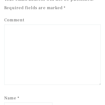
Required fields are marked
*
Comment
Name
*