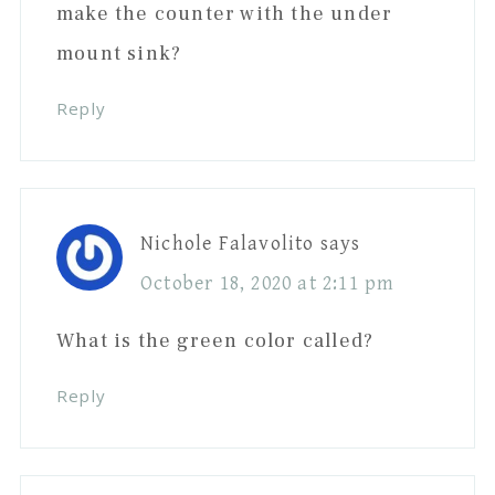
make the counter with the under
mount sink?
Reply
Nichole Falavolito
says
October 18, 2020 at 2:11 pm
What is the green color called?
Reply