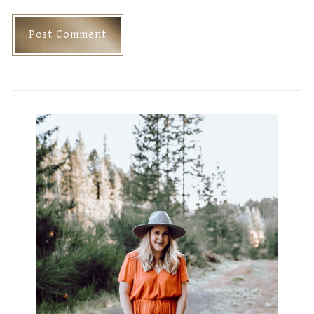
Primary
Sidebar