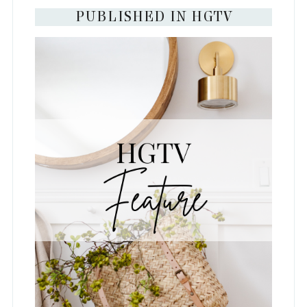
PUBLISHED IN HGTV