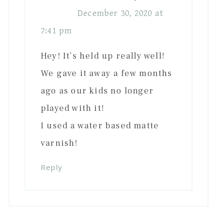
December 30, 2020 at
7:41 pm
Hey! It’s held up really well!
We gave it away a few months
ago as our kids no longer
played with it!
I used a water based matte
varnish!
Reply