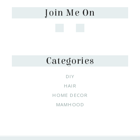
Join Me On
Categories
DIY
HAIR
HOME DECOR
MAMHOOD