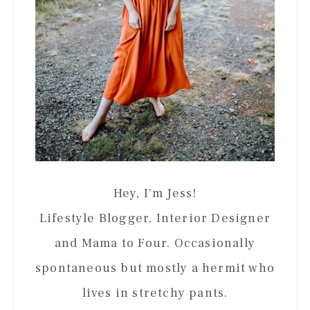
Hey, I'm Jess!
Lifestyle Blogger, Interior Designer
and Mama to Four. Occasionally
spontaneous but mostly a hermit who
lives in stretchy pants.