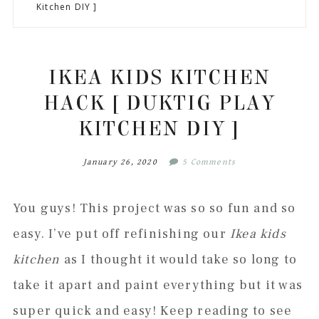
to
to
to
to
Kitchen DIY ]
secondary
main
primary
footer
menu
content
sidebar
IKEA KIDS KITCHEN
HACK [ DUKTIG PLAY
KITCHEN DIY ]
January 26, 2020
5 Comments
You guys! This project was so so fun and so
easy. I’ve put off refinishing our
Ikea kids
kitchen
as I thought it would take so long to
take it apart and paint everything but it was
super quick and easy! Keep reading to see