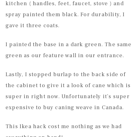
kitchen ( handles, feet, faucet, stove ) and
spray painted them black. For durability, I
gave it three coats.
I painted the base in a dark green. The same
green as our feature wall in our entrance.
Lastly, I stopped burlap to the back side of
the cabinet to give it a look of cane which is
super in right now. Unfortunately it’s super
expensive to buy caning weave in Canada.
This Ikea hack cost me nothing as we had