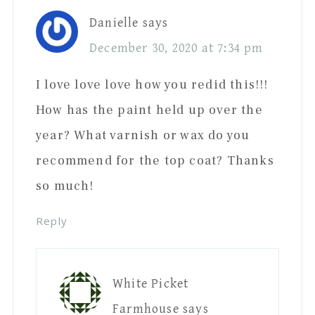
Danielle
says
December 30, 2020 at 7:34 pm
I love love love how you redid this!!!
How has the paint held up over the
year? What varnish or wax do you
recommend for the top coat? Thanks
so much!
Reply
White Picket
Farmhouse
says