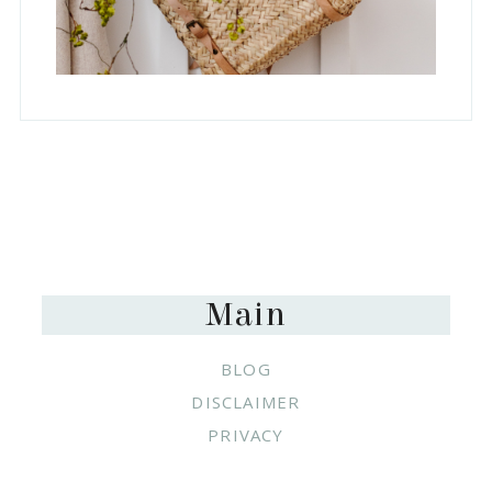
Footer
Main
BLOG
DISCLAIMER
PRIVACY