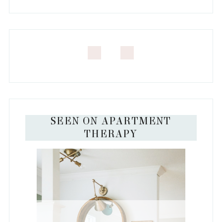
SEEN ON APARTMENT
THERAPY