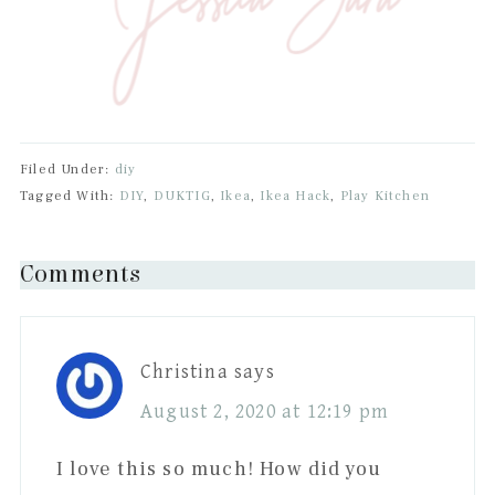
Filed Under:
diy
Tagged With:
DIY
,
DUKTIG
,
Ikea
,
Ikea Hack
,
Play Kitchen
Reader
Comments
Interactions
Christina
says
August 2, 2020 at 12:19 pm
I love this so much! How did you