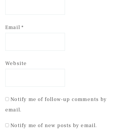
Email
*
Website
Notify me of follow-up comments by
email.
Notify me of new posts by email.