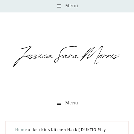
Menu
Menu
Skip
Skip
Skip
Skip
Home
»
Ikea Kids Kitchen Hack [ DUKTIG Play