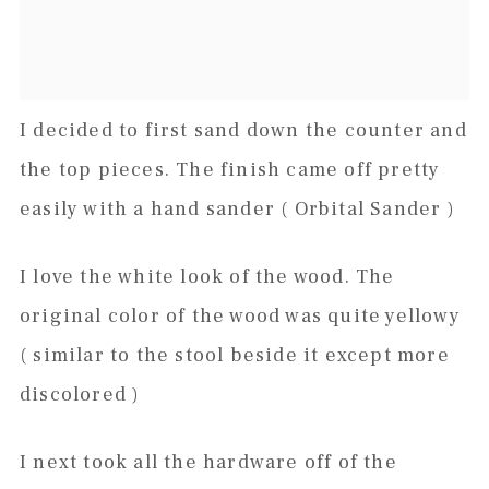
I decided to first sand down the counter and
the top pieces. The finish came off pretty
easily with a hand sander ( Orbital Sander )
I love the white look of the wood. The
original color of the wood was quite yellowy
( similar to the stool beside it except more
discolored )
I next took all the hardware off of the