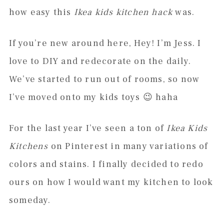
how easy this
Ikea kids kitchen hack
was.
If you’re new around here, Hey! I’m Jess. I
love to DIY and redecorate on the daily.
We’ve started to run out of rooms, so now
I’ve moved onto my kids toys 😉 haha
For the last year I’ve seen a ton of
Ikea Kids
Kitchens
on Pinterest in many variations of
colors and stains. I finally decided to redo
ours on how I would want my kitchen to look
someday.