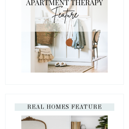
REAL HOMES FEATURE