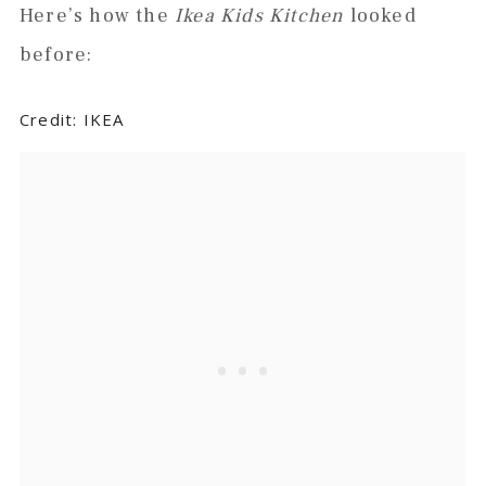
Here’s how the
Ikea Kids Kitchen
looked
before:
Credit: IKEA