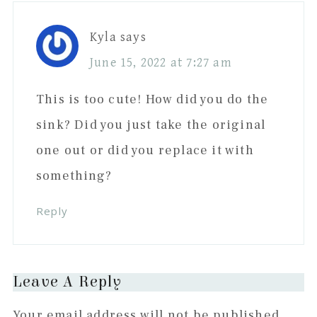
Kyla
says
June 15, 2022 at 7:27 am
This is too cute! How did you do the
sink? Did you just take the original
one out or did you replace it with
something?
Reply
Leave A Reply
Your email address will not be published.