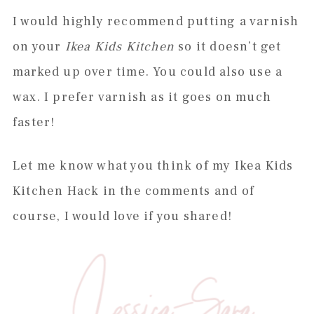
I would highly recommend putting a varnish
on your
Ikea Kids Kitchen
so it doesn’t get
marked up over time. You could also use a
wax. I prefer varnish as it goes on much
faster!
Let me know what you think of my Ikea Kids
Kitchen Hack in the comments and of
course, I would love if you shared!