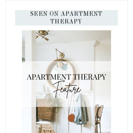
SEEN ON APARTMENT
THERAPY