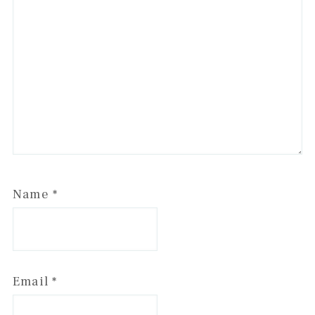
Name
*
Email
*