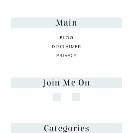
Footer
Main
BLOG
DISCLAIMER
PRIVACY
Join Me On
Categories