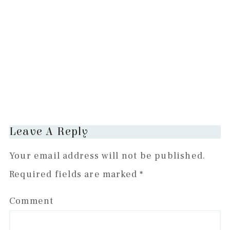
Reader
Leave A Reply
Interactions
Your email address will not be published.
Required fields are marked
*
Comment