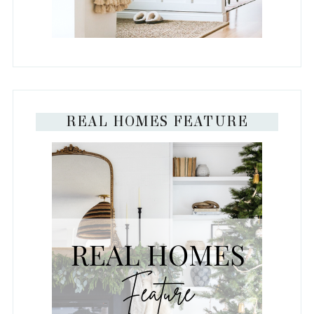
REAL HOMES FEATURE