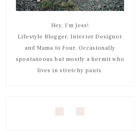
Hey, I'm Jess!
Lifestyle Blogger, Interior Designer
and Mama to Four. Occasionally
spontaneous but mostly a hermit who
lives in stretchy pants.