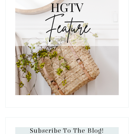
Subscribe To The Blog!