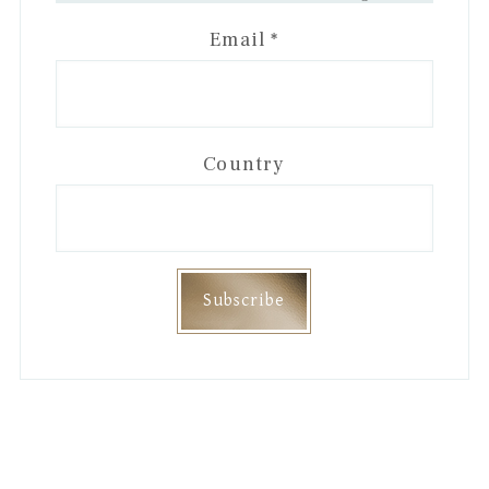
Email
*
Country