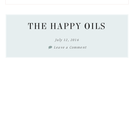
to
to
to
to
secondary
main
primary
footer
menu
content
sidebar
THE HAPPY OILS
July 12, 2016
Leave a Comment