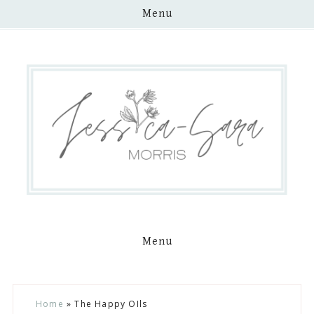
Menu
Menu
Skip
Skip
Skip
Skip
Home
»
The Happy OIls