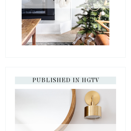
PUBLISHED IN HGTV