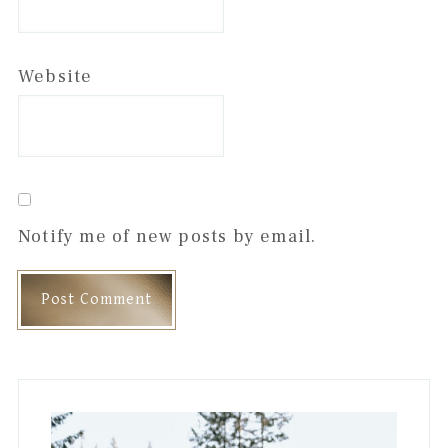
Website
Notify me of new posts by email.
Primary
Sidebar