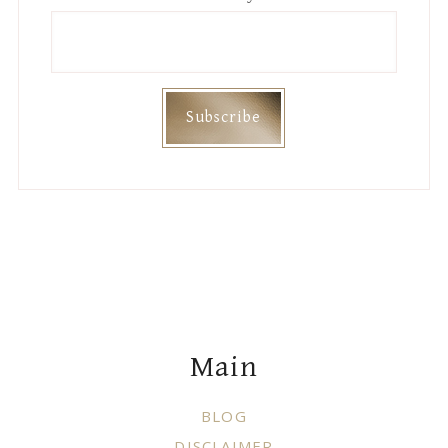
Footer
Main
BLOG
DISCLAIMER