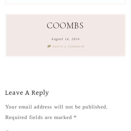
to
to
to
to
secondary
main
primary
footer
menu
content
sidebar
COOMBS
August 16, 2016
Leave a Comment
Reader
Leave A Reply
Interactions
Your email address will not be published.
Required fields are marked
*