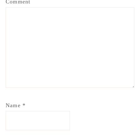
Comment
Name
*