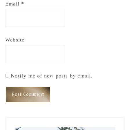
Email
*
Website
Notify me of new posts by email.
Primary
Sidebar