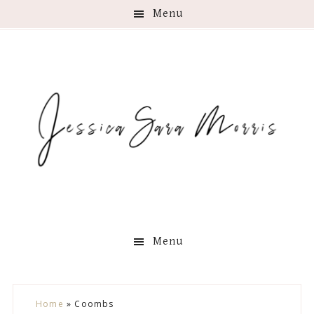
Menu
Menu
Skip
Skip
Skip
Skip
Home
»
Coombs