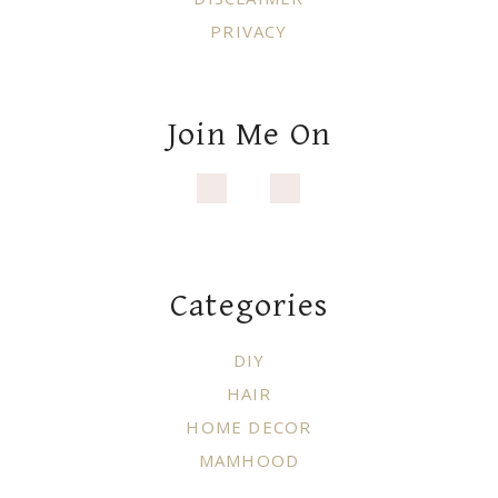
PRIVACY
Join Me On
Categories
DIY
HAIR
HOME DECOR
MAMHOOD