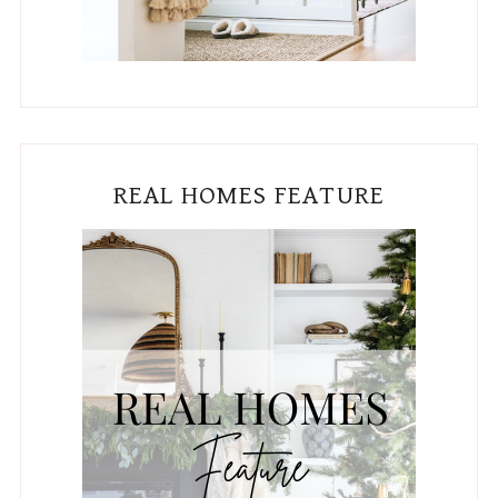
REAL HOMES FEATURE