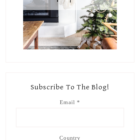
Subscribe To The Blog!
Email
*
Country