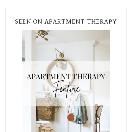
SEEN ON APARTMENT THERAPY