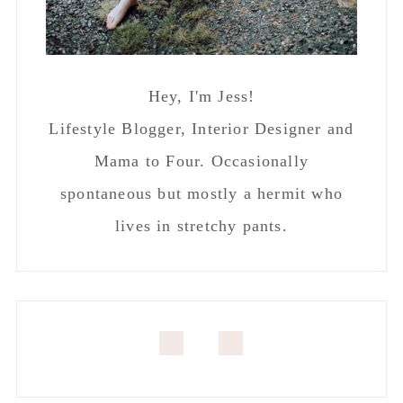
Hey, I'm Jess!
Lifestyle Blogger, Interior Designer and
Mama to Four. Occasionally
spontaneous but mostly a hermit who
lives in stretchy pants.