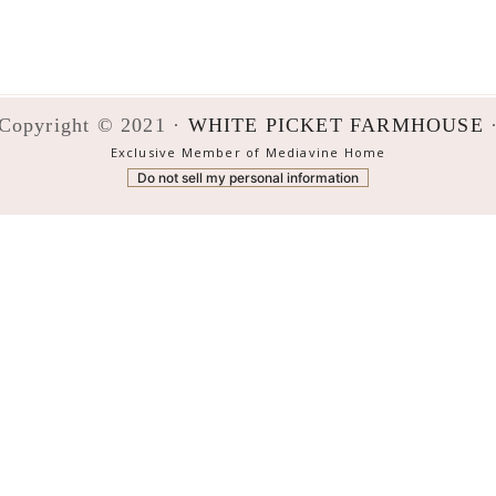
Copyright © 2021 ·
WHITE PICKET FARMHOUSE
Exclusive Member of Mediavine Home
Do not sell my personal information