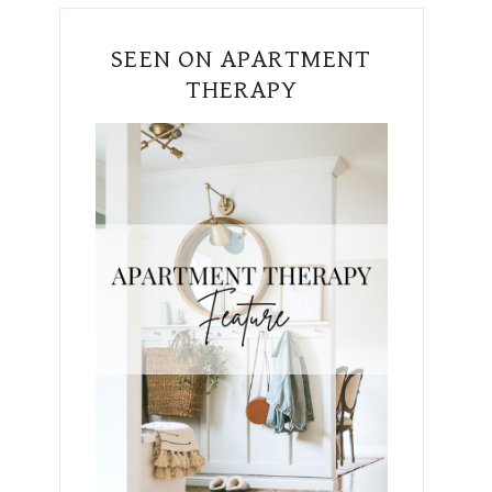
SEEN ON APARTMENT
THERAPY