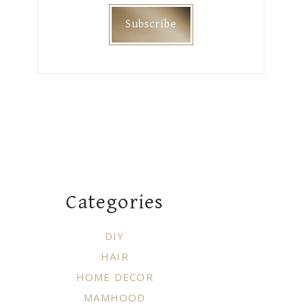
Categories
DIY
HAIR
HOME DECOR
MAMHOOD