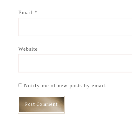
Email
*
Website
Notify me of new posts by email.