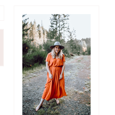
Primary
Sidebar