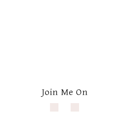
Join Me On