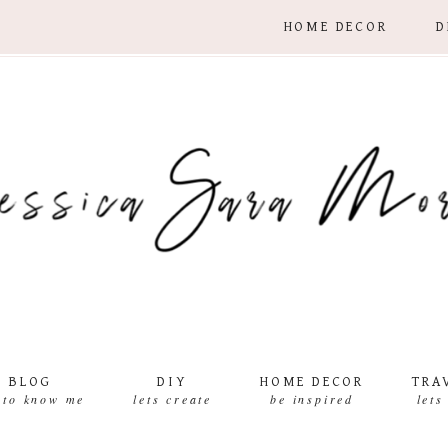
HOME DECOR
D
BLOG
DIY
HOME DECOR
TRA
 to know me
lets create
be inspired
lets