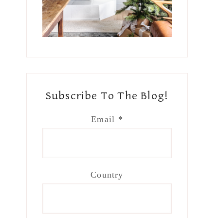
Subscribe To The Blog!
Email
*
Country