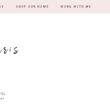
IY
SHOP OUR HOME
WORK WITH ME
VEL
 go