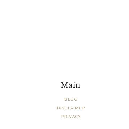
Footer
Main
BLOG
DISCLAIMER
PRIVACY