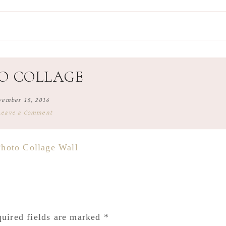
O COLLAGE
vember 15, 2016
Leave a Comment
uired fields are marked
*