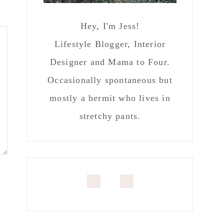
Hey, I'm Jess!
Lifestyle Blogger, Interior
Designer and Mama to Four.
Occasionally spontaneous but
mostly a hermit who lives in
stretchy pants.