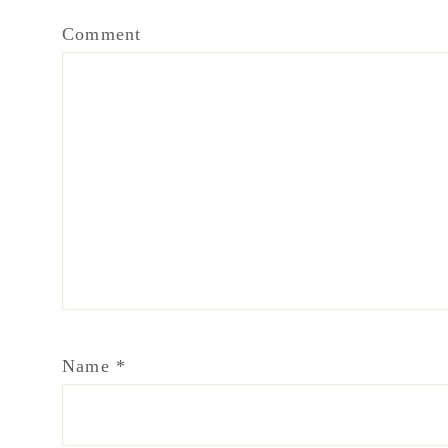
Comment
Name
*