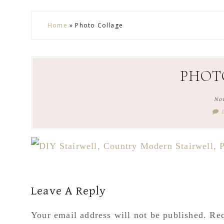
Skip
Skip
Skip
Skip
Home
»
Photo Collage
to
to
to
to
secondary
main
primary
footer
menu
content
sidebar
PHOT
No
Reader
Leave A Reply
Interactions
Your email address will not be published.
Req