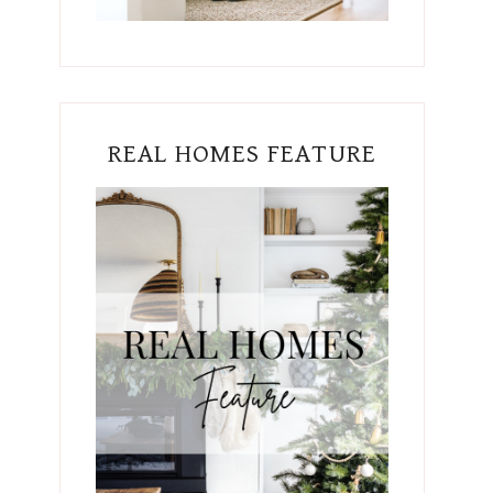
REAL HOMES FEATURE