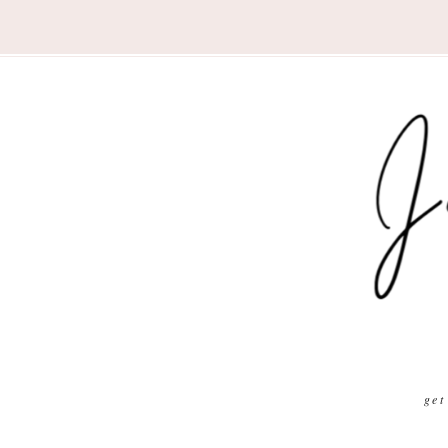
Nav
Social
Menu
get