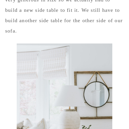
build a new side table to fit it. We still have to
build another side table for the other side of our
sofa.