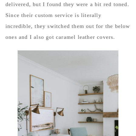
delivered, but I found they were a bit red toned.
Since their custom service is literally
incredible, they switched them out for the below
ones and I also got caramel leather covers.