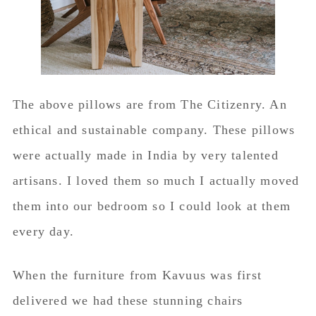
The above pillows are from The Citizenry. An
ethical and sustainable company. These pillows
were actually made in India by very talented
artisans. I loved them so much I actually moved
them into our bedroom so I could look at them
every day.
When the furniture from Kavuus was first
delivered we had these stunning chairs