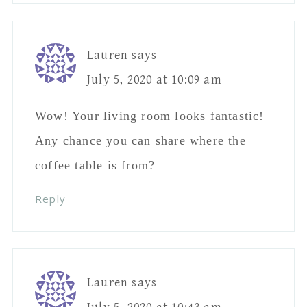
Lauren
says
July 5, 2020 at 10:09 am
Wow! Your living room looks fantastic!
Any chance you can share where the
coffee table is from?
Reply
Lauren
says