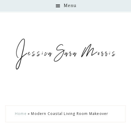
Menu
Skip
Skip
Skip
Home
»
Modern Coastal Living Room Makeover
to
to
to
main
primary
footer