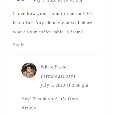
July 5, 2020 at 10:43 am
I love how your room turned out! It’s
beautiful! Any chance you will share
where your coffee table is from?
Reply
White Picket
Farmhouse
says
July 5, 2020 at 3:50 pm
Hey! Thank you! It’s from
Article