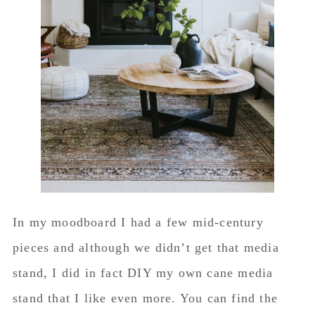
In my moodboard I had a few mid-century
pieces and although we didn’t get that media
stand, I did in fact DIY my own cane media
stand that I like even more. You can find the