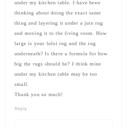
under my kitchen table. I have been
thinking about doing the exact same
thing and layering it under a jute rug
and moving it to the living room. How
large is your loloi rug and the rug
underneath? Is there a formula for how
big the rugs should be? I think mine
under my kitchen table may be too
small.
Thank you so much!
Reply