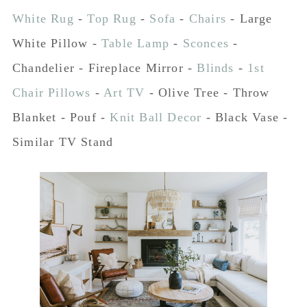
White Rug
-
Top Rug
-
Sofa
-
Chairs
- Large
White Pillow -
Table Lamp
-
Sconces
-
Chandelier - Fireplace Mirror -
Blinds
-
1st
Chair Pillows
-
Art TV
- Olive Tree - Throw
Blanket - Pouf -
Knit Ball Decor
- Black Vase -
Similar TV Stand