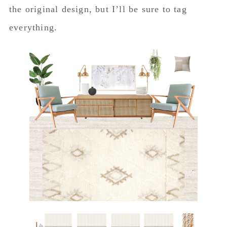
the original design, but I’ll be sure to tag
everything.