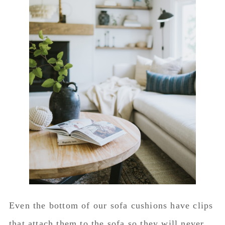
Even the bottom of our sofa cushions have clips
that attach them to the sofa so they will never