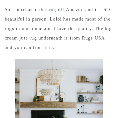
So I purchased
this rug
off Amazon and it’s SO
beautiful in person. Loloi has made most of the
rugs in our home and I love the quality. The big
cream jute rug underneath is from Rugs USA
and you can find
here
.