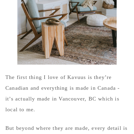
The first thing I love of Kavuus is they’re
Canadian and everything is made in Canada -
it’s actually made in Vancouver, BC which is
local to me.
But beyond where they are made, every detail is