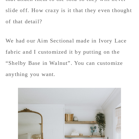
slide off. How crazy is it that they even thought
of that detail?
We had our Aim Sectional made in Ivory Lace
fabric and I customized it by putting on the
“Shelby Base in Walnut”. You can customize
anything you want.