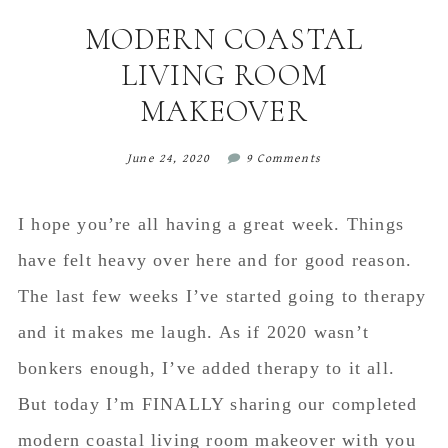
content
sidebar
MODERN COASTAL
LIVING ROOM
MAKEOVER
June 24, 2020
9 Comments
I hope you’re all having a great week. Things
have felt heavy over here and for good reason.
The last few weeks I’ve started going to therapy
and it makes me laugh. As if 2020 wasn’t
bonkers enough, I’ve added therapy to it all.
But today I’m FINALLY sharing our completed
modern coastal living room makeover with you