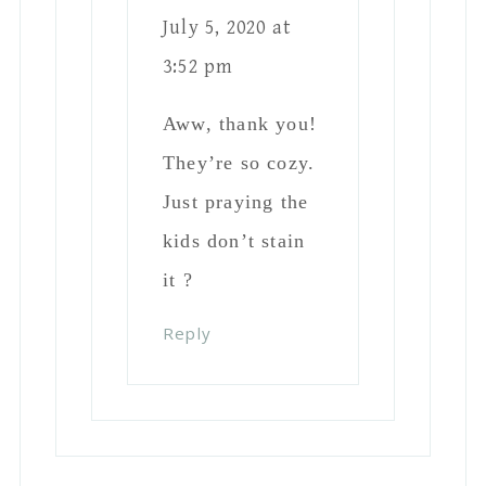
July 5, 2020 at
3:52 pm
Aww, thank you!
They’re so cozy.
Just praying the
kids don’t stain
it ?
Reply