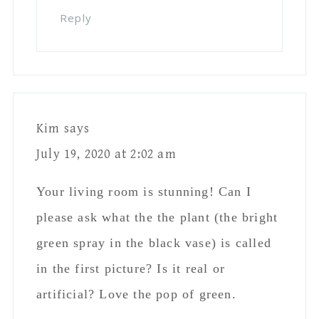
Reply
Kim
says
July 19, 2020 at 2:02 am
Your living room is stunning! Can I
please ask what the the plant (the bright
green spray in the black vase) is called
in the first picture? Is it real or
artificial? Love the pop of green.