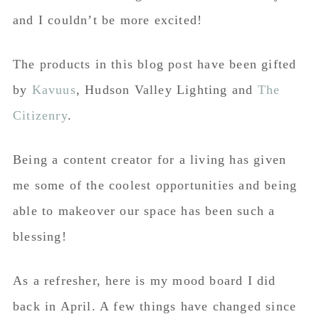
and I couldn’t be more excited!
The products in this blog post have been gifted
by
Kavuus
, Hudson Valley Lighting and
The
Citizenry
.
Being a content creator for a living has given
me some of the coolest opportunities and being
able to makeover our space has been such a
blessing!
As a refresher, here is my mood board I did
back in April. A few things have changed since