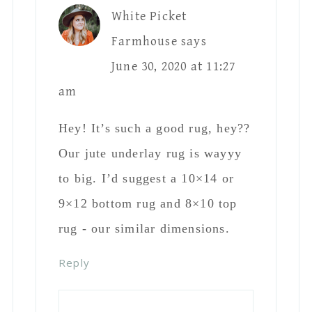
White Picket
Farmhouse
says
June 30, 2020 at 11:27
am
Hey! It’s such a good rug, hey??
Our jute underlay rug is wayyy
to big. I’d suggest a 10×14 or
9×12 bottom rug and 8×10 top
rug - our similar dimensions.
Reply