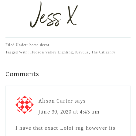
Filed Under: home decor
Tagged With: Hudson Valley Lighting, Kavuus, The Citizenry
Reader
Comments
Interactions
Alison Carter
says
June 30, 2020 at 4:43 am
I have that exact Loloi rug however its