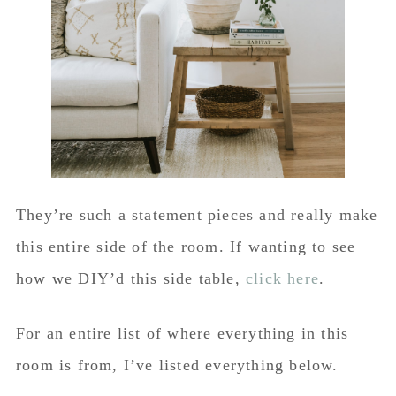
They’re such a statement pieces and really make
this entire side of the room. If wanting to see
how we DIY’d this side table,
click here
.
For an entire list of where everything in this
room is from, I’ve listed everything below.