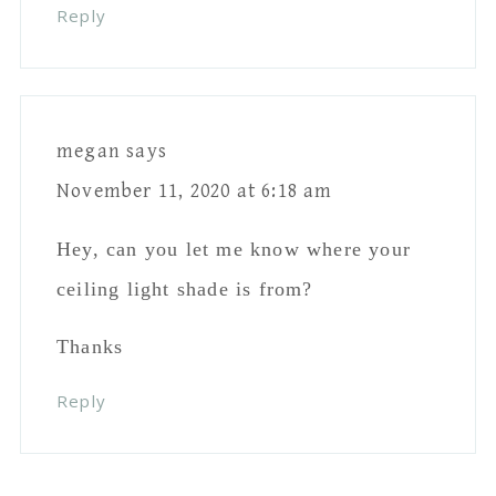
Reply
megan
says
November 11, 2020 at 6:18 am
Hey, can you let me know where your
ceiling light shade is from?
Thanks
Reply