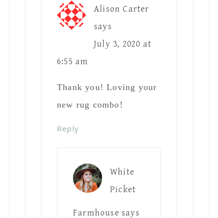
Alison Carter
says
July 3, 2020 at
6:55 am
Thank you! Loving your
new rug combo!
Reply
White
Picket
Farmhouse
says