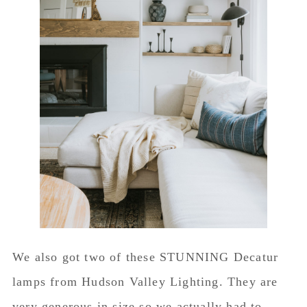
We also got two of these STUNNING Decatur
lamps from Hudson Valley Lighting. They are
very generous in size so we actually had to