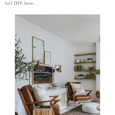
full DIY here.