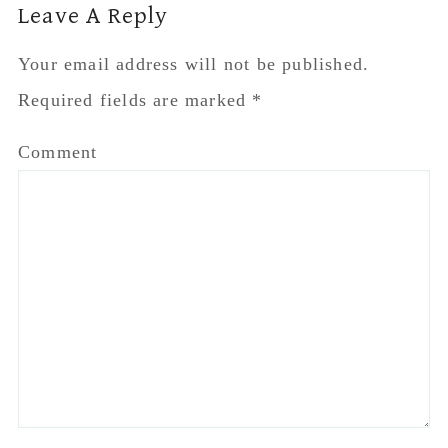
Leave A Reply
Your email address will not be published.
Required fields are marked
*
Comment