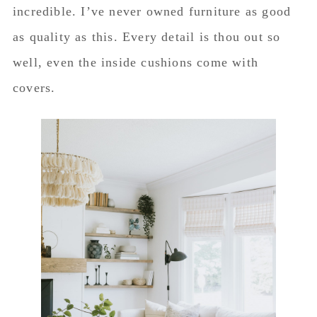
incredible. I’ve never owned furniture as good
as quality as this. Every detail is thou out so
well, even the inside cushions come with
covers.