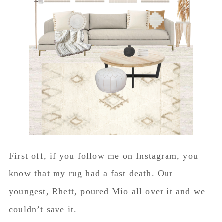
First off, if you follow me on Instagram, you
know that my rug had a fast death. Our
youngest, Rhett, poured Mio all over it and we
couldn’t save it.